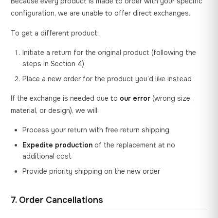
Because every product is made to order with your specific
configuration, we are unable to offer direct exchanges.
To get a different product:
Initiate a return for the original product (following the
steps in Section 4)
Place a new order for the product you’d like instead
If the exchange is needed due to
our error
(wrong size,
material, or design), we will:
Process your return with free return shipping
Expedite production
of the replacement at no
additional cost
Provide priority shipping on the new order
7. Order Cancellations