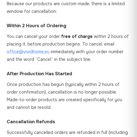
Because our products are custom-made, there is a limited
window for cancellation:
Within 2 Hours of Ordering
You can cancel your order
free of charge
within 2 hours of
placing it, before production begins. To cancel, email
office@vividhome.eu
immediately with your order number
and the word “Cancel” in the subject line.
After Production Has Started
Once production has begun (typically within 2 hours of
order confirmation), cancellation is no longer possible.
Made-to-order products are created specifically for you
and cannot be resold.
Cancellation Refunds
Successfully cancelled orders are refunded in full (including