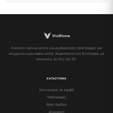
Premium canvas prints και σχεδιαστικές ταπετσαρίες για
σύγχρονα ευρωπαϊκά σπίτια. Χειροποίητα στη Βουλγαρία, με
αποστολή σε όλη την ΕΕ.
ΚΑΤΆΣΤΗΜΑ
Εκτυπώσεις σε καμβά
Ταπετσαρίες
Νέες Αφίξεις
Δημοφιλή