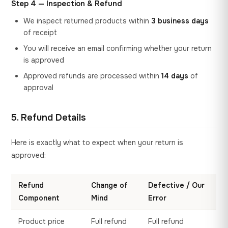
Step 4 — Inspection & Refund
We inspect returned products within
3 business days
of receipt
You will receive an email confirming whether your return
is approved
Approved refunds are processed within
14 days
of
approval
5. Refund Details
Here is exactly what to expect when your return is
approved:
Refund
Change of
Defective / Our
Component
Mind
Error
Product price
Full refund
Full refund