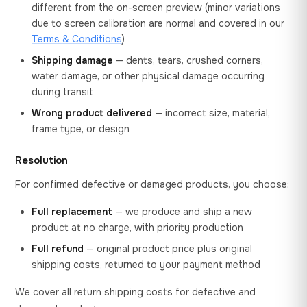
different from the on-screen preview (minor variations
due to screen calibration are normal and covered in our
Terms & Conditions
)
Shipping damage
— dents, tears, crushed corners,
water damage, or other physical damage occurring
during transit
Wrong product delivered
— incorrect size, material,
frame type, or design
Resolution
For confirmed defective or damaged products, you choose:
Full replacement
— we produce and ship a new
product at no charge, with priority production
Full refund
— original product price plus original
shipping costs, returned to your payment method
We cover all return shipping costs for defective and