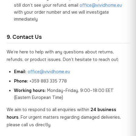
still don’t see your refund, email
office@vividhome.eu
with your order number and we will investigate
immediately
9. Contact Us
We’re here to help with any questions about returns,
refunds, or product issues. Don’t hesitate to reach out:
Email:
office@vividhome.eu
Phone:
+359 883 335 778
Working hours:
Monday–Friday, 9:00–18:00 EET
(Eastern European Time)
We aim to respond to all enquiries within
24 business
hours
. For urgent matters regarding damaged deliveries,
please call us directly.