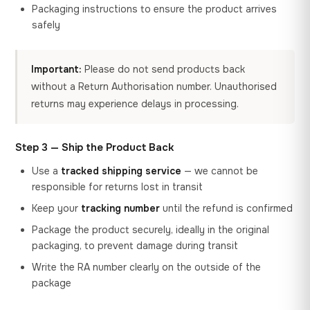
Packaging instructions to ensure the product arrives
safely
Important:
Please do not send products back
without a Return Authorisation number. Unauthorised
returns may experience delays in processing.
Step 3 — Ship the Product Back
Use a
tracked shipping service
— we cannot be
responsible for returns lost in transit
Keep your
tracking number
until the refund is confirmed
Package the product securely, ideally in the original
packaging, to prevent damage during transit
Write the RA number clearly on the outside of the
package