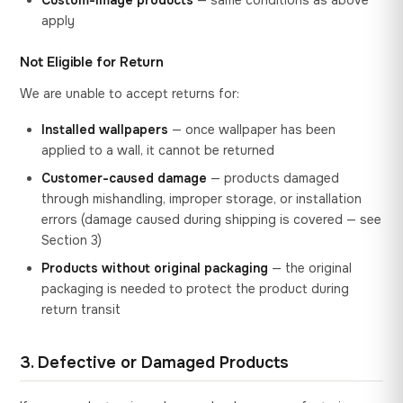
Custom-image products
— same conditions as above
apply
Not Eligible for Return
We are unable to accept returns for:
Installed wallpapers
— once wallpaper has been
applied to a wall, it cannot be returned
Customer-caused damage
— products damaged
through mishandling, improper storage, or installation
errors (damage caused during shipping is covered — see
Section 3)
Products without original packaging
— the original
packaging is needed to protect the product during
return transit
3. Defective or Damaged Products