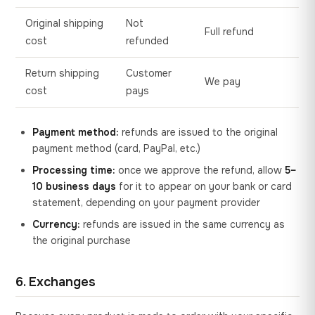
Original shipping
Not
Full refund
cost
refunded
Return shipping
Customer
We pay
cost
pays
Payment method:
refunds are issued to the original
payment method (card, PayPal, etc.)
Processing time:
once we approve the refund, allow
5–
10 business days
for it to appear on your bank or card
statement, depending on your payment provider
Currency:
refunds are issued in the same currency as
the original purchase
6. Exchanges