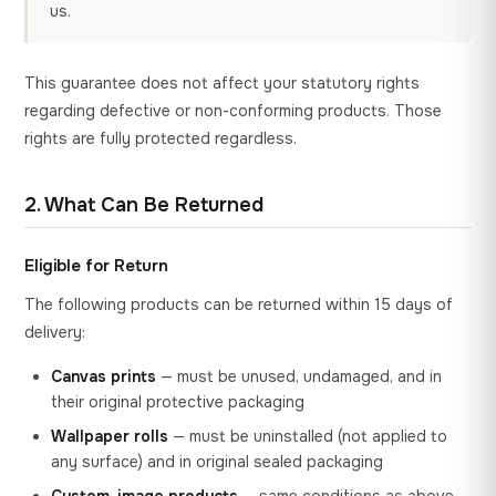
us.
This guarantee does not affect your statutory rights
regarding defective or non-conforming products. Those
rights are fully protected regardless.
2. What Can Be Returned
Eligible for Return
The following products can be returned within 15 days of
delivery:
Canvas prints
— must be unused, undamaged, and in
their original protective packaging
Wallpaper rolls
— must be uninstalled (not applied to
any surface) and in original sealed packaging