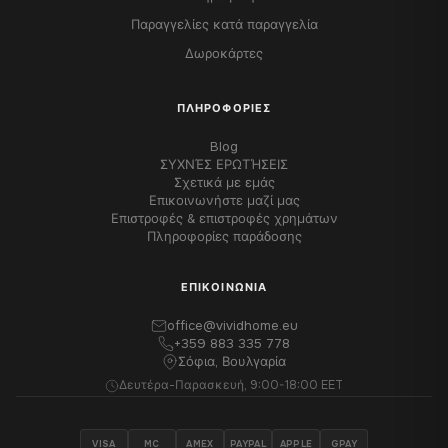
Παραγγελίες κατά παραγγελία
Δωροκάρτες
ΠΛΗΡΟΦΟΡΊΕΣ
Blog
ΣΥΧΝΈΣ ΕΡΩΤΉΣΕΙΣ
Σχετικά με εμάς
Επικοινωνήστε μαζί μας
Επιστροφές & επιστροφές χρημάτων
Πληροφορίες παράδοσης
ΕΠΙΚΟΙΝΩΝΊΑ
office@vividhome.eu
+359 883 335 778
Σόφια, Βουλγαρία
Δευτέρα-Παρασκευή, 9:00-18:00 EET
VISA
MC
AMEX
PAYPAL
APPLE
GPAY