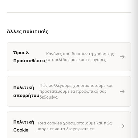
Άλλες πολιτικές
Όροι &
Κανόνες που διέπουν τη χρήση της
ιστοσελίδας μας και τις αγορές.
Προϋποθέσεις
Πώς συλλέγουμε, χρησιμοποιούμε και
Πολιτική
προστατεύουμε τα προσωπικά σας
απορρήτου
δεδομένα.
Πολιτική
Ποια cookies χρησιμοποιούμε και πώς
μπορείτε να τα διαχειριστείτε.
Cookie