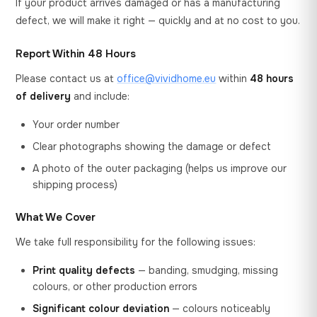
If your product arrives damaged or has a manufacturing
defect, we will make it right — quickly and at no cost to you.
Report Within 48 Hours
Please contact us at
office@vividhome.eu
within
48 hours
of delivery
and include:
Your order number
Clear photographs showing the damage or defect
A photo of the outer packaging (helps us improve our
shipping process)
What We Cover
We take full responsibility for the following issues:
Print quality defects
— banding, smudging, missing
colours, or other production errors
Significant colour deviation
— colours noticeably