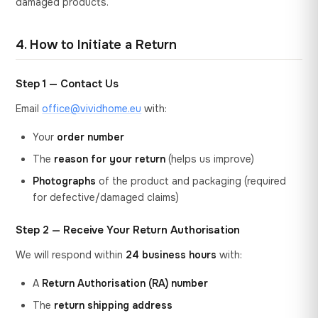
damaged products.
4. How to Initiate a Return
Step 1 — Contact Us
Email
office@vividhome.eu
with:
Your
order number
The
reason for your return
(helps us improve)
Photographs
of the product and packaging (required
for defective/damaged claims)
Step 2 — Receive Your Return Authorisation
We will respond within
24 business hours
with:
A
Return Authorisation (RA) number
The
return shipping address