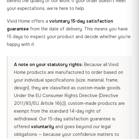
behind the quality of our work. If your order doesn’t meet
your expectations, we’re here to help.
Vivid Home offers a
voluntary 15-day satisfaction
guarantee
from the date of delivery. This means you have
15 days to inspect your product and decide whether you’re
happy with it.
A note on your statutory rights:
Because all Vivid
Home products are manufactured to order based on
your individual specifications (size, material, frame,
design), they are classified as custom-made goods.
Under the EU Consumer Rights Directive (Directive
2011/83/EU, Article 16(c)), custom-made products are
exempt from the standard 14-day right of
withdrawal. Our 15-day satisfaction guarantee is
offered
voluntarily
and goes beyond our legal
obligations — because your confidence matters to