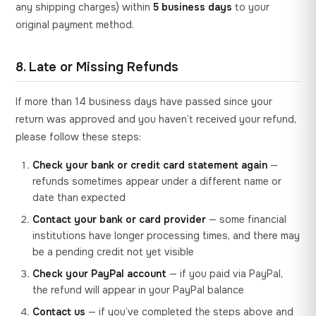
any shipping charges) within
5 business days
to your
original payment method.
8. Late or Missing Refunds
If more than 14 business days have passed since your
return was approved and you haven’t received your refund,
please follow these steps:
Check your bank or credit card statement again
—
refunds sometimes appear under a different name or
date than expected
Contact your bank or card provider
— some financial
institutions have longer processing times, and there may
be a pending credit not yet visible
Check your PayPal account
— if you paid via PayPal,
the refund will appear in your PayPal balance
Contact us
— if you’ve completed the steps above and