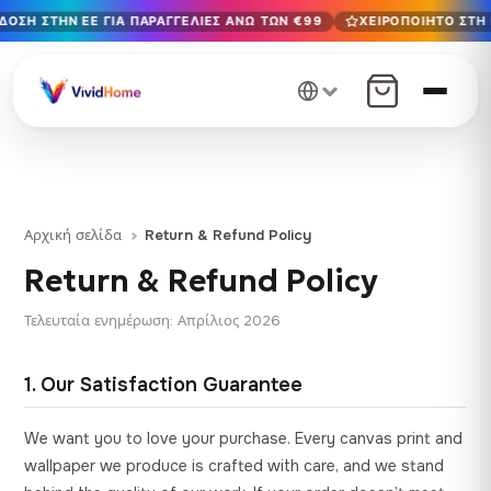
ΟΣΗ ΣΤΗΝ ΕΕ ΓΙΑ ΠΑΡΑΓΓΕΛΊΕΣ ΆΝΩ ΤΩΝ €99
ΧΕΙΡΟΠΟΊΗΤΟ ΣΤΗ 
Δωρεάν παράδοση στην ΕΕ για παραγγελίες άνω των €99
Χειροποίητο στη Βουλγαρία · Παράδοση σε 1-7 ημέρες σε 
12+ χρόνια χειροτεχνίας · Μόνο υλικά υψηλής ποιότητας
Αρχική σελίδα
Return & Refund Policy
Return & Refund Policy
Τελευταία ενημέρωση: Απρίλιος 2026
1. Our Satisfaction Guarantee
We want you to love your purchase. Every canvas print and
wallpaper we produce is crafted with care, and we stand