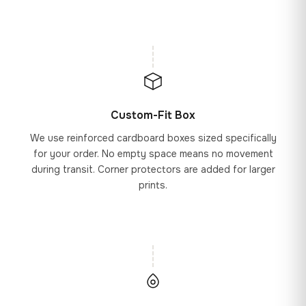
Custom-Fit Box
We use reinforced cardboard boxes sized specifically
for your order. No empty space means no movement
during transit. Corner protectors are added for larger
prints.