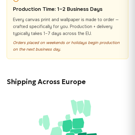
Production Time: 1–2 Business Days
Every canvas print and wallpaper is made to order —
crafted specifically for you. Production + delivery
typically takes 1–7 days across the EU.
Orders placed on weekends or holidays begin production
on the next business day.
Shipping Across Europe