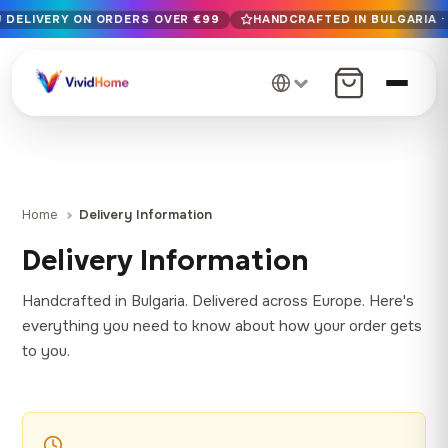
U DELIVERY ON ORDERS OVER €99
HANDCRAFTED IN BULGARIA · 
Free EU delivery on orders over €99
Handcrafted in Bulgaria · Delivered in 1-7 days EU-wide
12+ years of craftsmanship · Premium materials only
Home
Delivery Information
Delivery Information
Handcrafted in Bulgaria. Delivered across Europe. Here's
everything you need to know about how your order gets
to you.