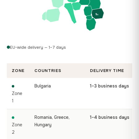
BG
EU-wide delivery — 1–7 days
ZONE
COUNTRIES
DELIVERY TIME
Bulgaria
1–3 business days
Zone
1
Romania, Greece,
1–4 business days
Zone
Hungary
2