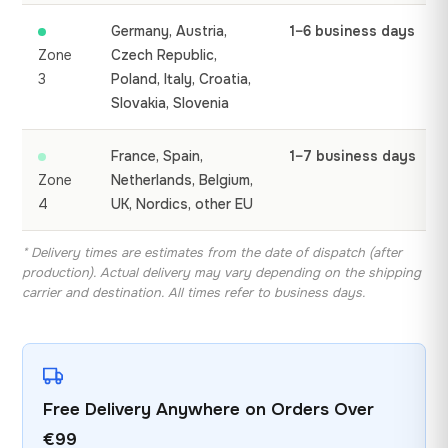
Germany, Austria,
1–6 business days
Zone
Czech Republic,
3
Poland, Italy, Croatia,
Slovakia, Slovenia
France, Spain,
1–7 business days
Zone
Netherlands, Belgium,
4
UK, Nordics, other EU
* Delivery times are estimates from the date of dispatch (after
production). Actual delivery may vary depending on the shipping
carrier and destination. All times refer to business days.
Free Delivery Anywhere on Orders Over
€99