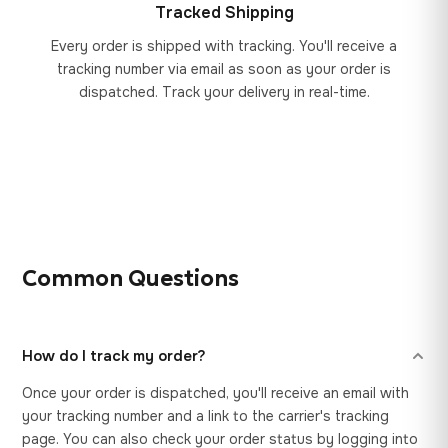
Tracked Shipping
Every order is shipped with tracking. You'll receive a
tracking number via email as soon as your order is
dispatched. Track your delivery in real-time.
Common Questions
How do I track my order?
Once your order is dispatched, you'll receive an email with
your tracking number and a link to the carrier's tracking
page. You can also check your order status by logging into