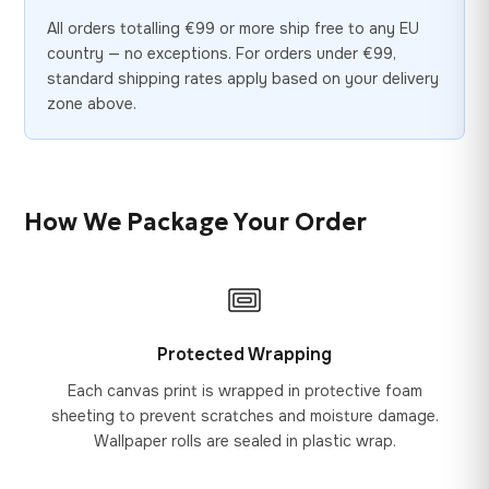
All orders totalling €99 or more ship free to any EU
country — no exceptions. For orders under €99,
standard shipping rates apply based on your delivery
zone above.
How We Package Your Order
Protected Wrapping
Each canvas print is wrapped in protective foam
sheeting to prevent scratches and moisture damage.
Wallpaper rolls are sealed in plastic wrap.