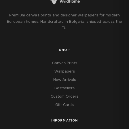
Premium canvas prints and designer wallpapers for modern
European homes. Handcrafted in Bulgaria, shipped across the
EU.
SHOP
Canvas Prints
Wallpapers
New Arrivals
Bestsellers
Custom Orders
Gift Cards
INFORMATION