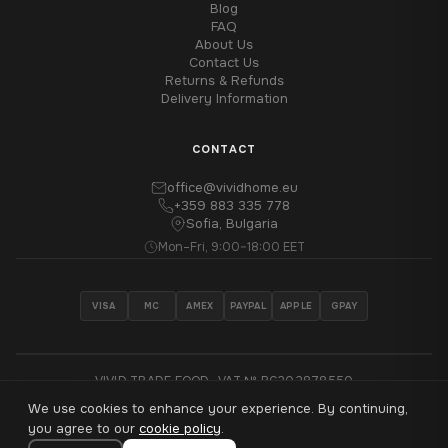
Blog
FAQ
About Us
Contact Us
Returns & Refunds
Delivery Information
CONTACT
office@vividhome.eu
+359 883 335 778
Sofia, Bulgaria
Mon–Fri, 9:00–18:00 EET
VISA
MC
AMEX
PAYPAL
APPLE
GPAY
VIVID TRADE EOOD · VAT № BG202878550
We use cookies to enhance your experience. By continuing,
®
© 2026 VividHome™ - All rights reserved
you agree to our
cookie policy
.
Made with
♥
in Sofia, Bulgaria