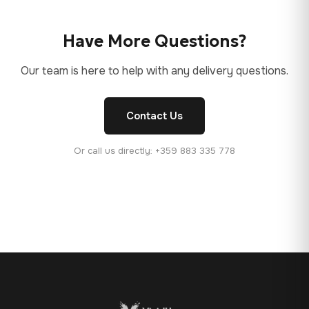
Have More Questions?
Our team is here to help with any delivery questions.
Contact Us
Or call us directly: +359 883 335 778