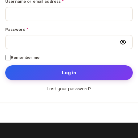
Required
Username or email address
*
through
through
20
173,88 €
167,88 €
Required
Password
*
The Long Shadow
Red Node
Convergence
13,90
€
–
13,90
€
–
from
from
Price
Price
167,88
€
167,88
€
Remember me
range:
range:
13,90 €
13,90 €
Log in
through
through
167,88 €
167,88 €
Lost your password?