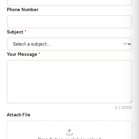
Phone Number
Subject
*
Your Message
*
0 / 2000
Attach File