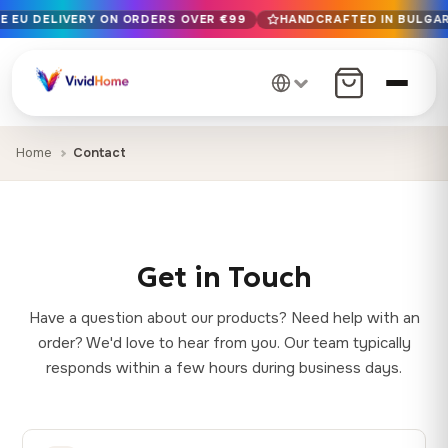
E EU DELIVERY ON ORDERS OVER €99
HANDCRAFTED IN BULGARI
Free EU delivery on orders over €99
Handcrafted in Bulgaria · Delivered in 1-7 days EU-wide
12+ years of craftsmanship · Premium materials only
Home
Contact
Get in Touch
Have a question about our products? Need help with an
order? We'd love to hear from you. Our team typically
responds within a few hours during business days.