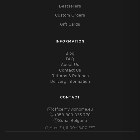
Bestsellers
Custom Orders
Gift Cards
INFORMATION
Blog
FAQ
About Us
Contact Us
Returns & Refunds
Delivery Information
CONTACT
office@vividhome.eu
+359 883 335 778
Sofia, Bulgaria
Mon–Fri, 9:00–18:00 EET