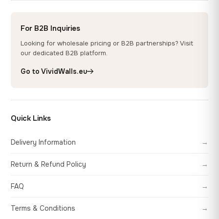
For B2B Inquiries
Looking for wholesale pricing or B2B partnerships? Visit
our dedicated B2B platform.
Go to VividWalls.eu
Quick Links
Delivery Information
→
Return & Refund Policy
→
FAQ
→
Terms & Conditions
→