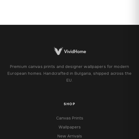
Premium canvas prints and designer wallpapers for modern
European homes. Handcrafted in Bulgaria, shipped across the
EU.
SHOP
Canvas Prints
Wallpapers
New Arrivals