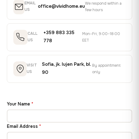
EMAIL
We respond within a
office@vividhome.eu
US
few hours
+359 883 335
CALL
Mon–Fri, 9:00–18:00
US
778
EET
Sofia, jk. Iujen Park, bl.
VISIT
By appointment
US
90
only
Your Name
*
Email Address
*