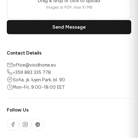
Drag & drop or click to upload
Images or PDF, max 10 MB
Send Message
Contact Details
office@vividhome.eu
+359 883 335 778
Sofia, jk. Iujen Park, bl. 90
Mon–Fri, 9:00–18:00 EET
Follow Us