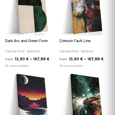
Dark Arc and Green Form
Crimson Fault Line
Canvas Print · Abstract
Canvas Print · Abstract
Price
Price
13,90
€
–
167,88
€
13,90
€
–
167,88
€
from
from
range:
range
18 sizes available
18 sizes available
13,90 €
13,90
through
throu
♡
♡
167,88 €
167,8