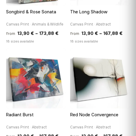
Songbird & Rose Sonata
The Long Shadow
Canvas Print · Animals & Wildlife
Canvas Print · Abstract
Price
Price
13,90
€
–
173,88
€
13,90
€
–
167,88
€
from
from
range:
range
18 sizes available
18 sizes available
13,90 €
13,90
through
throu
♡
♡
173,88 €
167,8
Radiant Burst
Red Node Convergence
Canvas Print · Abstract
Canvas Print · Abstract
Price
Price