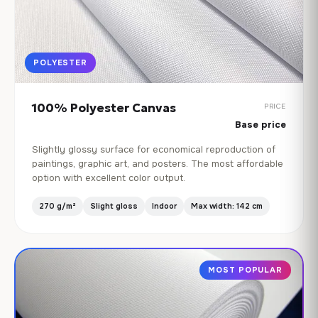
POLYESTER
100% Polyester Canvas
PRICE
Base price
Slightly glossy surface for economical reproduction of
paintings, graphic art, and posters. The most affordable
option with excellent color output.
270 g/m²
Slight gloss
Indoor
Max width: 142 cm
MOST POPULAR