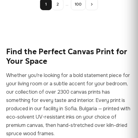
1
2
…
100
Find the Perfect Canvas Print for
Your Space
Whether you're looking for a bold statement piece for
your living room or a subtle accent for your bedroom,
our collection of over 2300 canvas prints has
something for every taste and interior. Every print is
produced in our facility in Sofia, Bulgaria — printed with
eco-solvent UV-resistant inks on your choice of
premium canvas, then hand-stretched over kiln-dried
spruce wood frames.