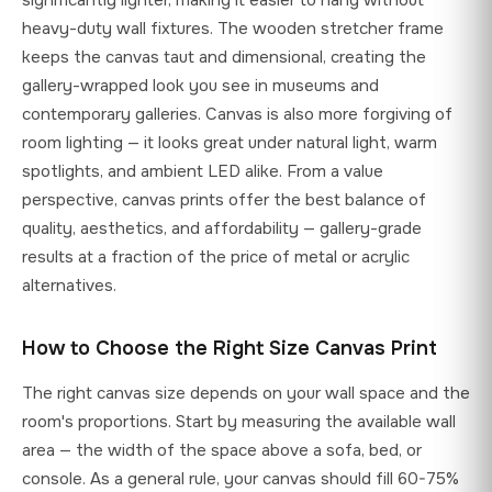
heavy-duty wall fixtures. The wooden stretcher frame
keeps the canvas taut and dimensional, creating the
gallery-wrapped look you see in museums and
contemporary galleries. Canvas is also more forgiving of
room lighting — it looks great under natural light, warm
spotlights, and ambient LED alike. From a value
perspective, canvas prints offer the best balance of
quality, aesthetics, and affordability — gallery-grade
results at a fraction of the price of metal or acrylic
alternatives.
How to Choose the Right Size Canvas Print
The right canvas size depends on your wall space and the
room's proportions. Start by measuring the available wall
area — the width of the space above a sofa, bed, or
console. As a general rule, your canvas should fill 60-75%