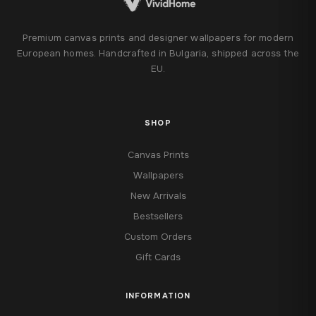
Premium canvas prints and designer wallpapers for modern
European homes. Handcrafted in Bulgaria, shipped across the
EU.
SHOP
Canvas Prints
Wallpapers
New Arrivals
Bestsellers
Custom Orders
Gift Cards
INFORMATION