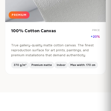
PREMIUM
100% Cotton Canvas
PRICE
+20%
True gallery-quality matte cotton canvas. The finest
reproduction surface for art prints, paintings, and
premium installations that demand authenticity.
370 g/m²
Premium matte
Indoor
Max width: 170 cm