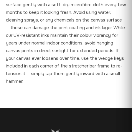
surface gently with a soft, dry microfibre cloth every few
months to keep it looking fresh. Avoid using water,
cleaning sprays, or any chemicals on the canvas surface
— these can damage the print coating and ink layer. While
our UV-resistant inks maintain their colour vibrancy for
years under normal indoor conditions, avoid hanging
canvas prints in direct sunlight for extended periods. If
your canvas ever loosens over time, use the wedge keys
included in each corner of the stretcher bar frame to re-
tension it — simply tap them gently inward with a small
hammer.