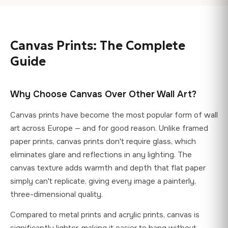
and colour profile settings. For the most accurate preview,
full refund. Products must be unused and in original
view our product images on a calibrated display.
packaging. If your print arrives damaged or defective,
contact us within 48 hours with photos and we'll send a
Canvas Prints: The Complete
free replacement at our expense. Note: as canvas prints are
custom-made to your specifications, they are exempt from
Guide
the standard EU 14-day withdrawal right, but our voluntary
guarantee goes beyond this legal requirement.
Why Choose Canvas Over Other Wall Art?
Canvas prints have become the most popular form of wall
art across Europe — and for good reason. Unlike framed
paper prints, canvas prints don't require glass, which
eliminates glare and reflections in any lighting. The
canvas texture adds warmth and depth that flat paper
simply can't replicate, giving every image a painterly,
three-dimensional quality.
Compared to metal prints and acrylic prints, canvas is
significantly lighter, making it easier to hang without