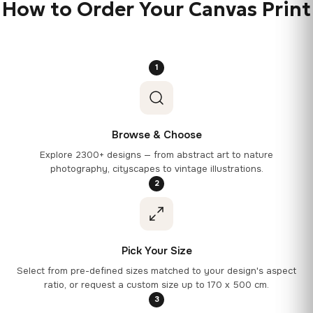
How to Order Your Canvas Print
1
Browse & Choose
Explore 2300+ designs — from abstract art to nature
photography, cityscapes to vintage illustrations.
2
Pick Your Size
Select from pre-defined sizes matched to your design's aspect
ratio, or request a custom size up to 170 x 500 cm.
3