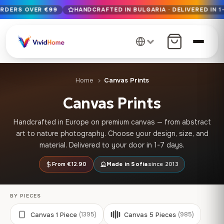
ORDERS OVER €99
HANDCRAFTED IN BULGARIA · DELIVERED IN 1
Free EU delivery on orders over €99
Handcrafted in Bulgaria · Delivered in 1-7 days EU-wide
12+ years of craftsmanship · Premium materials only
Home
Canvas Prints
Canvas Prints
Handcrafted in Europe on premium canvas — from abstract
art to nature photography. Choose your design, size, and
material. Delivered to your door in 1-7 days.
From €12.90
Made in Sofia
since 2013
BY PIECES
Canvas 1 Piece
Canvas 5 Pieces
(1395)
(985)