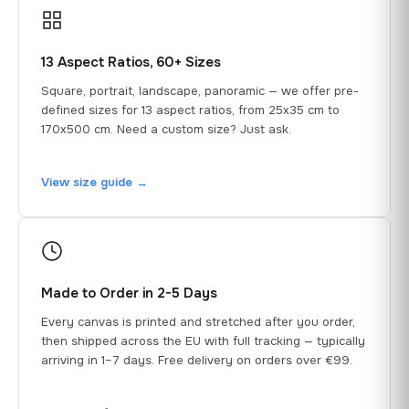
13 Aspect Ratios, 60+ Sizes
Square, portrait, landscape, panoramic — we offer pre-
defined sizes for 13 aspect ratios, from 25x35 cm to
170x500 cm. Need a custom size? Just ask.
View size guide →
Made to Order in 2-5 Days
Every canvas is printed and stretched after you order,
then shipped across the EU with full tracking — typically
arriving in 1–7 days. Free delivery on orders over €99.