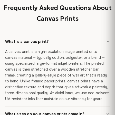
Frequently Asked Questions About
Canvas Prints
What is a canvas print?
A canvas print is a high-resolution image printed onto
canvas material — typically cotton, polyester, or a blend —
using specialized large-format inkjet printers. The printed
canvas is then stretched over a wooden stretcher bar
frame, creating a gallery-style piece of wall art that's ready
to hang. Unlike framed paper prints, canvas prints have a
distinctive texture and depth that gives artwork a painterly,
three-dimensional quality. At VividHome, we use eco-solvent
UV-resistant inks that maintain colour vibrancy for years.
What sizes do your canvas prints come in?