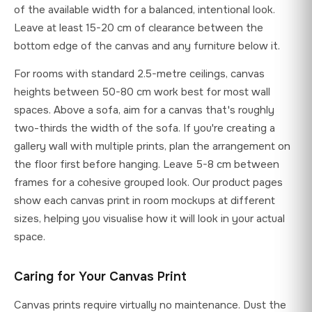
of the available width for a balanced, intentional look.
Leave at least 15-20 cm of clearance between the
bottom edge of the canvas and any furniture below it.
For rooms with standard 2.5-metre ceilings, canvas
heights between 50-80 cm work best for most wall
spaces. Above a sofa, aim for a canvas that's roughly
two-thirds the width of the sofa. If you're creating a
gallery wall with multiple prints, plan the arrangement on
the floor first before hanging. Leave 5-8 cm between
frames for a cohesive grouped look. Our product pages
show each canvas print in room mockups at different
sizes, helping you visualise how it will look in your actual
space.
Caring for Your Canvas Print
Canvas prints require virtually no maintenance. Dust the