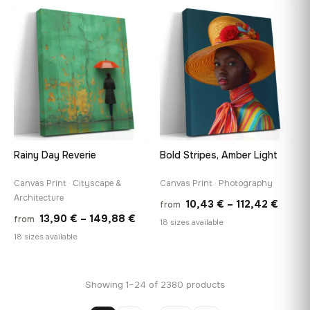
13,90 €
13,90
−9%
through
thro
♡
♡
149,88 €
149,8
Rainy Day Reverie
Bold Stripes, Amber Light
Canvas Print · Cityscape &
Canvas Print · Photography
Architecture
Price
10,43
€
–
112,42
€
from
Price
13,90
€
–
149,88
€
from
range
18 sizes available
range:
18 sizes available
10,43
13,90 €
throu
through
112,42
Showing 1–24 of 2380 products
149,88 €