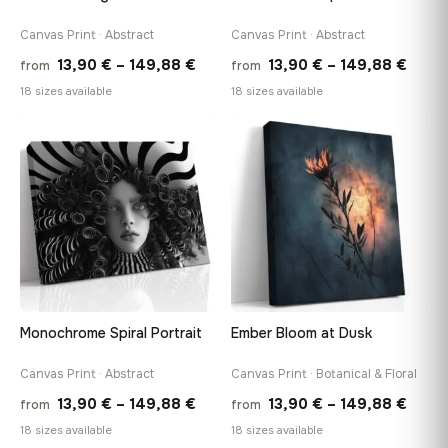
Canvas Print · Abstract
Canvas Print · Abstract
Price
Price
13,90
€
–
149,88
€
13,90
€
–
149,88
€
from
from
range:
range
18 sizes available
18 sizes available
13,90 €
13,90
through
thro
♡
♡
149,88 €
149,8
Monochrome Spiral Portrait
Ember Bloom at Dusk
Canvas Print · Abstract
Canvas Print · Botanical & Floral
Price
Price
13,90
€
–
149,88
€
13,90
€
–
149,88
€
from
from
range:
range
18 sizes available
18 sizes available