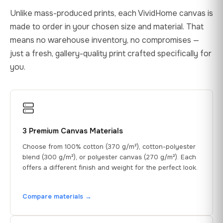
Unlike mass-produced prints, each VividHome canvas is
made to order in your chosen size and material. That
means no warehouse inventory, no compromises —
just a fresh, gallery-quality print crafted specifically for
you.
3 Premium Canvas Materials
Choose from 100% cotton (370 g/m²), cotton-polyester
blend (300 g/m²), or polyester canvas (270 g/m²). Each
offers a different finish and weight for the perfect look.
Compare materials →