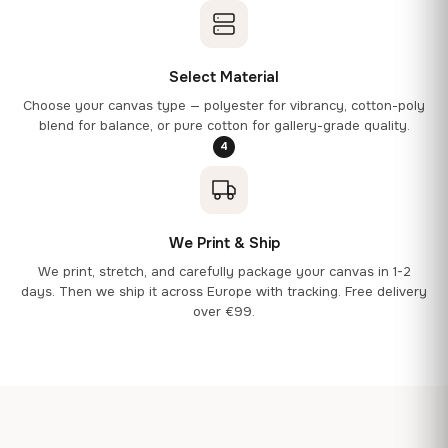
Select Material
Choose your canvas type — polyester for vibrancy, cotton-poly
blend for balance, or pure cotton for gallery-grade quality.
4
We Print & Ship
We print, stretch, and carefully package your canvas in 1-2
days. Then we ship it across Europe with tracking. Free delivery
over €99.