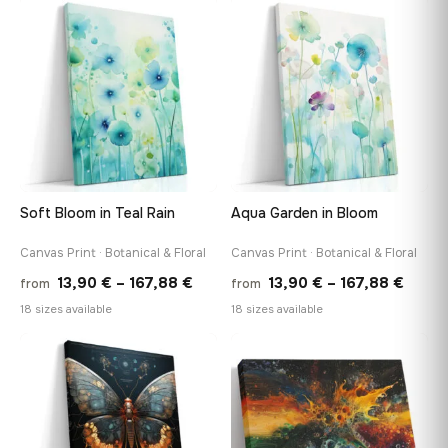
throu
through
♡
♡
167,8
167,88 €
Soft Bloom in Teal Rain
Aqua Garden in Bloom
Canvas Print · Botanical & Floral
Canvas Print · Botanical & Floral
Price
Price
13,90
€
–
167,88
€
13,90
€
–
167,88
€
from
from
range:
range
18 sizes available
18 sizes available
13,90 €
13,90
through
throu
♡
♡
167,88 €
167,8