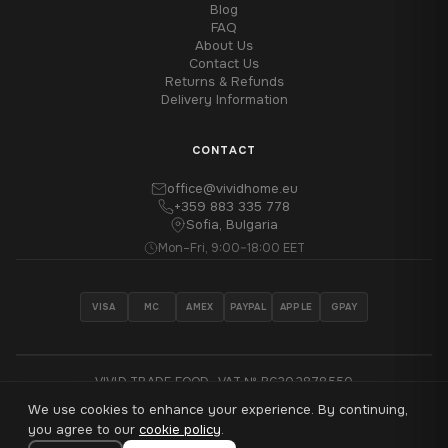
Blog
FAQ
About Us
Contact Us
Returns & Refunds
Delivery Information
CONTACT
office@vividhome.eu
+359 883 335 778
Sofia, Bulgaria
Mon–Fri, 9:00–18:00 EET
VISA
MC
AMEX
PAYPAL
APPLE
GPAY
VIVID TRADE EOOD · VAT № BG202878550
We use cookies to enhance your experience. By continuing,
®
© 2026 VividHome™ - All rights reserved
you agree to our
cookie policy
.
Made with
♥
in Sofia, Bulgaria