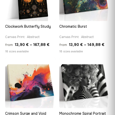
Clockwork Butterfly Study
Chromatic Burst
Canvas Print · Abstract
Canvas Print · Abstract
Price
Price
13,90
€
–
167,88
€
13,90
€
–
149,88
€
from
from
range:
range
18 sizes available
18 sizes available
13,90 €
13,90
through
thro
♡
♡
167,88 €
149,8
Crimson Surge and Void
Monochrome Spiral Portrait