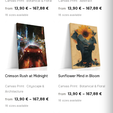
Canvas Print · Botanical & Floral
Canvas Print · Abstract
Price
Price
13,90
€
–
167,88
€
13,90
€
–
167,88
€
from
from
range:
range
18 sizes available
18 sizes available
13,90 €
13,90
through
throu
♡
♡
167,88 €
167,8
Crimson Rush at Midnight
Sunflower Mind in Bloom
Canvas Print · Cityscape &
Canvas Print · Botanical & Floral
Architecture
Price
13,90
€
–
167,88
€
from
Price
13,90
€
–
167,88
€
from
range
18 sizes available
range:
18 sizes available
13,90
13,90 €