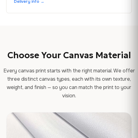
Delivery info →
Choose Your Canvas Material
Every canvas print starts with the right material. We offer
three distinct canvas types, each with its own texture,
weight, and finish — so you can match the print to your
vision.