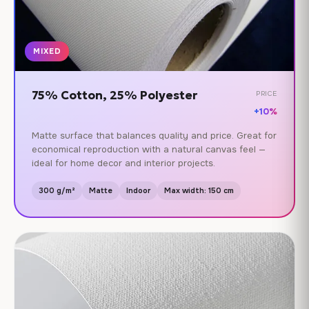
MIXED
75% Cotton, 25% Polyester
PRICE
+10%
Matte surface that balances quality and price. Great for
economical reproduction with a natural canvas feel —
ideal for home decor and interior projects.
300 g/m²
Matte
Indoor
Max width: 150 cm