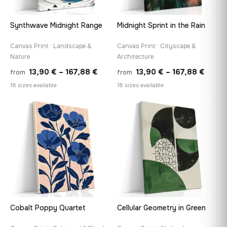
Synthwave Midnight Range
Midnight Sprint in the Rain
Canvas Print · Landscape &
Canvas Print · Cityscape &
Nature
Architecture
Price
Price
13,90
€
–
167,88
€
13,90
€
–
167,88
€
from
from
range:
range
18 sizes available
18 sizes available
13,90 €
13,90
through
throu
♡
♡
167,88 €
167,8
Cobalt Poppy Quartet
Cellular Geometry in Green