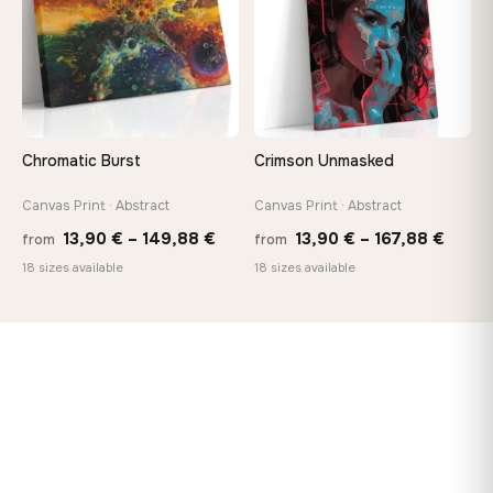
Chromatic Burst
Crimson Unmasked
Canvas Print · Abstract
Canvas Print · Abstract
Price
Price
13,90
€
–
149,88
€
13,90
€
–
167,88
€
from
from
range:
range
18 sizes available
18 sizes available
13,90 €
13,90
through
throu
149,88 €
167,8