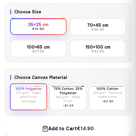
Choose Size
35×25 cm
70×45 cm
€14.90
€36.90
100×65 cm
150×100 cm
€57.90
€92.90
Choose Canvas Material
100% Polyester
75% Cotton, 25%
100% Cotton
270 g/m² · Slight
Polyester
370 g/m² · Premium
gloss finish
matte finish
300 g/m² · Matte
finish
Included
+€2.98
+€1.49
Add to Cart
€14.90