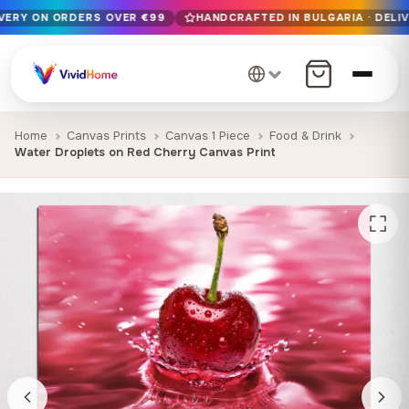
IVERY ON ORDERS OVER €99
HANDCRAFTED IN BULGARIA · DELIV
Free EU delivery on orders over €99
Handcrafted in Bulgaria · Delivered in 1-7 days EU-wide
12+ years of craftsmanship · Premium materials only
Home
Canvas Prints
Canvas 1 Piece
Food & Drink
Water Droplets on Red Cherry Canvas Print