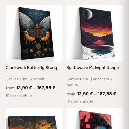
13,90 €
13,90
through
throu
♡
♡
149,88 €
173,8
Clockwork Butterfly Study
Synthwave Midnight Range
Canvas Print · Abstract
Canvas Print · Landscape &
Nature
Price
13,90
€
–
167,88
€
from
Price
13,90
€
–
167,88
€
from
range:
18 sizes available
range
18 sizes available
13,90 €
13,90
through
throu
♡
♡
167,88 €
167,8