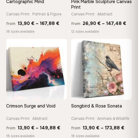
Cartographic Mind
Pink Marble Sculpture Canvas
On Your Wall in Minutes
Print
Arrives ready to hang with all hardware included — no
Canvas Print · Portrait & Figure
Canvas Print · Abstract
tools, no trips to the store
Price
Price
13,90
€
–
167,88
€
26,90
€
–
147,48
€
from
from
range:
rang
18 sizes available
12 sizes available
13,90 €
26,9
Made Just for You
through
thro
Handcrafted to order by our team in Bulgaria — not mass-
♡
♡
produced, not sitting in a warehouse
167,88 €
147,
Your Perfect Size Exists
Choose a standard size or go custom up to 160 cm — we'll
make it exactly to your specifications
Crimson Surge and Void
Songbird & Rose Sonata
Need a custom size or image? Contact us →
Canvas Print · Abstract
Canvas Print · Animals & Wildlife
Price
Price
13,90
€
–
149,88
€
13,90
€
–
173,88
€
from
from
range:
range
18 sizes available
18 sizes available