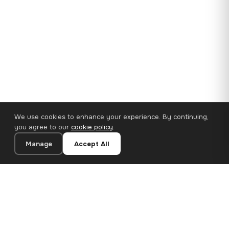
We use cookies to enhance your experience. By continuing,
you agree to our
cookie policy
.
Manage
Accept All
35×25 cm · 100% Polyester
Add to Cart
€14.90