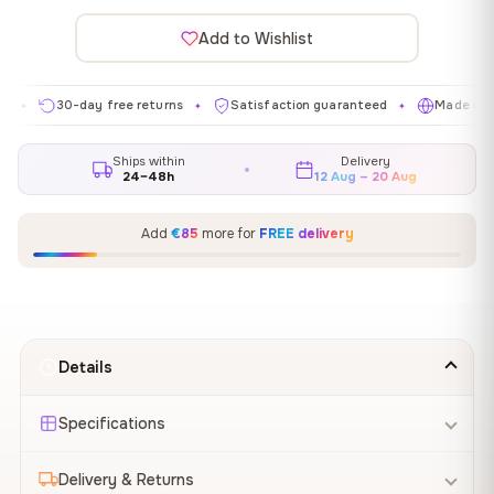
Add to Wishlist
30-day free returns
Satisfaction guaranteed
Made in EU
✦
✦
✦
Ships within
Delivery
24–48h
12 Aug – 20 Aug
Add
€85
more for
FREE delivery
Details
Specifications
Delivery & Returns