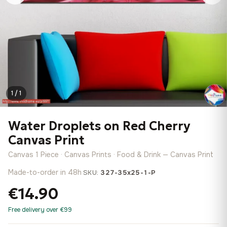
1 / 1
Water Droplets on Red Cherry
Canvas Print
Canvas 1 Piece · Canvas Prints · Food & Drink — Canvas Print
Made-to-order in 48h
·
SKU:
327-35x25-1-P
€14.90
Free delivery over €99