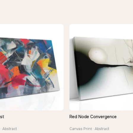
st
Red Node Convergence
QUICK VIEW
QUICK VIEW
· Abstract
Canvas Print · Abstract