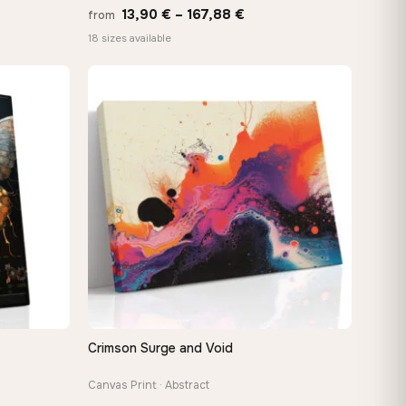
Price
13,90
€
–
167,88
€
from
:
range:
18 sizes available
 €
13,90 €
ugh
through
8 €
167,88 €
Crimson Surge and Void
QUICK VIEW
Canvas Print · Abstract