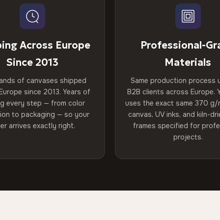
ping Across Europe
Professional-Gr
Since 2013
Materials
ands of canvases shipped
Same production process 
Europe since 2013. Years of
B2B clients across Europe. Y
ng every step — from color
uses the exact same 370 g/
tion to packaging — so your
canvas, UV inks, and kiln-d
er arrives exactly right.
frames specified for profe
projects.