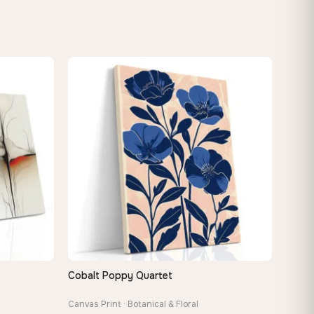
Cobalt Poppy Quartet
QUICK VIEW
Canvas Print · Botanical & Floral