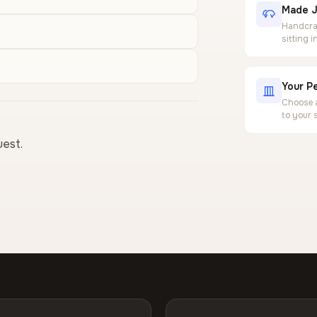
Made J
Handcraf
sitting 
Your Pe
Choose a
to your 
uest.