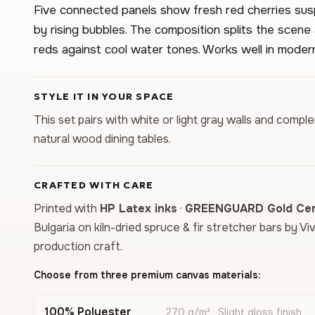
Five connected panels show fresh red cherries sus
by rising bubbles. The composition splits the scene 
reds against cool water tones. Works well in modern
STYLE IT IN YOUR SPACE
This set pairs with white or light gray walls and compl
natural wood dining tables.
CRAFTED WITH CARE
Printed with
HP Latex inks
·
GREENGUARD Gold Cert
Bulgaria on kiln-dried spruce & fir stretcher bars by Vi
production craft.
Choose from three premium canvas materials:
100% Polyester
270 g/m² · Slight gloss finish