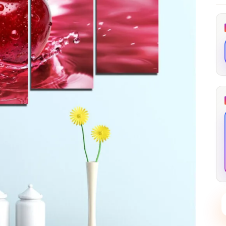
through
through
20
173,88 €
167,88 €
The Long Shadow
Red Node
Convergence
13,90
€
–
13,90
€
–
from
from
Price
Price
167,88
€
167,88
€
range:
range:
13,90 €
13,90 €
through
through
167,88 €
167,88 €