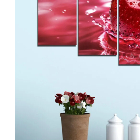
Kids & Nursery
Photography
48
View all canvas prints