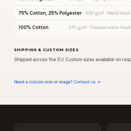
75% Cotton, 25% Polyester
300 g/m² · Matte finish
100% Cotton
370 g/m² · Premium matte finish
SHIPPING & CUSTOM SIZES
Shipped across the EU. Custom sizes available on req
Need a custom size or image? Contact us →