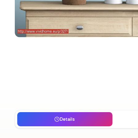
Details