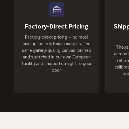
Factory-Direct Pricing
Ship
Factory-direct pricing — no retail
markup, no middleman margins. The
Thous
same gallery-quality canvas, printed
across 
and stretched in our own European
refini
facility and shipped straight to your
calibra
door.
ord