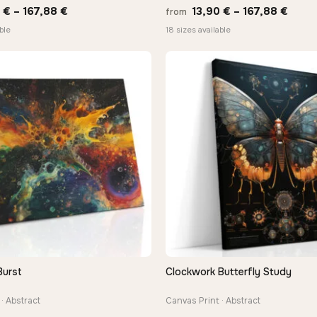
Price
Price
0
€
–
167,88
€
13,90
€
–
167,88
€
from
range:
range
ble
18 sizes available
13,90 €
13,90
through
thro
167,88 €
167,8
Burst
Clockwork Butterfly Study
QUICK VIEW
QUICK VIEW
· Abstract
Canvas Print · Abstract