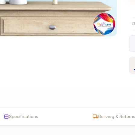
Free EU delivery over €99
30-day f
✦
Specifications
Delivery & Return