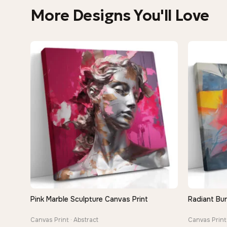
More Designs You'll Love
Pink Marble Sculpture Canvas Print
Radiant Bur
QUICK VIEW
Canvas Print · Abstract
Canvas Print 