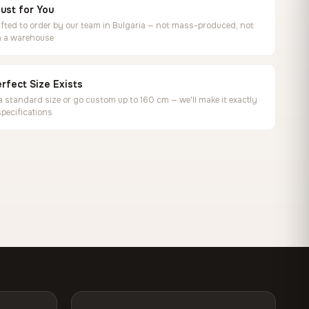
ust for You
ted to order by our team in Bulgaria — not mass-produced, not
in a warehouse
rfect Size Exists
 standard size or go custom up to 160 cm — we'll make it exactly
specifications