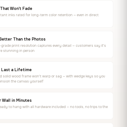
 That Won't Fade
tant inks rated for long-term color retention — even in direct
Better Than the Photos
rade print resolution captures every detail — customers say it's
e stunning in person
o Last a Lifetime
ed solid wood frame won't warp or sag — with wedge keys so you
ension the canvas yourself
 Wall in Minutes
ready to hang with all hardware included — no tools, no trips to the