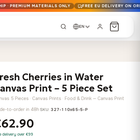
IP · PREMIUM MATERIALS ONLY
FREE EU DELIVERY ON OR
EN
CUSTOM ORDER
Dark Arc and Green
Synthwave Midnight
Form
Range
resh Cherries in Water
13,90
€
–
13,90
€
–
from
from
Price
Price
167,88
€
167,88
€
anvas Print – 5 Piece Set
range:
range:
Any size, any
13,90 €
13,90 €
image
nvas 5 Pieces · Canvas Prints · Food & Drink — Canvas Print
through
through
Cartographic Mind
de-to-order in 48h
·
SKU:
327-110x65-5-P
167,88 €
167,88 €
13,90
€
–
from
€62.90
Price
167,88
€
range:
Crimson Fault Line
Midnight Sprint in the
Have a photo? We'll
e delivery over €99
13,90 €
Rain