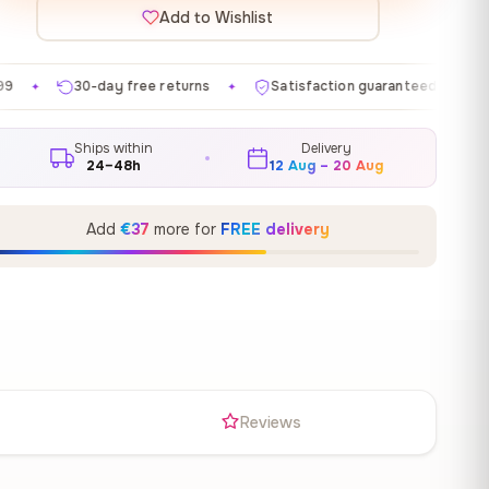
Add to Wishlist
ree returns
Satisfaction guaranteed
Made in EU
✦
✦
✦
Ships within
Delivery
24–48h
12 Aug – 20 Aug
Add
€37
more for
FREE delivery
s
Reviews