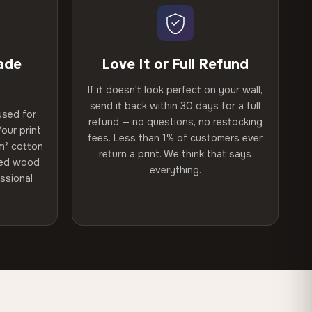
ade
Love It or Full Refund
If it doesn't look perfect on your wall,
send it back within 30 days for a full
used for
refund — no questions, no restocking
our print
fees. Less than 1% of customers ever
m² cotton
return a print. We think that says
ried wood
everything.
ssional