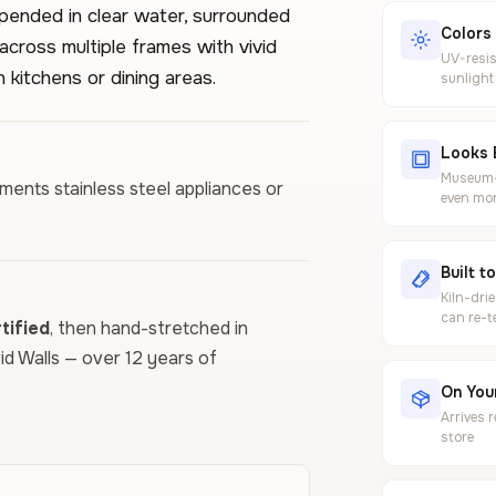
pended in clear water, surrounded
Colors
across multiple frames with vivid
UV-resis
 kitchens or dining areas.
sunlight
Looks 
Museum-g
ements stainless steel appliances or
even mor
Built t
Kiln-dri
can re-t
ified
, then hand-stretched in
vid Walls — over 12 years of
On Your
Arrives 
store