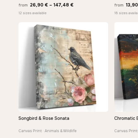
Price
26,90
€
–
147,48
€
13,9
from
from
range:
12 sizes available
18 sizes availa
26,90 €
through
147,48 €
Songbird & Rose Sonata
Chromatic 
QUICK VIEW
Canvas Print · Animals & Wildlife
Canvas Print 