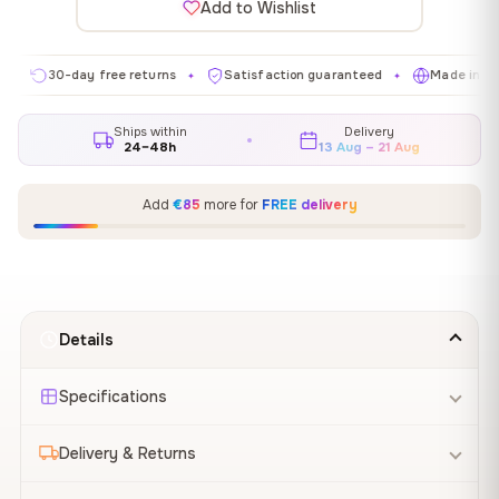
Add to Wishlist
0-day free returns
Satisfaction guaranteed
Made in EU
G
✦
✦
✦
Ships within
Delivery
24–48h
13 Aug – 21 Aug
Add
€85
more for
FREE delivery
Details
Specifications
Delivery & Returns