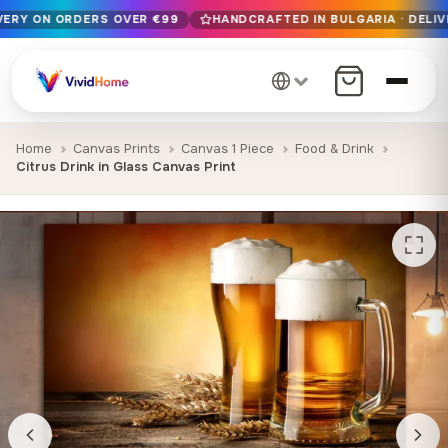
IVERY ON ORDERS OVER €99
HANDCRAFTED IN BULGARIA · DELIV
Free EU delivery on orders over €99
Handcrafted in Bulgaria · Delivered in 1-7 days EU-wide
12+ years of craftsmanship · Premium materials only
Home
Canvas Prints
Canvas 1 Piece
Food & Drink
Citrus Drink in Glass Canvas Print