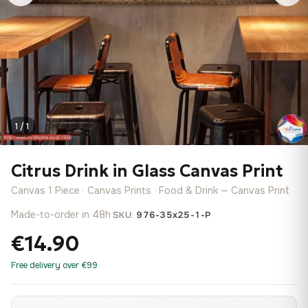
1 / 1
Citrus Drink in Glass Canvas Print
Canvas 1 Piece · Canvas Prints · Food & Drink — Canvas Print
Made-to-order in 48h
·
SKU:
976-35x25-1-P
€14.90
Free delivery over €99