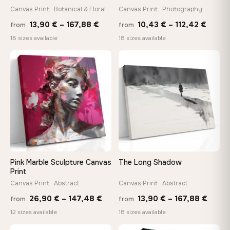
tools, no trips to the store
Canvas Print · Botanical & Floral
Canvas Print · Photography
Price
Price
13,90
€
–
167,88
€
10,43
€
–
112,42
€
from
from
range:
range
Made Just for You
18 sizes available
18 sizes available
13,90 €
10,43
Handcrafted to order by our team in Bulgaria — not mass-
produced, not sitting in a warehouse
through
throu
♡
♡
167,88 €
112,42
Your Perfect Size Exists
Choose a standard size or go custom up to 160 cm — we'll
make it exactly to your specifications
Need a custom size or image? Contact us →
Pink Marble Sculpture Canvas
The Long Shadow
Print
Canvas Print · Abstract
Canvas Print · Abstract
Price
Price
26,90
€
–
147,48
€
13,90
€
–
167,88
€
from
from
range:
range
12 sizes available
18 sizes available
26,90 €
13,90