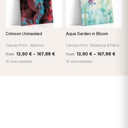
Crimson Unmasked
Aqua Garden in Bloom
Canvas Print · Abstract
Canvas Print · Botanical & Floral
Price
Price
13,90
€
–
167,88
€
13,90
€
–
167,88
€
from
from
range:
range
18 sizes available
18 sizes available
13,90 €
13,90
through
throu
167,88 €
167,8