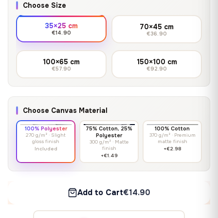
Choose Size
35×25 cm
70×45 cm
€14.90
€36.90
100×65 cm
150×100 cm
€57.90
€92.90
Choose Canvas Material
100% Polyester
75% Cotton, 25%
100% Cotton
270 g/m² · Slight
Polyester
370 g/m² · Premium
gloss finish
matte finish
300 g/m² · Matte
finish
Included
+€2.98
+€1.49
Add to Cart
€14.90