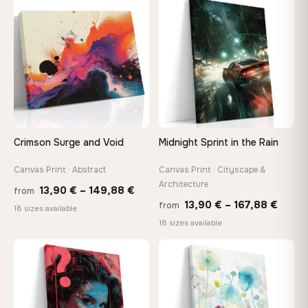
through
throu
♡
♡
147,48 €
167,8
Crimson Surge and Void
Midnight Sprint in the Rain
Canvas Print · Abstract
Canvas Print · Cityscape &
Architecture
Price
13,90
€
–
149,88
€
from
Price
13,90
€
–
167,88
€
from
range:
18 sizes available
range
18 sizes available
13,90 €
13,90
through
throu
♡
♡
149,88 €
167,8