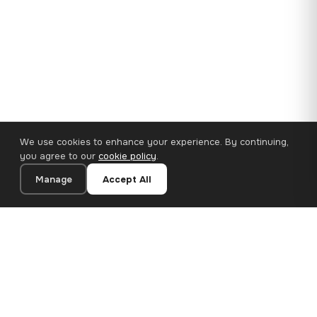
We use cookies to enhance your experience. By continuing,
you agree to our
cookie policy
.
Manage
Accept All
35×25 cm · 100% Polyester
Add to Cart
€14.90