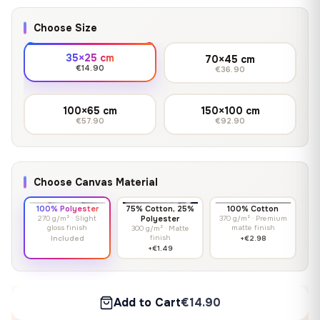
Choose Size
35×25 cm
70×45 cm
€14.90
€36.90
100×65 cm
150×100 cm
€57.90
€92.90
Choose Canvas Material
100% Polyester
75% Cotton, 25%
100% Cotton
270 g/m² · Slight
Polyester
370 g/m² · Premium
gloss finish
matte finish
300 g/m² · Matte
finish
Included
+€2.98
+€1.49
Add to Cart
€14.90