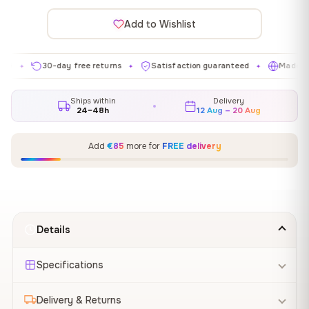
Add to Wishlist
30-day free returns
Satisfaction guaranteed
Made in EU
✦
✦
✦
Ships within
Delivery
24–48h
12 Aug – 20 Aug
Add
€85
more for
FREE delivery
Details
Specifications
Delivery & Returns