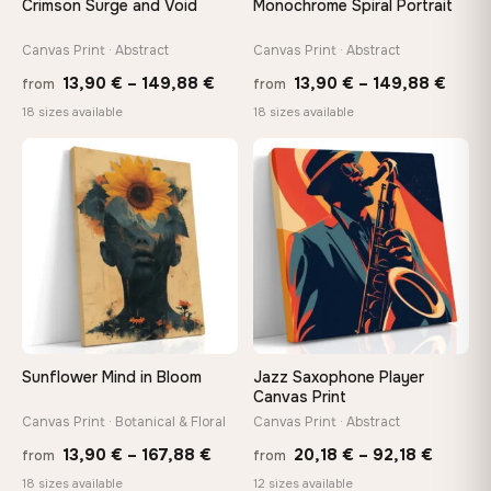
Crimson Surge and Void
Monochrome Spiral Portrait
tools, no trips to the store
Canvas Print · Abstract
Canvas Print · Abstract
Price
Price
Made Just for You
13,90
€
–
149,88
€
13,90
€
–
149,88
€
from
from
Handcrafted to order by our team in Bulgaria — not mass-
range:
range
18 sizes available
18 sizes available
produced, not sitting in a warehouse
13,90 €
13,90
−9%
through
thro
♡
♡
149,88 €
149,8
Your Perfect Size Exists
Choose a standard size or go custom up to 160 cm — we'll
make it exactly to your specifications
Need a custom size or image? Contact us →
Sunflower Mind in Bloom
Jazz Saxophone Player
Canvas Print
Canvas Print · Botanical & Floral
Canvas Print · Abstract
Price
Price
13,90
€
–
167,88
€
20,18
€
–
92,18
€
from
from
range:
range:
18 sizes available
12 sizes available