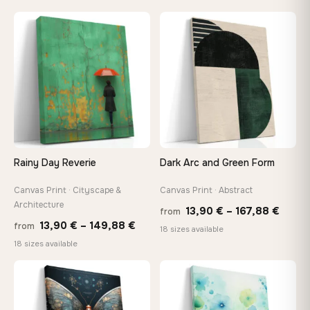
13,90 €
20,18 
through
throug
♡
♡
167,88 €
92,18 
Rainy Day Reverie
Dark Arc and Green Form
Canvas Print · Cityscape &
Canvas Print · Abstract
Architecture
Price
13,90
€
–
167,88
€
from
Price
13,90
€
–
149,88
€
from
range
18 sizes available
range:
18 sizes available
13,90
13,90 €
throu
through
♡
♡
167,8
149,88 €