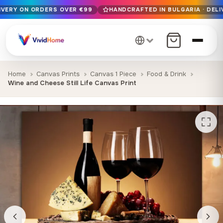
LIVERY ON ORDERS OVER €99
HANDCRAFTED IN BULGARIA · DELI
Free EU delivery on orders over €99
Handcrafted in Bulgaria · Delivered in 1-7 days EU-wide
12+ years of craftsmanship · Premium materials only
Home
Canvas Prints
Canvas 1 Piece
Food & Drink
Wine and Cheese Still Life Canvas Print