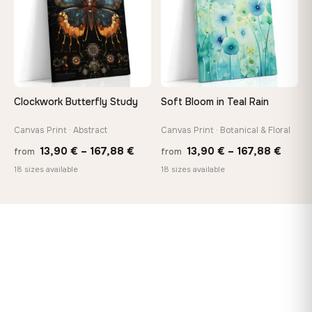
Clockwork Butterfly Study
Soft Bloom in Teal Rain
Canvas Print · Abstract
Canvas Print · Botanical & Floral
Price
Price
13,90
€
–
167,88
€
13,90
€
–
167,88
€
from
from
range:
range
18 sizes available
18 sizes available
13,90 €
13,90
through
throu
167,88 €
167,8