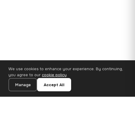
We use cookies to enhance your experience. By continuing,
you agree to our
cookie policy
.
Manage
Accept All
35×25 cm · 100% Polyester
Add to Cart
€14.90