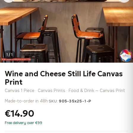
1 / 1
Wine and Cheese Still Life Canvas
Print
Canvas 1 Piece · Canvas Prints · Food & Drink — Canvas Print
Made-to-order in 48h
·
SKU:
905-35x25-1-P
€14.90
Free delivery over €99