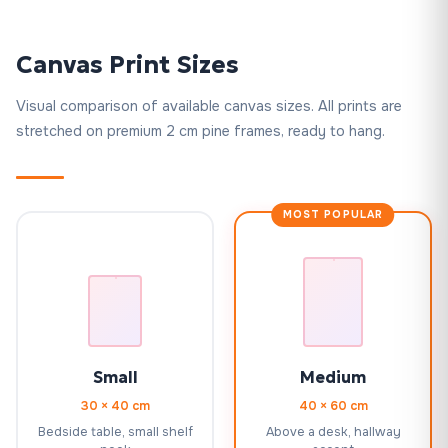
Canvas Print Sizes
Visual comparison of available canvas sizes. All prints are
stretched on premium 2 cm pine frames, ready to hang.
MOST POPULAR
Small
Medium
30 × 40 cm
40 × 60 cm
Bedside table, small shelf
Above a desk, hallway