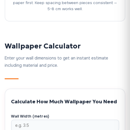
paper first. Keep spacing between pieces consistent —
5-8 cm works well.
Wallpaper Calculator
Enter your wall dimensions to get an instant estimate
including material and price.
Calculate How Much Wallpaper You Need
Wall Width (metres)