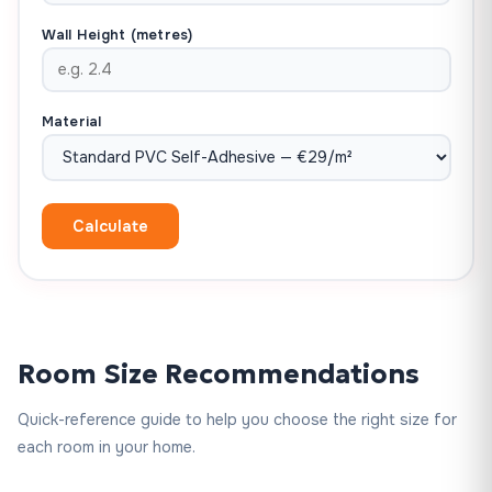
Wall Height (metres)
Material
Calculate
Room Size Recommendations
Quick-reference guide to help you choose the right size for
each room in your home.