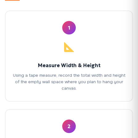
1
Measure Width & Height
Using a tape measure, record the total width and height
of the empty wall space where you plan to hang your
canvas.
2