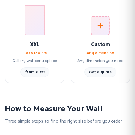
XXL
Custom
100 × 150 cm
Any dimension
Gallery wall centrepiece
Any dimension you need
from €189
Get a quote
How to Measure Your Wall
Three simple steps to find the right size before you order.