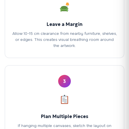
Leave a Margin
Allow 10-15 cm clearance from nearby furniture, shelves,
or edges. This creates visual breathing room around
the artwork.
3
Plan Multiple Pieces
If hanging multiple canvases, sketch the layout on