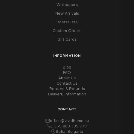
Wallpapers
New Arrivals
Bestsellers
Custom Orders
Gift Cards
INFORMATION
Blog
FAQ
About Us
Contact Us
Returns & Refunds
Delivery Information
CONTACT
office@vividhome.eu
+359 883 335 778
Sofia, Bulgaria