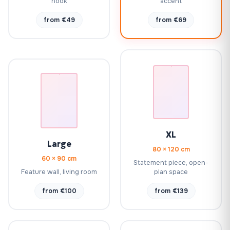
nook
accent
from €49
from €69
XL
Large
80 × 120 cm
60 × 90 cm
Statement piece, open-
Feature wall, living room
plan space
from €100
from €139