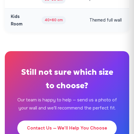
Kids
Themed full wall
40×60 cm
Room
Still not sure which size
to choose?
Our team is happy to help — send us a photo of
your wall and we'll recommend the perfect fit.
Contact Us — We'll Help You Choose