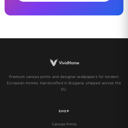
Premium canvas prints and designer wallpapers for modern
European homes. Handcrafted in Bulgaria, shipped across the
EU.
SHOP
Canvas Prints