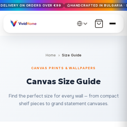
 DELIVERY ON ORDERS OVER €99
HANDCRAFTED IN BULGARIA · 
Free EU delivery on orders over €99
Handcrafted in Bulgaria · Delivered in 1-7 days EU-wide
12+ years of craftsmanship · Premium materials only
Home
Size Guide
CANVAS PRINTS & WALLPAPERS
Canvas Size Guide
Find the perfect size for every wall — from compact
shelf pieces to grand statement canvases.