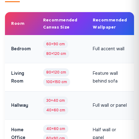
Recommended
Recommended
Room
Canvas Size
Wallpaper
60×90 cm
Bedroom
Full accent wall
80×120 cm
80×120 cm
Living
Feature wall
Room
behind sofa
100×150 cm
30×40 cm
Hallway
Full wall or panel
40×60 cm
40×60 cm
Home
Half wall or
Office
panel
60×90 cm