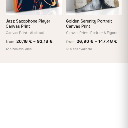
Jazz Saxophone Player
Golden Serenity Portrait
Canvas Print
Canvas Print
Canvas Print · Abstract
Canvas Print · Portrait & Figure
Price
Price
20,18
€
–
92,18
€
26,90
€
–
147,48
€
from
from
range:
rang
12 sizes available
12 sizes available
20,18 €
26,9
through
thro
92,18 €
147,