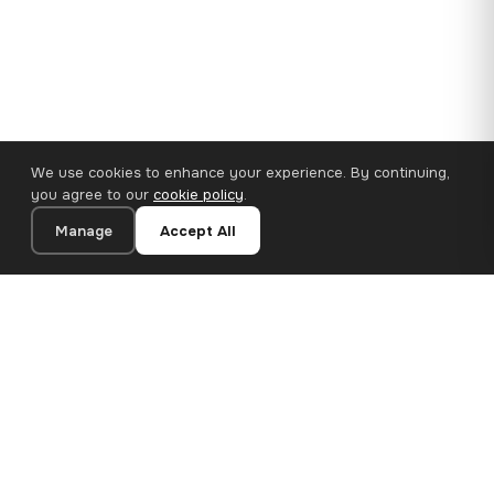
We use cookies to enhance your experience. By continuing,
you agree to our
cookie policy
.
Manage
Accept All
110×65 cm · 100% Polyester
Add to Cart
€47.18