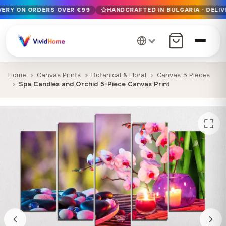
IVERY ON ORDERS OVER €99
HANDCRAFTED IN BULGARIA · DELIV
Free EU delivery on orders over €99
Handcrafted in Bulgaria · Delivered in 1-7 days EU-wide
12+ years of craftsmanship · Premium materials only
Home
Canvas Prints
Botanical & Floral
Canvas 5 Pieces
Spa Candles and Orchid 5-Piece Canvas Print