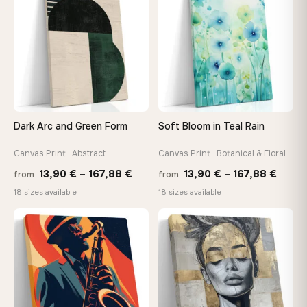
167,88 €
167,8
Dark Arc and Green Form
Soft Bloom in Teal Rain
Canvas Print · Abstract
Canvas Print · Botanical & Floral
Price
Price
13,90
€
–
167,88
€
13,90
€
–
167,88
€
from
from
range:
range
18 sizes available
18 sizes available
13,90 €
13,90
−9%
through
throu
♡
♡
167,88 €
167,8