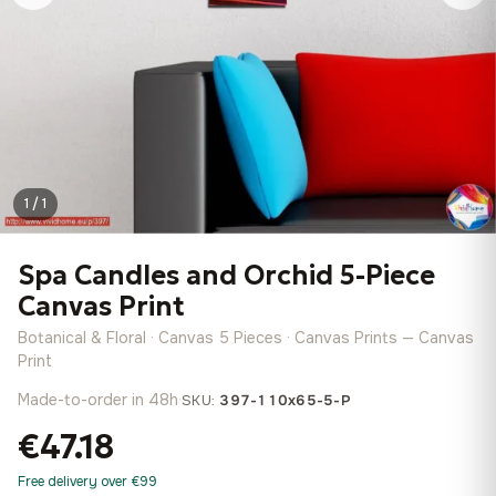
1 / 1
Spa Candles and Orchid 5-Piece
Canvas Print
Botanical & Floral · Canvas 5 Pieces · Canvas Prints — Canvas
Print
Made-to-order in 48h
·
SKU:
397-110x65-5-P
€47.18
Free delivery over €99