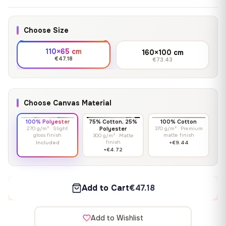
Choose Size
110×65 cm
160×100 cm
€47.18
€73.43
Choose Canvas Material
100% Polyester
75% Cotton, 25%
100% Cotton
270 g/m² · Slight
Polyester
370 g/m² · Premium
gloss finish
matte finish
300 g/m² · Matte
finish
Included
+€9.44
+€4.72
Add to Cart
€47.18
Add to Wishlist