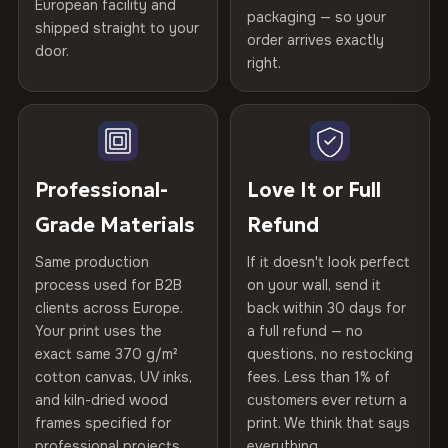
Certified
, then hand-stretched in Bulgaria on kiln-dried
European facility and
Not what you expected? Return it within
30 days
for a full
Gold Certified
packaging — so your
spruce & fir stretcher bars by Vivid Walls — over 12
shipped straight to your
Help others discover great prints
refund — no questions asked, no restocking fees, no fine
order arrives exactly
door.
years of production craft.
print. We'll even cover return shipping within the EU. Less
right.
Frame Material
Kiln-dried spruce & fir wood —
than 1% of orders are ever returned.
defect-free
Choose from three premium canvas materials:
Write the first review
Arrives Protected, Not Just Packaged
Hanging System
Ready to hang — hardware
100% Polyester
Verified buyers only. Discount code emailed within 24h of review
Each canvas is wrapped in protective foam corners, then
included
approval.
270 g/m² · Slight gloss finish
placed in a custom-fit reinforced cardboard box. Thousands
Professional-
Love It or Full
of canvases shipped across Europe since 2013 — your art
Protective Coating
UV-resistant varnish
Grade Materials
Refund
75% Cotton, 25% Polyester
arrives gallery-ready.
300 g/m² · Matte finish
Same production
If it doesn't look perfect
Indoor/Outdoor
Indoor use recommended
process used for B2B
on your wall, send it
100% Cotton
clients across Europe.
back within 30 days for
Read full Shipping & Returns policy
Made In
Bulgaria, EU
370 g/m² · Premium matte finish
Your print uses the
a full refund — no
exact same 370 g/m²
questions, no restocking
Product Code
VH-CP-22152
cotton canvas, UV inks,
fees. Less than 1% of
SHIPPING & CUSTOM SIZES
and kiln-dried wood
customers ever return a
frames specified for
print. We think that says
Ships across the EU. Custom sizes available on request.
professional projects.
everything.