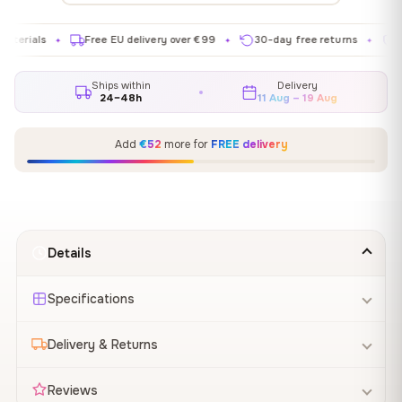
Free EU delivery over €99
30-day free returns
Satisfact
✦
✦
✦
Ships within
Delivery
24–48h
11 Aug – 19 Aug
Add
€52
more for
FREE delivery
Details
Specifications
Delivery & Returns
Reviews