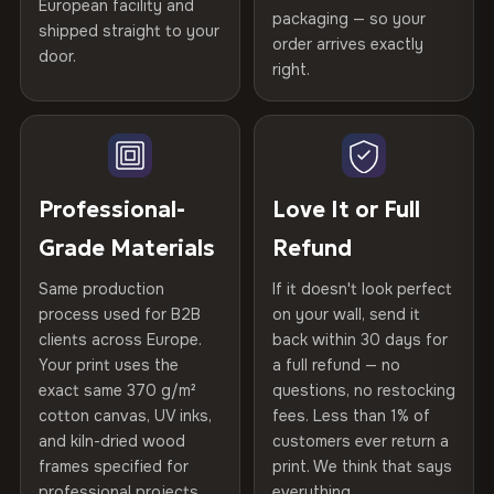
spruce & fir stretcher bars by Vivid Walls — over 12
European facility and
Not what you expected? Return it within
30 days
for a full
Gold Certified
packaging — so your
years of production craft.
shipped straight to your
Help others discover great prints
refund — no questions asked, no restocking fees, no fine
order arrives exactly
door.
print. We'll even cover return shipping within the EU. Less
right.
Frame Material
Kiln-dried spruce & fir wood —
Choose from three premium canvas materials:
than 1% of orders are ever returned.
defect-free
Write the first review
100% Polyester
Arrives Protected, Not Just Packaged
Hanging System
Ready to hang — hardware
270 g/m² · Slight gloss finish
Verified buyers only. Discount code emailed within 24h of review
Each canvas is wrapped in protective foam corners, then
included
approval.
placed in a custom-fit reinforced cardboard box. Thousands
Professional-
Love It or Full
75% Cotton, 25% Polyester
of canvases shipped across Europe since 2013 — your art
Protective Coating
UV-resistant varnish
Grade Materials
Refund
300 g/m² · Matte finish
arrives gallery-ready.
Same production
If it doesn't look perfect
100% Cotton
Indoor/Outdoor
Indoor use recommended
process used for B2B
on your wall, send it
370 g/m² · Premium matte finish
clients across Europe.
back within 30 days for
Read full Shipping & Returns policy
Made In
Bulgaria, EU
Your print uses the
a full refund — no
exact same 370 g/m²
questions, no restocking
SHIPPING & CUSTOM SIZES
Product Code
VH-CP-27001
cotton canvas, UV inks,
fees. Less than 1% of
and kiln-dried wood
customers ever return a
Ships across the EU. Custom sizes available on request.
frames specified for
print. We think that says
professional projects.
everything.