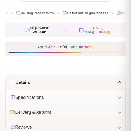
30-day free returns
Satisfaction guaranteed
Made in EU
✦
✦
✦
Ships within
Delivery
24–48h
11 Aug – 19 Aug
Add
€37
more for
FREE delivery
Details
Specifications
Delivery & Returns
Reviews