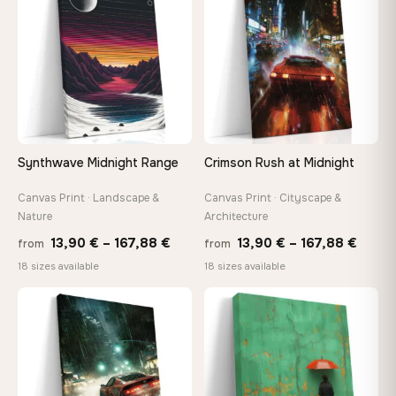
167,88 €
167,8
Synthwave Midnight Range
Crimson Rush at Midnight
Canvas Print · Landscape &
Canvas Print · Cityscape &
Nature
Architecture
Price
Price
13,90
€
–
167,88
€
13,90
€
–
167,88
€
from
from
range:
range
18 sizes available
18 sizes available
13,90 €
13,90
through
throu
♡
♡
167,88 €
167,8