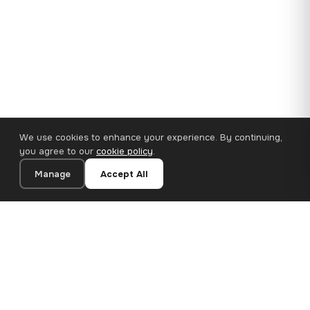
We use cookies to enhance your experience. By continuing,
you agree to our
cookie policy
.
Manage
Accept All
110×65 cm · 100% Polyester
Add to Cart
€62.90