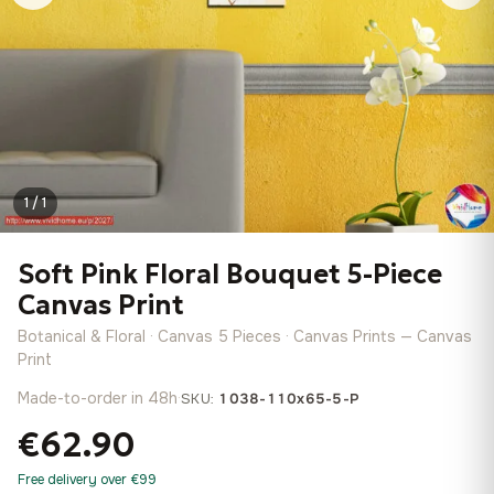
1 / 1
Soft Pink Floral Bouquet 5-Piece
Canvas Print
Botanical & Floral · Canvas 5 Pieces · Canvas Prints — Canvas
Print
Made-to-order in 48h
·
SKU:
1038-110x65-5-P
€62.90
Free delivery over €99