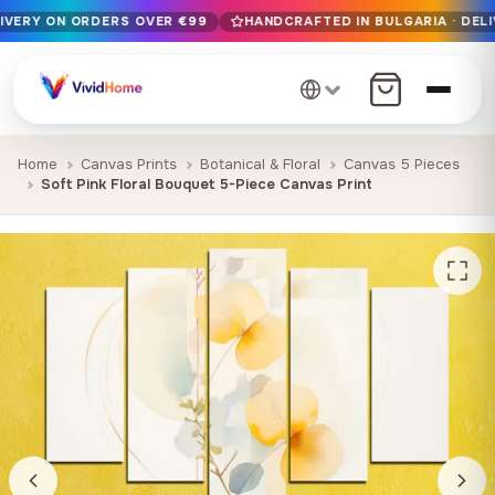
LIVERY ON ORDERS OVER €99
HANDCRAFTED IN BULGARIA · DELI
Free EU delivery on orders over €99
Handcrafted in Bulgaria · Delivered in 1-7 days EU-wide
12+ years of craftsmanship · Premium materials only
Home
Canvas Prints
Botanical & Floral
Canvas 5 Pieces
Soft Pink Floral Bouquet 5-Piece Canvas Print