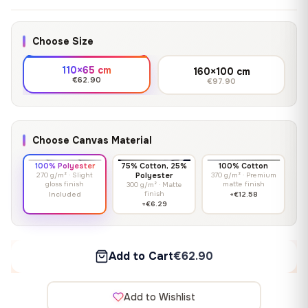
Choose Size
110×65 cm
160×100 cm
€62.90
€97.90
Choose Canvas Material
100% Polyester
75% Cotton, 25%
100% Cotton
270 g/m² · Slight
Polyester
370 g/m² · Premium
gloss finish
matte finish
300 g/m² · Matte
finish
Included
+€12.58
+€6.29
Add to Cart
€62.90
Add to Wishlist