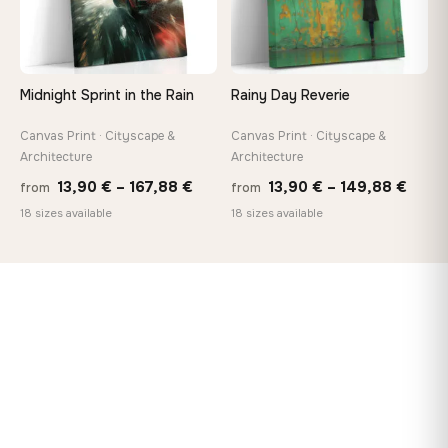
Midnight Sprint in the Rain
Rainy Day Reverie
Canvas Print · Cityscape &
Canvas Print · Cityscape &
Architecture
Architecture
Price
Price
13,90
€
–
167,88
€
13,90
€
–
149,88
€
from
from
range:
range
18 sizes available
18 sizes available
13,90 €
13,90
through
thro
167,88 €
149,8