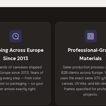
ping Across Europe
Professional-Gr
Since 2013
Materials
ands of canvases shipped
Same production process 
Europe since 2013. Years of
B2B clients across Europe. Y
ng every step — from color
uses the exact same 370 g/
tion to packaging — so your
canvas, UV inks, and kiln-d
er arrives exactly right.
frames specified for profe
projects.