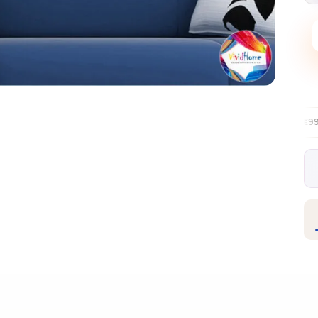
Free EU delivery over €99
30-day fre
✦