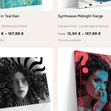
in Teal Rain
Synthwave Midnight Range
QUICK VIEW
QUICK VIEW
· Botanical & Floral
Canvas Print · Landscape & Nature
Price
Price
0
€
–
167,88
€
13,90
€
–
167,88
€
from
range:
range
ble
18 sizes available
13,90 €
13,90
through
thro
167,88 €
167,8