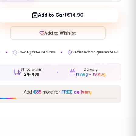
Add to Cart
€14.90
Add to Wishlist
e returns
Satisfaction guaranteed
Made in EU
G
✦
✦
✦
Ships within
Delivery
24–48h
11 Aug – 19 Aug
Add
€85
more for
FREE delivery