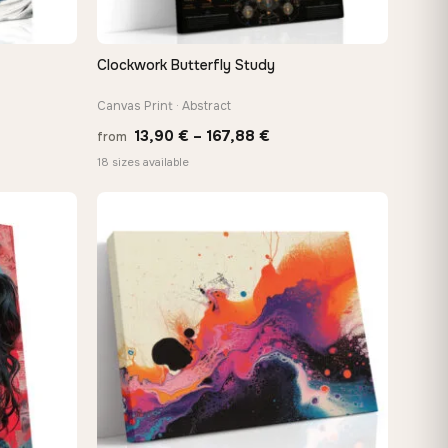
Clockwork Butterfly Study
QUICK VIEW
Canvas Print · Abstract
Price
13,90
€
–
167,88
€
from
:
range:
18 sizes available
 €
13,90 €
ugh
through
8 €
167,88 €