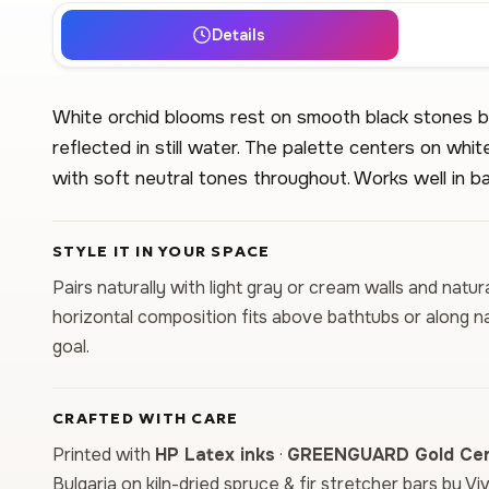
Details
White orchid blooms rest on smooth black stones be
reflected in still water. The palette centers on whi
with soft neutral tones throughout. Works well in 
STYLE IT IN YOUR SPACE
Pairs naturally with light gray or cream walls and natu
horizontal composition fits above bathtubs or along n
goal.
CRAFTED WITH CARE
Printed with
HP Latex inks
·
GREENGUARD Gold Cert
Bulgaria on kiln-dried spruce & fir stretcher bars by Vi