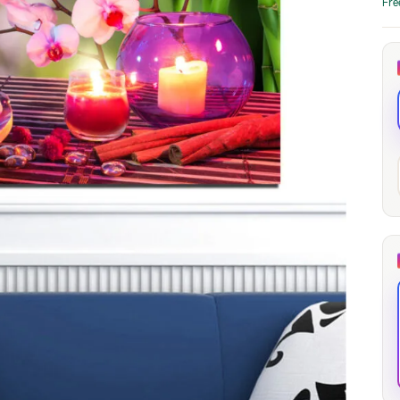
Fre
through
through
20
173,88 €
167,88 €
The Long Shadow
Red Node
Convergence
13,90
€
–
13,90
€
–
from
from
Price
Price
167,88
€
167,88
€
range:
range:
13,90 €
13,90 €
through
through
167,88 €
167,88 €