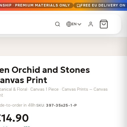
NSHIP · PREMIUM MATERIALS ONLY
FREE EU DELIVERY ON
EN
CUSTOM ORDER
Dark Arc and Green
Synthwave Midnight
Form
Range
en Orchid and Stones
13,90
€
–
13,90
€
–
from
from
Price
Price
167,88
€
167,88
€
anvas Print
range:
range:
Any size, any
13,90 €
13,90 €
image
anical & Floral · Canvas 1 Piece · Canvas Prints — Canvas
through
through
Cartographic Mind
nt
167,88 €
167,88 €
13,90
€
–
de-to-order in 48h
·
from
SKU:
397-35x25-1-P
Price
167,88
€
€14.90
range:
Crimson Fault Line
Midnight Sprint in the
Have a photo? We'll
13,90 €
Rain