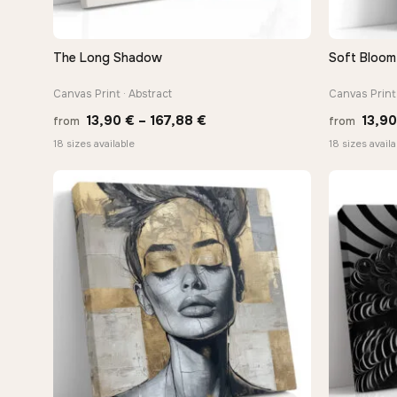
The Long Shadow
Soft Bloom 
QUICK VIEW
Canvas Print · Abstract
Canvas Print 
Price
13,90
€
–
167,88
€
13,9
from
from
range:
18 sizes available
18 sizes availa
13,90 €
through
167,88 €