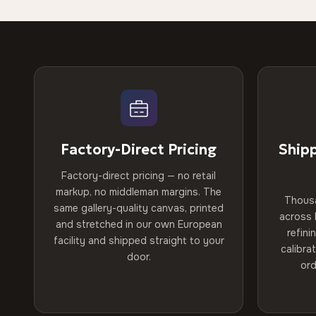
Factory-Direct Pricing
Ship
Factory-direct pricing — no retail
markup, no middleman margins. The
Thous
same gallery-quality canvas, printed
across 
and stretched in our own European
refini
facility and shipped straight to your
calibra
door.
ord