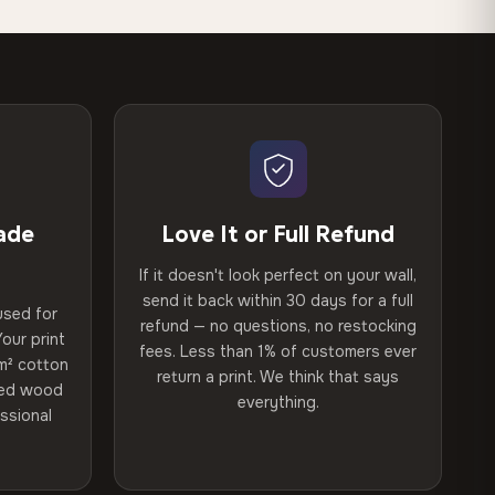
ade
Love It or Full Refund
If it doesn't look perfect on your wall,
send it back within 30 days for a full
used for
refund — no questions, no restocking
our print
fees. Less than 1% of customers ever
m² cotton
return a print. We think that says
ried wood
everything.
ssional