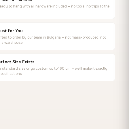
ready to hang with all hardware included — no tools, no trips to the
ust for You
ted to order by our team in Bulgaria — not mass-produced, not
in a warehouse
rfect Size Exists
 standard size or go custom up to 160 cm — we'll make it exactly
specifications