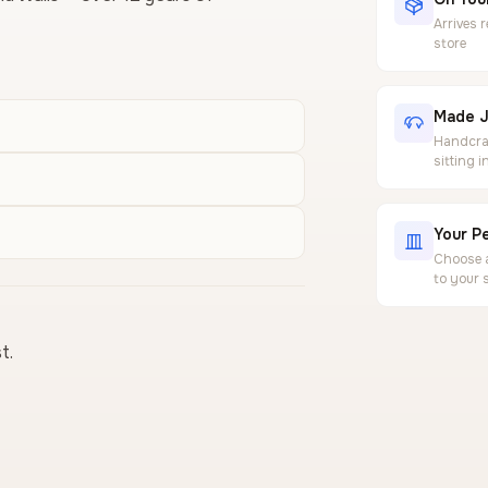
Arrives 
store
Made J
Handcraf
sitting 
Your Pe
Choose a
to your 
t.