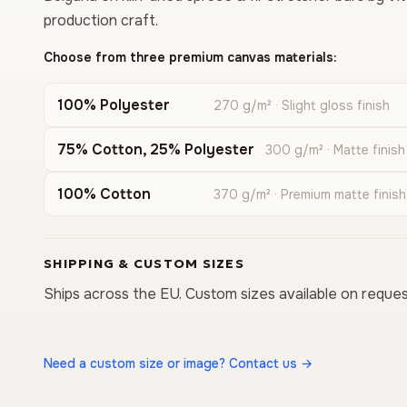
production craft.
Choose from three premium canvas materials:
100% Polyester
270 g/m² · Slight gloss finish
75% Cotton, 25% Polyester
300 g/m² · Matte finish
100% Cotton
370 g/m² · Premium matte finish
SHIPPING & CUSTOM SIZES
Ships across the EU. Custom sizes available on reques
Need a custom size or image? Contact us →