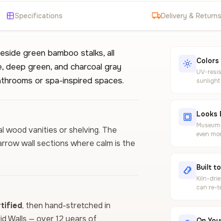
Specifications
Delivery & Return
side green bamboo stalks, all
Colors
te, deep green, and charcoal gray
UV-resis
bathrooms or spa-inspired spaces.
sunlight
Looks 
Museum-g
ral wood vanities or shelving. The
even mor
arrow wall sections where calm is the
Built t
Kiln-dri
can re-t
ified
, then hand-stretched in
vid Walls — over 12 years of
On Your