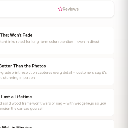
s
Reviews
 That Won't Fade
tant inks rated for long-term color retention — even in direct
Better Than the Photos
rade print resolution captures every detail — customers say it's
e stunning in person
o Last a Lifetime
ed solid wood frame won't warp or sag — with wedge keys so you
ension the canvas yourself
 Wall in Minutes