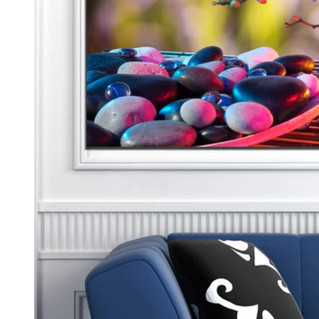
Kids & Nursery
Photography
48
View all canvas prints