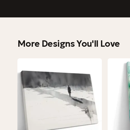
More Designs You'll Love