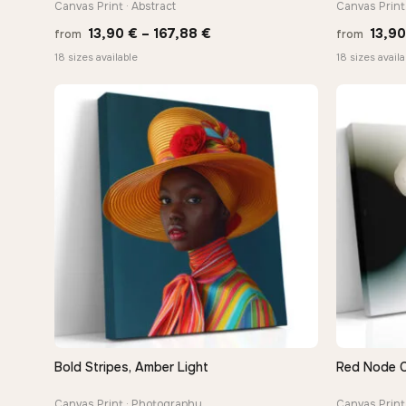
Canvas Print · Abstract
Canvas Print 
Price
13,90
€
–
167,88
€
13,9
from
from
range:
18 sizes available
18 sizes availa
13,90 €
through
−9%
167,88 €
Bold Stripes, Amber Light
Red Node 
QUICK VIEW
Canvas Print · Photography
Canvas Print 