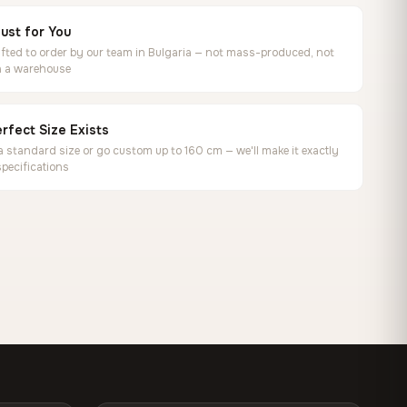
ust for You
ted to order by our team in Bulgaria — not mass-produced, not
in a warehouse
rfect Size Exists
 standard size or go custom up to 160 cm — we'll make it exactly
specifications