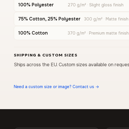
100% Polyester
270 g/m² · Slight gloss finish
75% Cotton, 25% Polyester
300 g/m² · Matte finish
100% Cotton
370 g/m² · Premium matte finish
SHIPPING & CUSTOM SIZES
Ships across the EU. Custom sizes available on reques
Need a custom size or image? Contact us →