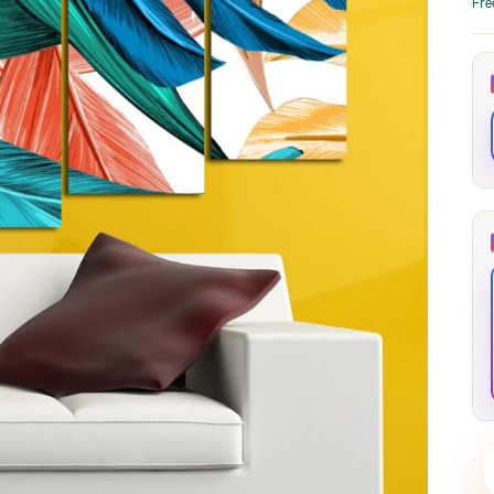
Fre
through
through
20
173,88 €
167,88 €
The Long Shadow
Red Node
Convergence
13,90
€
–
13,90
€
–
from
from
Price
Price
167,88
€
167,88
€
range:
range:
13,90 €
13,90 €
through
through
167,88 €
167,88 €