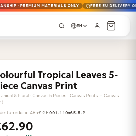
ANSHIP · PREMIUM MATERIALS ONLY
FREE EU DELIVERY 
EN
CUSTOM ORDER
Dark Arc and Green
Synthwave Midnight
Form
Range
olourful Tropical Leaves 5-
13,90
€
–
13,90
€
–
from
from
Price
Price
167,88
€
167,88
€
iece Canvas Print
range:
range:
Any size, any
13,90 €
13,90 €
image
tanical & Floral · Canvas 5 Pieces · Canvas Prints — Canvas
through
through
Cartographic Mind
nt
167,88 €
167,88 €
13,90
€
–
de-to-order in 48h
·
from
SKU:
991-110x65-5-P
Price
167,88
€
€62.90
range:
Crimson Fault Line
Midnight Sprint in the
Have a photo? We'll
13,90 €
Rain