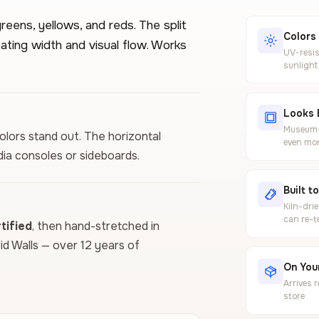
reens, yellows, and reds. The split
Colors
ating width and visual flow. Works
UV-resis
sunlight
Looks 
Museum-g
colors stand out. The horizontal
even mor
ia consoles or sideboards.
Built t
Kiln-dri
can re-t
ified
, then hand-stretched in
vid Walls — over 12 years of
On Your
Arrives 
store