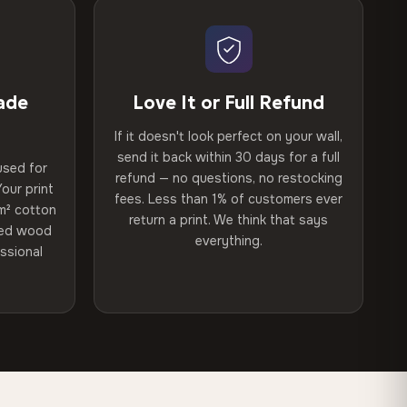
ade
Love It or Full Refund
If it doesn't look perfect on your wall,
send it back within 30 days for a full
used for
refund — no questions, no restocking
our print
fees. Less than 1% of customers ever
m² cotton
return a print. We think that says
ried wood
everything.
ssional