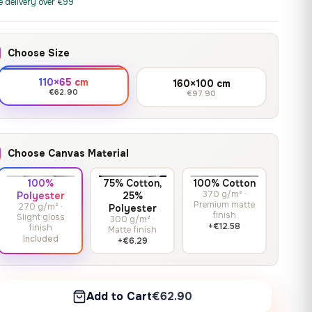
print it on gallery-grade
e delivery over €99
through
13,90
€
–
13,90
€
–
from
from
canvas, made to fit your
167,88 €
Price
Price
167,88
€
167,88
€
wall.
range:
range:
Choose Size
13,90 €
13,90 €
through
through
Crimson Unmasked
110×65 cm
160×100 cm
167,88 €
167,88 €
€62.90
€97.90
13,90
€
–
Get a quote
from
Price
167,88
€
range:
13,90 €
Choose Canvas Material
through
167,88 €
100%
75% Cotton,
100% Cotton
370 g/m² ·
Polyester
25%
Premium matte
270 g/m² ·
Polyester
finish
Slight gloss
300 g/m² ·
+€12.58
finish
Matte finish
Included
+€6.29
Add to Cart
€62.90