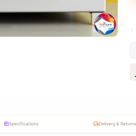
Free EU delivery over €99
30-day free 
✦
Specifications
Delivery & Return