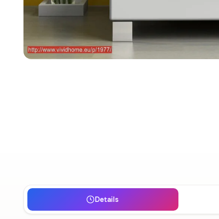
Details