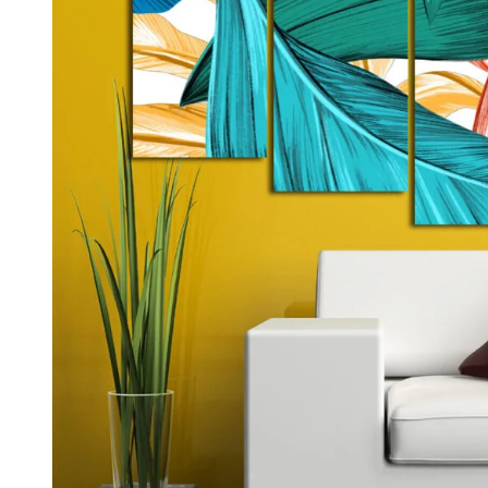
Kids & Nursery
Photography
48
View all canvas prints