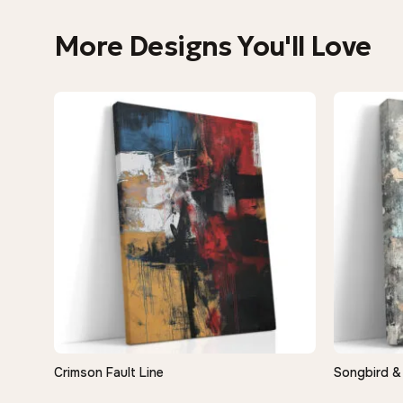
More Designs You'll Love
Crimson Fault Line
Songbird &
QUICK VIEW