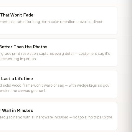
 That Won't Fade
tant inks rated for long-term color retention — even in direct
Better Than the Photos
rade print resolution captures every detail — customers say it's
e stunning in person
o Last a Lifetime
ed solid wood frame won't warp or sag — with wedge keys so you
ension the canvas yourself
 Wall in Minutes
ready to hang with all hardware included — no tools, no trips to the