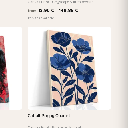
Canvas Print · Cityscape & Architecture
Price
13,90
€
–
149,88
€
from
:
range:
18 sizes available
 €
13,90 €
ugh
through
8 €
149,88 €
Cobalt Poppy Quartet
QUICK VIEW
Canvas Print · Botanical & Floral