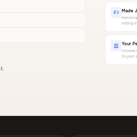
Made J
Handcraf
sitting 
Your Pe
Choose a
to your 
t.