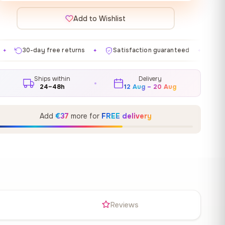
Add to Wishlist
returns
Satisfaction guaranteed
Made in EU
Gal
✦
✦
✦
Ships within
Delivery
24–48h
12 Aug – 20 Aug
Add
€37
more for
FREE delivery
s
Reviews