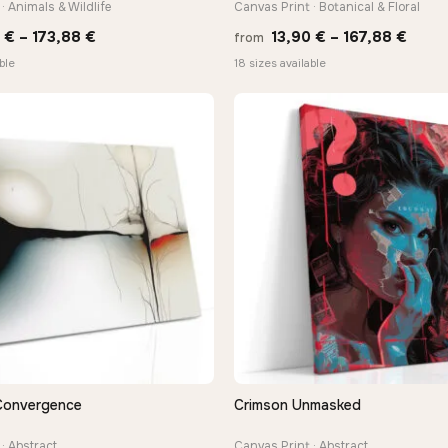
· Animals & Wildlife
Canvas Print · Botanical & Floral
Price
Price
0
€
–
173,88
€
13,90
€
–
167,88
€
from
range:
range
ble
18 sizes available
13,90 €
13,90
through
thro
173,88 €
167,8
Convergence
Crimson Unmasked
QUICK VIEW
QUICK VIEW
· Abstract
Canvas Print · Abstract