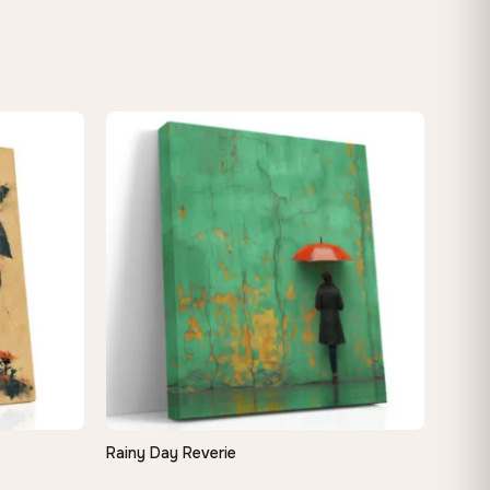
Rainy Day Reverie
QUICK VIEW