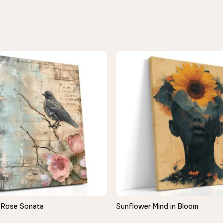
 Rose Sonata
Sunflower Mind in Bloom
QUICK VIEW
QUICK VIEW