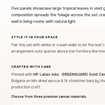
Five panels showcase large tropical leaves in vivid g
composition spreads the foliage across the set, cre
well in living rooms with natural light.
STYLE IT IN YOUR SPACE
Pair this set with white or cream walls to let the leaf 
arrangement suits spaces above low furniture like med
CRAFTED WITH CARE
Printed with
HP Latex inks
·
GREENGUARD Gold Cert
Bulgaria on kiln-dried spruce & fir stretcher bars by Vi
production craft.
Choose from three premium canvas materials: