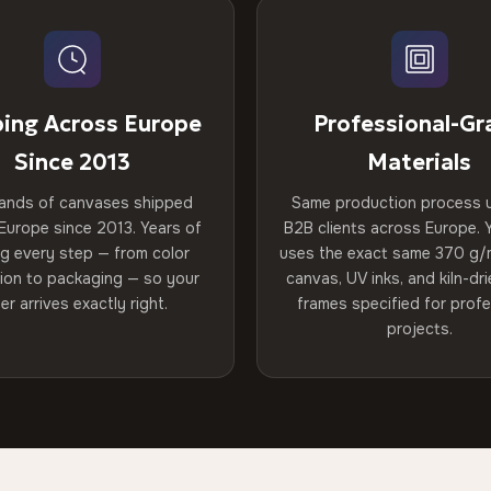
ping Across Europe
Professional-Gr
Since 2013
Materials
ands of canvases shipped
Same production process 
Europe since 2013. Years of
B2B clients across Europe. Y
ng every step — from color
uses the exact same 370 g/
tion to packaging — so your
canvas, UV inks, and kiln-d
er arrives exactly right.
frames specified for profe
projects.