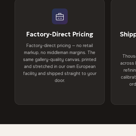
Factory-Direct Pricing
Ship
Factory-direct pricing — no retail
markup, no middleman margins. The
Thous
same gallery-quality canvas, printed
across 
and stretched in our own European
refini
facility and shipped straight to your
calibra
door.
ord