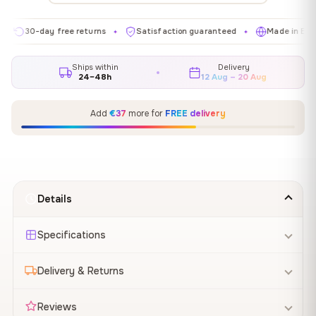
0-day free returns
Satisfaction guaranteed
Made in EU
G
✦
✦
✦
Ships within
Delivery
24–48h
12 Aug – 20 Aug
Add
€37
more for
FREE delivery
Details
Specifications
Delivery & Returns
Reviews