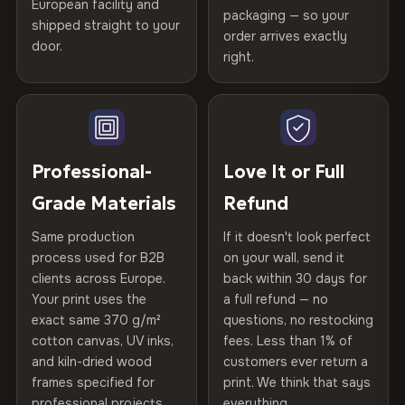
Certified
, then hand-stretched in Bulgaria on kiln-dried
European facility and
Not what you expected? Return it within
30 days
for a full
Gold Certified
packaging — so your
spruce & fir stretcher bars by Vivid Walls — over 12
shipped straight to your
Help others discover great prints
refund — no questions asked, no restocking fees, no fine
order arrives exactly
door.
years of production craft.
print. We'll even cover return shipping within the EU. Less
right.
Frame Material
Kiln-dried spruce & fir wood —
than 1% of orders are ever returned.
defect-free
Choose from three premium canvas materials:
Write the first review
Arrives Protected, Not Just Packaged
Hanging System
Ready to hang — hardware
100% Polyester
Verified buyers only. Discount code emailed within 24h of review
Each canvas is wrapped in protective foam corners, then
included
approval.
270 g/m² · Slight gloss finish
placed in a custom-fit reinforced cardboard box. Thousands
Professional-
Love It or Full
of canvases shipped across Europe since 2013 — your art
Protective Coating
UV-resistant varnish
Grade Materials
Refund
75% Cotton, 25% Polyester
arrives gallery-ready.
300 g/m² · Matte finish
Same production
If it doesn't look perfect
Indoor/Outdoor
Indoor use recommended
process used for B2B
on your wall, send it
100% Cotton
clients across Europe.
back within 30 days for
Read full Shipping & Returns policy
Made In
Bulgaria, EU
370 g/m² · Premium matte finish
Your print uses the
a full refund — no
exact same 370 g/m²
questions, no restocking
Product Code
VH-CP-20852
cotton canvas, UV inks,
fees. Less than 1% of
SHIPPING & CUSTOM SIZES
and kiln-dried wood
customers ever return a
frames specified for
print. We think that says
Ships across the EU. Custom sizes available on request.
professional projects.
everything.