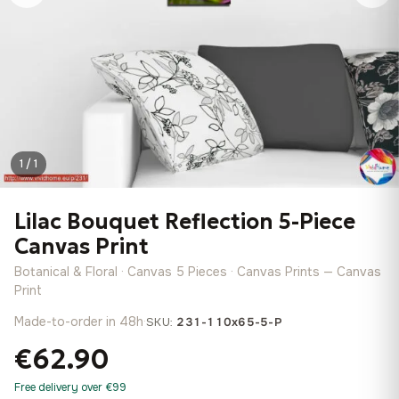
1 / 1
Lilac Bouquet Reflection 5-Piece
Canvas Print
Botanical & Floral · Canvas 5 Pieces · Canvas Prints — Canvas
Print
Made-to-order in 48h
·
SKU:
231-110x65-5-P
€62.90
Free delivery over €99