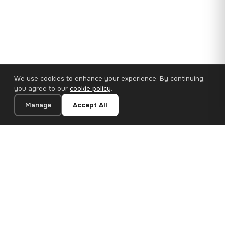
We use cookies to enhance your experience. By continuing,
you agree to our
cookie policy
.
Manage
Accept All
110×65 cm · 100% Polyester
Add to Cart
€62.90