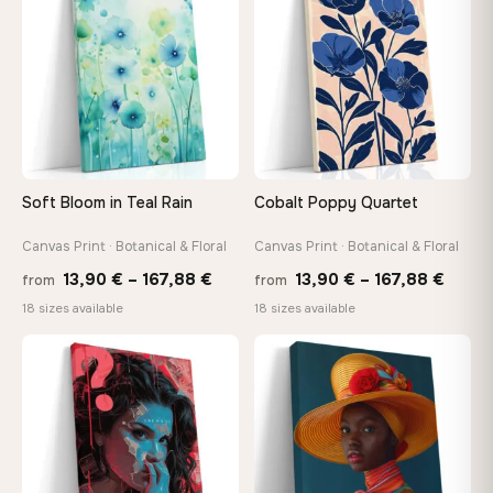
149,88 €
92,18 
Soft Bloom in Teal Rain
Cobalt Poppy Quartet
Canvas Print · Botanical & Floral
Canvas Print · Botanical & Floral
Price
Price
13,90
€
–
167,88
€
13,90
€
–
167,88
€
from
from
range:
range
18 sizes available
18 sizes available
13,90 €
13,90
−9%
through
throu
♡
♡
167,88 €
167,8