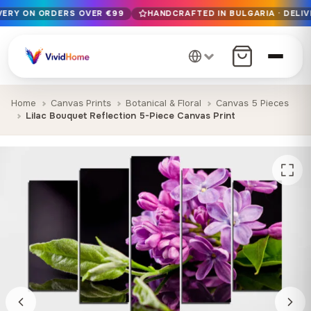
IVERY ON ORDERS OVER €99
HANDCRAFTED IN BULGARIA · DELIV
Free EU delivery on orders over €99
Handcrafted in Bulgaria · Delivered in 1-7 days EU-wide
12+ years of craftsmanship · Premium materials only
Home
Canvas Prints
Botanical & Floral
Canvas 5 Pieces
Lilac Bouquet Reflection 5-Piece Canvas Print