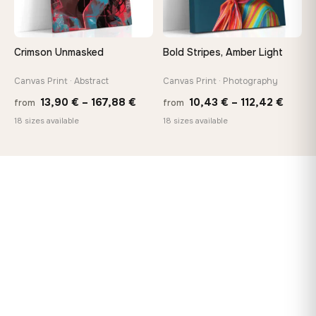
Crimson Unmasked
Bold Stripes, Amber Light
Canvas Print · Abstract
Canvas Print · Photography
Price
Price
13,90
€
–
167,88
€
10,43
€
–
112,42
€
from
from
range:
range
18 sizes available
18 sizes available
13,90 €
10,43
through
throu
167,88 €
112,42