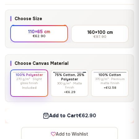
Choose Size
110×65 cm
160×100 cm
€62.90
€97.90
Choose Canvas Material
100% Polyester
75% Cotton, 25%
100% Cotton
270 g/m² · Slight
Polyester
370 g/m² · Premium
gloss finish
matte finish
300 g/m² · Matte
finish
Included
+€12.58
+€6.29
Add to Cart
€62.90
Add to Wishlist