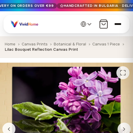
IVERY ON ORDERS OVER €99
HANDCRAFTED IN BULGARIA · DELIV
Free EU delivery on orders over €99
Handcrafted in Bulgaria · Delivered in 1-7 days EU-wide
12+ years of craftsmanship · Premium materials only
Home
Canvas Prints
Botanical & Floral
Canvas 1 Piece
Lilac Bouquet Reflection Canvas Print