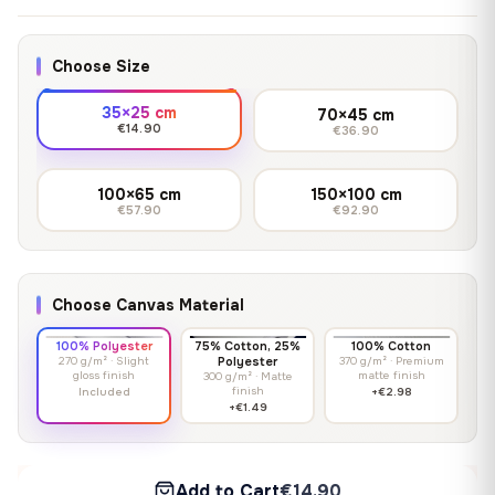
Choose Size
35×25 cm
70×45 cm
€14.90
€36.90
100×65 cm
150×100 cm
€57.90
€92.90
Choose Canvas Material
100% Polyester
75% Cotton, 25%
100% Cotton
270 g/m² · Slight
Polyester
370 g/m² · Premium
gloss finish
matte finish
300 g/m² · Matte
finish
Included
+€2.98
+€1.49
Add to Cart
€14.90