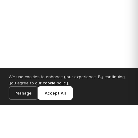
We use cookies to enhance your experience. By continuing,
you agree to our
cookie policy
.
Manage
Accept All
35×25 cm · 100% Polyester
Add to Cart
€14.90