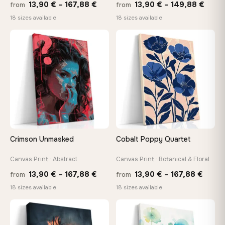
Price
Price
13,90
€
–
167,88
€
13,90
€
–
149,88
€
from
from
range:
range
18 sizes available
18 sizes available
13,90 €
13,90
through
thro
♡
♡
167,88 €
149,8
Crimson Unmasked
Cobalt Poppy Quartet
Canvas Print · Abstract
Canvas Print · Botanical & Floral
Price
Price
13,90
€
–
167,88
€
13,90
€
–
167,88
€
from
from
range:
range
18 sizes available
18 sizes available
13,90 €
13,90
through
throu
♡
♡