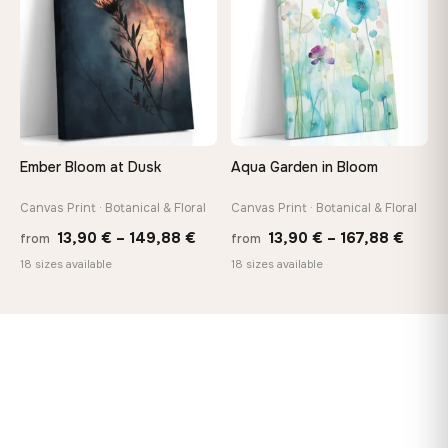
167,88 €
167,8
Ember Bloom at Dusk
Aqua Garden in Bloom
Canvas Print · Botanical & Floral
Canvas Print · Botanical & Floral
Price
Price
13,90
€
–
149,88
€
13,90
€
–
167,88
€
from
from
range:
range
18 sizes available
18 sizes available
13,90 €
13,90
through
throu
149,88 €
167,8