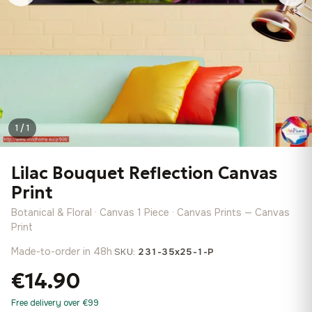
1 / 1
Lilac Bouquet Reflection Canvas
Print
Botanical & Floral · Canvas 1 Piece · Canvas Prints — Canvas
Print
Made-to-order in 48h
·
SKU:
231-35x25-1-P
€14.90
Free delivery over €99