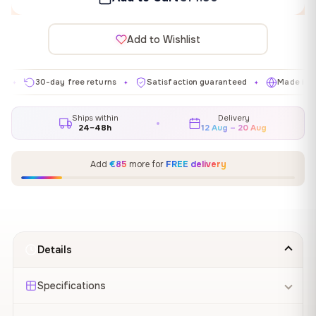
Add to Wishlist
30-day free returns
Satisfaction guaranteed
Made in EU
✦
✦
✦
Ships within
Delivery
24–48h
12 Aug – 20 Aug
Add
€85
more for
FREE delivery
Details
Specifications