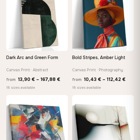
167,88 €
167,8
Dark Arc and Green Form
Bold Stripes, Amber Light
Canvas Print · Abstract
Canvas Print · Photography
Price
Price
13,90
€
–
167,88
€
10,43
€
–
112,42
€
from
from
range:
range
18 sizes available
18 sizes available
13,90 €
10,43
through
throu
♡
♡
167,88 €
112,42