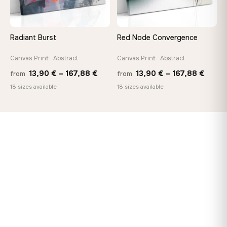
Radiant Burst
Red Node Convergence
Canvas Print · Abstract
Canvas Print · Abstract
Price
Price
13,90
€
–
167,88
€
13,90
€
–
167,88
€
from
from
range:
range
18 sizes available
18 sizes available
13,90 €
13,90
through
throu
167,88 €
167,8