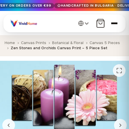
IVERY ON ORDERS OVER €99
HANDCRAFTED IN BULGARIA · DELIV
Free EU delivery on orders over €99
Handcrafted in Bulgaria · Delivered in 1-7 days EU-wide
12+ years of craftsmanship · Premium materials only
Home
Canvas Prints
Botanical & Floral
Canvas 5 Pieces
Zen Stones and Orchids Canvas Print – 5 Piece Set