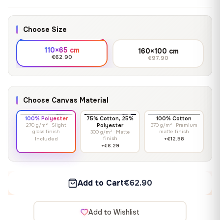
Choose Size
110×65 cm
160×100 cm
€62.90
€97.90
Choose Canvas Material
100% Polyester
75% Cotton, 25%
100% Cotton
270 g/m² · Slight
Polyester
370 g/m² · Premium
gloss finish
matte finish
300 g/m² · Matte
finish
Included
+€12.58
+€6.29
Add to Cart
€62.90
Add to Wishlist