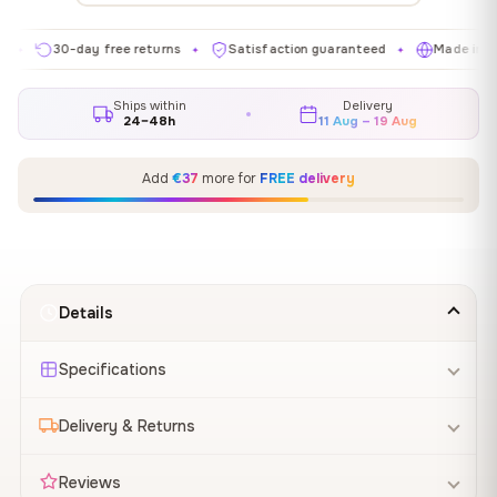
30-day free returns
Satisfaction guaranteed
Made in EU
✦
✦
✦
Ships within
Delivery
24–48h
11 Aug – 19 Aug
Add
€37
more for
FREE delivery
Details
Specifications
Delivery & Returns
Reviews