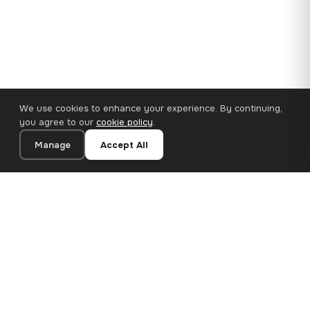
We use cookies to enhance your experience. By continuing,
you agree to our
cookie policy
.
Manage
Accept All
110×65 cm · 100% Polyester
Add to Cart
€62.90