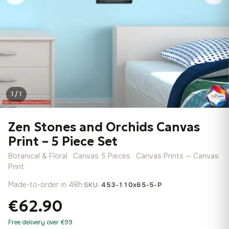
1 / 1
Zen Stones and Orchids Canvas
Print – 5 Piece Set
Botanical & Floral · Canvas 5 Pieces · Canvas Prints — Canvas
Print
Made-to-order in 48h
·
SKU:
453-110x65-5-P
€62.90
Free delivery over €99