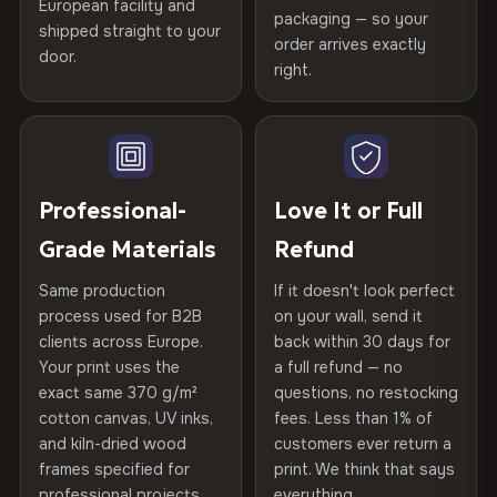
Certified
, then hand-stretched in Bulgaria on kiln-dried
European facility and
Not what you expected? Return it within
30 days
for a full
Gold Certified
packaging — so your
spruce & fir stretcher bars by Vivid Walls — over 12
shipped straight to your
Help others discover great prints
refund — no questions asked, no restocking fees, no fine
order arrives exactly
door.
years of production craft.
print. We'll even cover return shipping within the EU. Less
right.
Frame Material
Kiln-dried spruce & fir wood —
than 1% of orders are ever returned.
defect-free
Choose from three premium canvas materials:
Write the first review
Arrives Protected, Not Just Packaged
Hanging System
Ready to hang — hardware
100% Polyester
Verified buyers only. Discount code emailed within 24h of review
Each canvas is wrapped in protective foam corners, then
included
approval.
270 g/m² · Slight gloss finish
placed in a custom-fit reinforced cardboard box. Thousands
Professional-
Love It or Full
of canvases shipped across Europe since 2013 — your art
Protective Coating
UV-resistant varnish
Grade Materials
Refund
75% Cotton, 25% Polyester
arrives gallery-ready.
300 g/m² · Matte finish
Same production
If it doesn't look perfect
Indoor/Outdoor
Indoor use recommended
process used for B2B
on your wall, send it
100% Cotton
clients across Europe.
back within 30 days for
Read full Shipping & Returns policy
Made In
Bulgaria, EU
370 g/m² · Premium matte finish
Your print uses the
a full refund — no
exact same 370 g/m²
questions, no restocking
Product Code
VH-CP-22584
cotton canvas, UV inks,
fees. Less than 1% of
SHIPPING & CUSTOM SIZES
and kiln-dried wood
customers ever return a
frames specified for
print. We think that says
Ships across the EU. Custom sizes available on request.
professional projects.
everything.