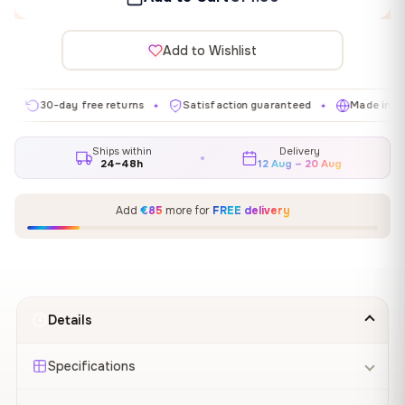
Add to Wishlist
30-day free returns
Satisfaction guaranteed
Made in EU
✦
✦
✦
Ships within
Delivery
24–48h
12 Aug – 20 Aug
Add
€85
more for
FREE delivery
Details
Specifications