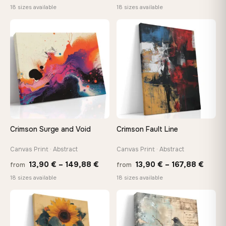
range:
range
18 sizes available
18 sizes available
13,90 €
13,90
through
throu
♡
♡
167,88 €
167,8
Crimson Surge and Void
Crimson Fault Line
Canvas Print · Abstract
Canvas Print · Abstract
Price
Price
13,90
€
–
149,88
€
13,90
€
–
167,88
€
from
from
range:
range
18 sizes available
18 sizes available
13,90 €
13,90
through
throu
♡
♡
149,88 €
167,8