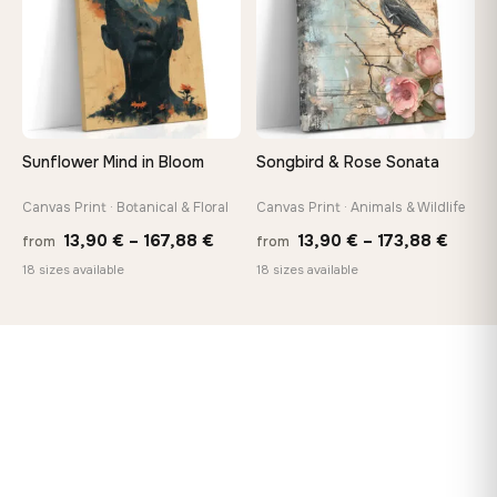
Sunflower Mind in Bloom
Songbird & Rose Sonata
Canvas Print · Botanical & Floral
Canvas Print · Animals & Wildlife
Price
Price
13,90
€
–
167,88
€
13,90
€
–
173,88
€
from
from
range:
range
18 sizes available
18 sizes available
13,90 €
13,90
through
throu
167,88 €
173,8