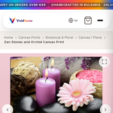
IVERY ON ORDERS OVER €99
HANDCRAFTED IN BULGARIA · DELIV
Free EU delivery on orders over €99
Handcrafted in Bulgaria · Delivered in 1-7 days EU-wide
12+ years of craftsmanship · Premium materials only
Home
Canvas Prints
Botanical & Floral
Canvas 1 Piece
Zen Stones and Orchid Canvas Print