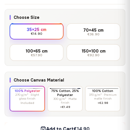
Choose Size
35×25 cm
70×45 cm
€14.90
€36.90
100×65 cm
150×100 cm
€57.90
€92.90
Choose Canvas Material
100% Polyester
75% Cotton, 25%
100% Cotton
270 g/m² · Slight
Polyester
370 g/m² · Premium
gloss finish
matte finish
300 g/m² · Matte
finish
Included
+€2.98
+€1.49
Add to Cart
€14.90