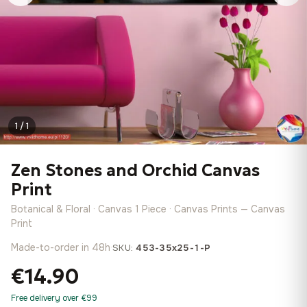
1 / 1
Zen Stones and Orchid Canvas
Print
Botanical & Floral · Canvas 1 Piece · Canvas Prints — Canvas
Print
Made-to-order in 48h
·
SKU:
453-35x25-1-P
€14.90
Free delivery over €99