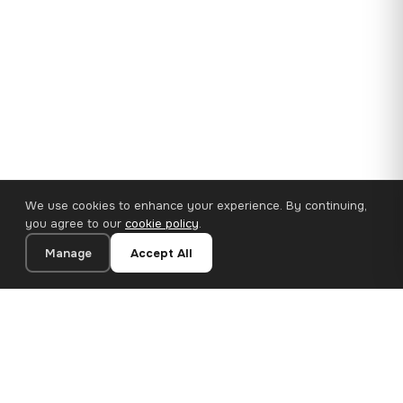
We use cookies to enhance your experience. By continuing,
you agree to our
cookie policy
.
Manage
Accept All
35×25 cm · 100% Polyester
Add to Cart
€14.90