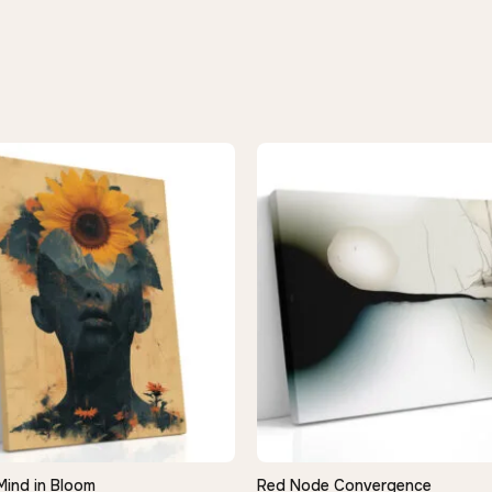
Mind in Bloom
Red Node Convergence
QUICK VIEW
QUICK VIEW