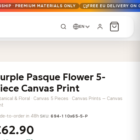
SHIP · PREMIUM MATERIALS ONLY
FREE EU DELIVERY ON 
EN
CUSTOM ORDER
Dark Arc and Green
Synthwave Midnight
Form
Range
urple Pasque Flower 5-
13,90
€
–
13,90
€
–
from
from
Price
Price
167,88
€
167,88
€
iece Canvas Print
range:
range:
Any size, any
13,90 €
13,90 €
image
tanical & Floral · Canvas 5 Pieces · Canvas Prints — Canvas
through
through
Cartographic Mind
nt
167,88 €
167,88 €
13,90
€
–
de-to-order in 48h
·
from
SKU:
694-110x65-5-P
Price
167,88
€
€62.90
range:
Crimson Fault Line
Midnight Sprint in the
Have a photo? We'll
13,90 €
Rain