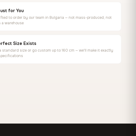
ust for You
ted to order by our team in Bulgaria — not mass-produced, not
in a warehouse
rfect Size Exists
 standard size or go custom up to 160 cm — we'll make it exactly
specifications