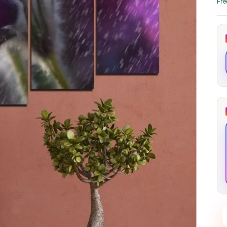
Fre
through
through
20
173,88 €
167,88 €
The Long Shadow
Red Node
Convergence
13,90
€
–
13,90
€
–
from
from
Price
Price
167,88
€
167,88
€
range:
range:
13,90 €
13,90 €
through
through
167,88 €
167,88 €