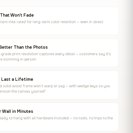
 That Won't Fade
tant inks rated for long-term color retention — even in direct
Better Than the Photos
rade print resolution captures every detail — customers say it's
e stunning in person
o Last a Lifetime
ed solid wood frame won't warp or sag — with wedge keys so you
ension the canvas yourself
 Wall in Minutes
ready to hang with all hardware included — no tools, no trips to the