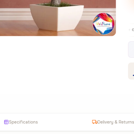
Free EU delivery over €99
30-day fre
✦
Specifications
Delivery & Return