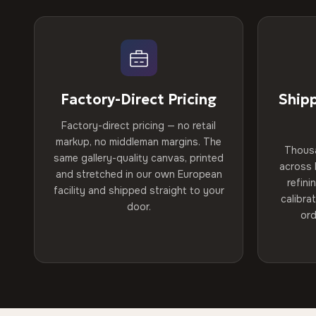
Factory-Direct Pricing
Ship
Factory-direct pricing — no retail
markup, no middleman margins. The
Thous
same gallery-quality canvas, printed
across 
and stretched in our own European
refini
facility and shipped straight to your
calibra
door.
ord