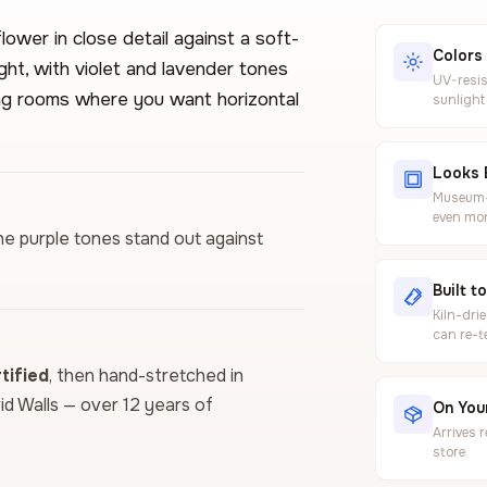
ower in close detail against a soft-
Colors
ght, with violet and lavender tones
UV-resis
ving rooms where you want horizontal
sunlight
Looks 
Museum-g
even mor
he purple tones stand out against
Built t
Kiln-dri
can re-t
ified
, then hand-stretched in
vid Walls — over 12 years of
On Your
Arrives 
store