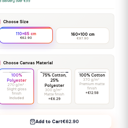
print it on gallery-grade
e delivery over €99
through
13,90
€
–
13,90
€
–
from
from
canvas, made to fit your
167,88 €
Price
Price
167,88
€
167,88
€
wall.
range:
range:
Choose Size
13,90 €
13,90 €
through
through
Crimson Unmasked
110×65 cm
160×100 cm
167,88 €
167,88 €
€62.90
€97.90
13,90
€
–
Get a quote
from
Price
167,88
€
range:
13,90 €
Choose Canvas Material
through
167,88 €
100%
75% Cotton,
100% Cotton
370 g/m² ·
Polyester
25%
Premium matte
270 g/m² ·
Polyester
finish
Slight gloss
300 g/m² ·
+€12.58
finish
Matte finish
Included
+€6.29
Add to Cart
€62.90