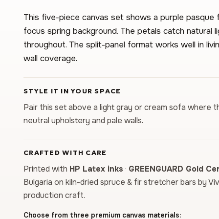
This five-piece canvas set shows a purple pasque fl
focus spring background. The petals catch natural li
throughout. The split-panel format works well in li
wall coverage.
STYLE IT IN YOUR SPACE
Pair this set above a light gray or cream sofa where t
neutral upholstery and pale walls.
CRAFTED WITH CARE
Printed with
HP Latex inks
·
GREENGUARD Gold Cert
Bulgaria on kiln-dried spruce & fir stretcher bars by Vi
production craft.
Choose from three premium canvas materials: