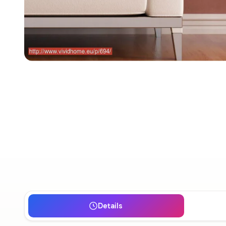
Details