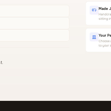
Made J
Handcraf
sitting 
Your Pe
Choose a
to your 
t.