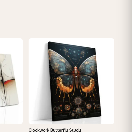
Clockwork Butterfly Study
QUICK VIEW