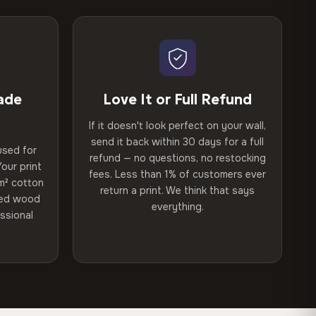
ade
Love It or Full Refund
If it doesn't look perfect on your wall,
send it back within 30 days for a full
used for
refund — no questions, no restocking
our print
fees. Less than 1% of customers ever
m² cotton
return a print. We think that says
ried wood
everything.
ssional