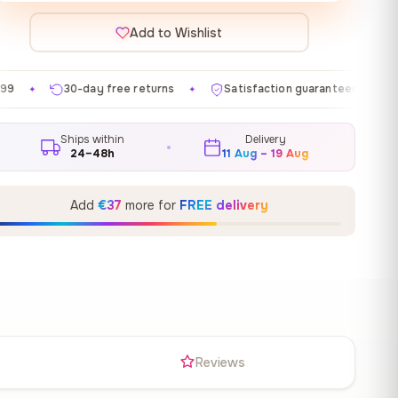
Add to Wishlist
e returns
Satisfaction guaranteed
Made in EU
✦
✦
✦
Ships within
Delivery
24–48h
11 Aug – 19 Aug
Add
€37
more for
FREE delivery
s
Reviews