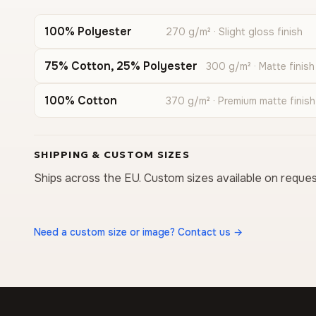
100% Polyester
270 g/m² · Slight gloss finish
75% Cotton, 25% Polyester
300 g/m² · Matte finish
100% Cotton
370 g/m² · Premium matte finish
SHIPPING & CUSTOM SIZES
Ships across the EU. Custom sizes available on reques
Need a custom size or image? Contact us →