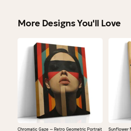
More Designs You'll Love
Chromatic Gaze — Retro Geometric Portrait
Sunflower 
QUICK VIEW