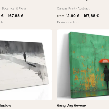
· Botanical & Floral
Canvas Print · Abstract
Price
Price
0
€
–
167,88
€
13,90
€
–
167,88
€
from
range:
range
ble
18 sizes available
13,90 €
13,90
through
thro
167,88 €
167,8
Shadow
Rainy Day Reverie
QUICK VIEW
QUICK VIEW