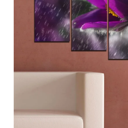
Kids & Nursery
Photography
48
View all canvas prints