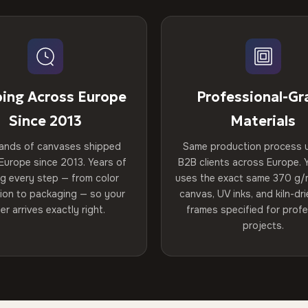
ping Across Europe
Professional-Gr
Since 2013
Materials
ands of canvases shipped
Same production process 
Europe since 2013. Years of
B2B clients across Europe. Y
ng every step — from color
uses the exact same 370 g/
tion to packaging — so your
canvas, UV inks, and kiln-d
er arrives exactly right.
frames specified for profe
projects.