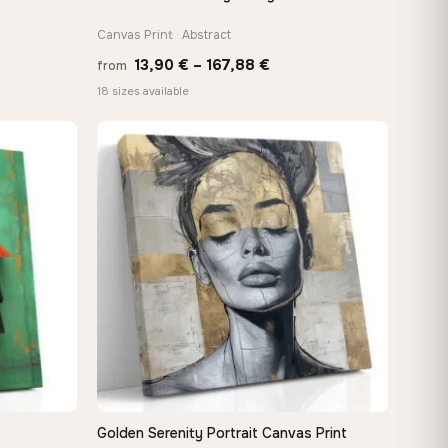
Canvas Print · Abstract
Price
13,90
€
–
167,88
€
from
:
range:
18 sizes available
 €
13,90 €
ugh
through
8 €
167,88 €
Golden Serenity Portrait Canvas Print
QUICK VIEW