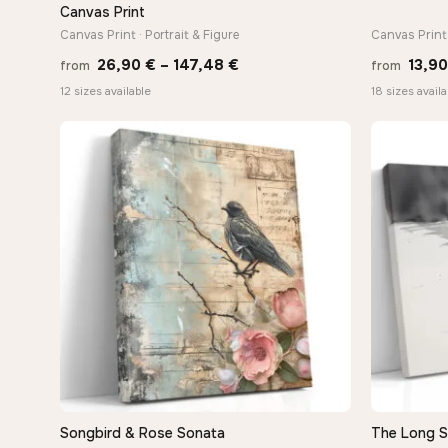
Canvas Print
Canvas Print · Portrait & Figure
Canvas Print 
Price
26,90
€
–
147,48
€
13,9
from
from
range:
12 sizes available
18 sizes availa
26,90 €
through
147,48 €
Songbird & Rose Sonata
The Long 
QUICK VIEW