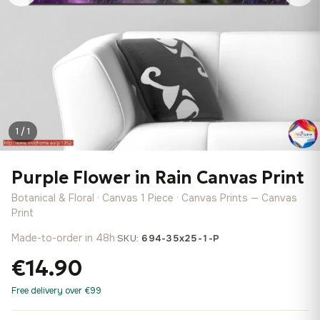
1 / 1
Purple Flower in Rain Canvas Print
Botanical & Floral · Canvas 1 Piece · Canvas Prints — Canvas
Print
Made-to-order in 48h
·
SKU:
694-35x25-1-P
€14.90
Free delivery over €99