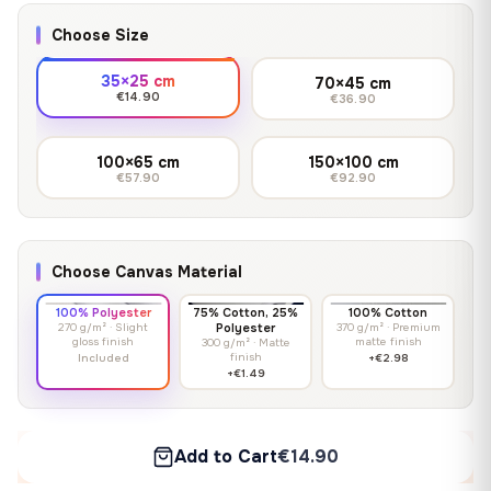
Choose Size
35×25 cm
70×45 cm
€14.90
€36.90
100×65 cm
150×100 cm
€57.90
€92.90
Choose Canvas Material
100% Polyester
75% Cotton, 25%
100% Cotton
270 g/m² · Slight
Polyester
370 g/m² · Premium
gloss finish
matte finish
300 g/m² · Matte
finish
Included
+€2.98
+€1.49
Add to Cart
€14.90