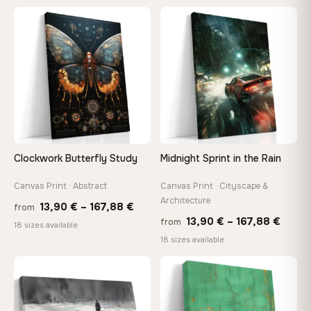
13,90 €
13,90
through
thro
♡
♡
167,88 €
149,8
Clockwork Butterfly Study
Midnight Sprint in the Rain
Canvas Print · Abstract
Canvas Print · Cityscape &
Architecture
Price
13,90
€
–
167,88
€
from
Price
13,90
€
–
167,88
€
from
range:
18 sizes available
range
18 sizes available
13,90 €
13,90
through
throu
♡
♡
167,88 €
167,8