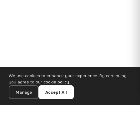
We use cookies to enhance your experience. By continuing,
you agree to our
cookie policy
.
Manage
Accept All
35×25 cm · 100% Polyester
Add to Cart
€14.90