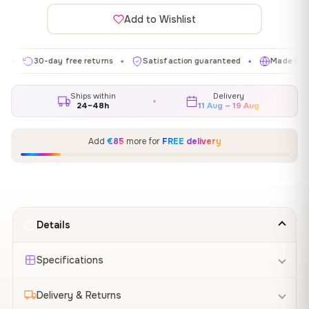
Add to Wishlist
30-day free returns
Satisfaction guaranteed
Made in EU
✦
✦
✦
Ships within
Delivery
24–48h
11 Aug – 19 Aug
Add
€85
more for
FREE delivery
Details
Specifications
Delivery & Returns