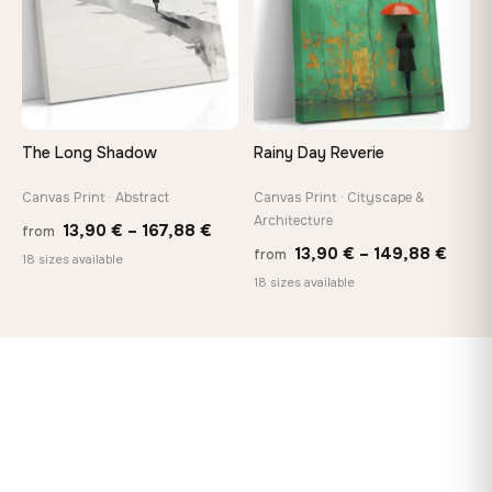
The Long Shadow
Rainy Day Reverie
Canvas Print · Abstract
Canvas Print · Cityscape &
Architecture
Price
13,90
€
–
167,88
€
from
Price
13,90
€
–
149,88
€
from
range:
18 sizes available
range
18 sizes available
13,90 €
13,90
through
thro
167,88 €
149,8