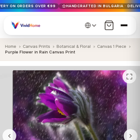
IVERY ON ORDERS OVER €99
HANDCRAFTED IN BULGARIA · DELIV
Free EU delivery on orders over €99
Handcrafted in Bulgaria · Delivered in 1-7 days EU-wide
12+ years of craftsmanship · Premium materials only
Home
Canvas Prints
Botanical & Floral
Canvas 1 Piece
Purple Flower in Rain Canvas Print