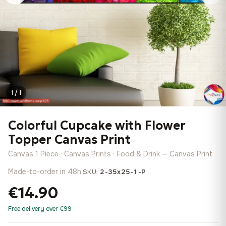
1 / 1
Colorful Cupcake with Flower
Topper Canvas Print
Canvas 1 Piece · Canvas Prints · Food & Drink — Canvas Print
Made-to-order in 48h
·
SKU:
2-35x25-1-P
€14.90
Free delivery over €99