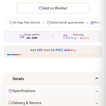
Add to Wishlist
30-day free returns
Satisfaction guaranteed
Made in EU
✦
✦
✦
Ships within
Delivery
24–48h
12 Aug – 20 Aug
Add
€85
more for
FREE delivery
Details
Specifications
Delivery & Returns