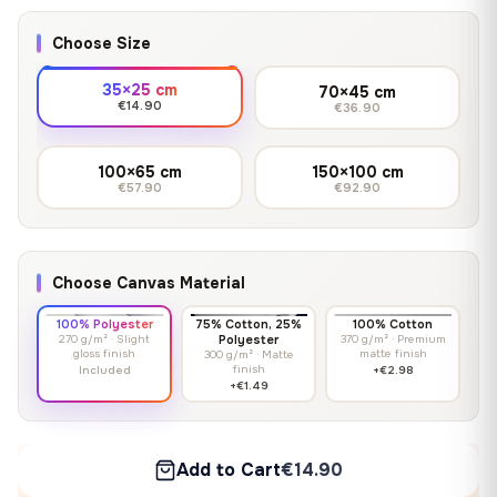
Choose Size
35×25 cm
70×45 cm
€14.90
€36.90
100×65 cm
150×100 cm
€57.90
€92.90
Choose Canvas Material
100% Polyester
75% Cotton, 25%
100% Cotton
270 g/m² · Slight
Polyester
370 g/m² · Premium
gloss finish
matte finish
300 g/m² · Matte
finish
Included
+€2.98
+€1.49
Add to Cart
€14.90