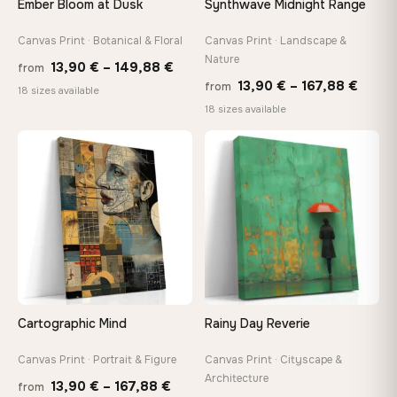
Ember Bloom at Dusk
Synthwave Midnight Range
tools, no trips to the store
Canvas Print · Botanical & Floral
Canvas Print · Landscape &
Nature
Price
Made Just for You
13,90
€
–
149,88
€
from
Price
13,90
€
–
167,88
€
Handcrafted to order by our team in Bulgaria — not mass-
from
range:
18 sizes available
produced, not sitting in a warehouse
range
18 sizes available
13,90 €
13,90
through
throu
♡
♡
149,88 €
Your Perfect Size Exists
167,8
Choose a standard size or go custom up to 160 cm — we'll
make it exactly to your specifications
Need a custom size or image? Contact us →
Cartographic Mind
Rainy Day Reverie
Canvas Print · Portrait & Figure
Canvas Print · Cityscape &
Architecture
Price
13,90
€
–
167,88
€
from