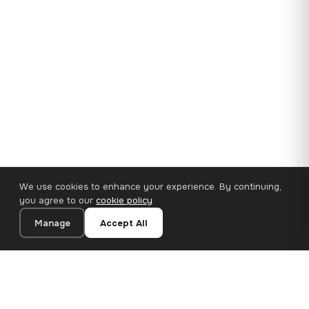
We use cookies to enhance your experience. By continuing,
you agree to our
cookie policy
.
Manage
Accept All
35×25 cm · 100% Polyester
Add to Cart
€14.90