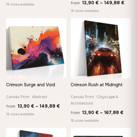
Price
13,90
€
–
149,88
€
from
range:
18 sizes available
range
18 sizes available
13,90 €
13,90
through
thro
♡
♡
167,88 €
149,8
Crimson Surge and Void
Crimson Rush at Midnight
Canvas Print · Abstract
Canvas Print · Cityscape &
Architecture
Price
13,90
€
–
149,88
€
from
Price
13,90
€
–
167,88
€
from
range:
18 sizes available
range
18 sizes available
13,90 €
13,90
through
throu