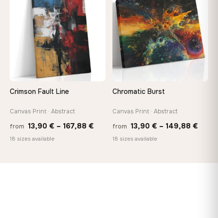
♡
♡
149,88 €
167,8
Crimson Fault Line
Chromatic Burst
Canvas Print · Abstract
Canvas Print · Abstract
Price
Price
13,90
€
–
167,88
€
13,90
€
–
149,88
€
from
from
range:
range
18 sizes available
18 sizes available
13,90 €
13,90
through
thro
167,88 €
149,8