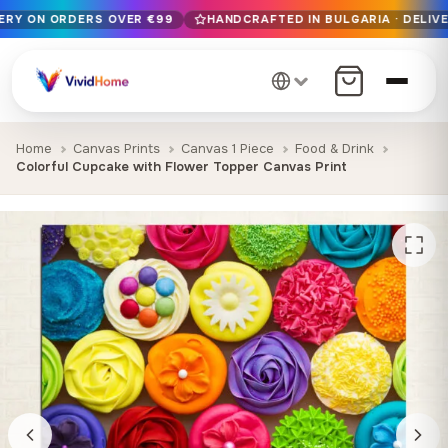
VERY ON ORDERS OVER €99
HANDCRAFTED IN BULGARIA · DELIVE
Free EU delivery on orders over €99
Handcrafted in Bulgaria · Delivered in 1-7 days EU-wide
12+ years of craftsmanship · Premium materials only
Home
Canvas Prints
Canvas 1 Piece
Food & Drink
Colorful Cupcake with Flower Topper Canvas Print