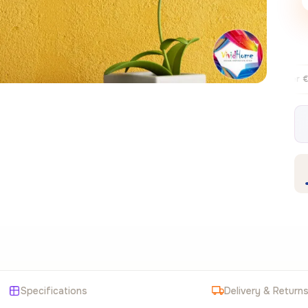
Free EU delivery over €99
30-day fr
✦
Specifications
Delivery & Return