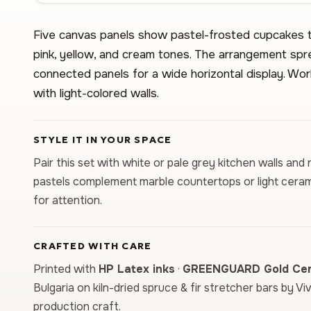
Five canvas panels show pastel-frosted cupcakes t
pink, yellow, and cream tones. The arrangement sp
connected panels for a wide horizontal display. Work
with light-colored walls.
STYLE IT IN YOUR SPACE
Pair this set with white or pale grey kitchen walls and
pastels complement marble countertops or light ceram
for attention.
CRAFTED WITH CARE
Printed with
HP Latex inks
·
GREENGUARD Gold Cert
Bulgaria on kiln-dried spruce & fir stretcher bars by Vi
production craft.