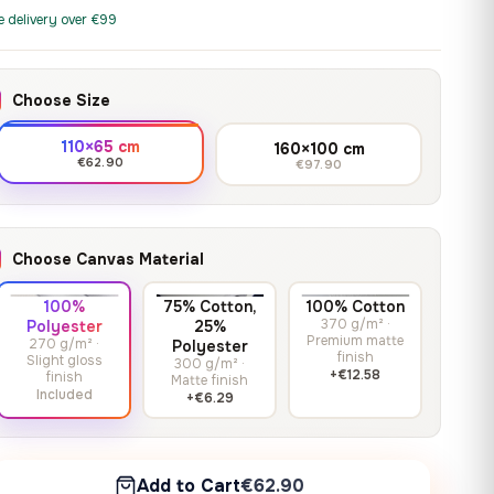
print it on gallery-grade
through
13,90
€
–
13,90
€
–
from
from
e delivery over €99
canvas, made to fit your
167,88 €
Price
Price
167,88
€
167,88
€
wall.
range:
range:
13,90 €
13,90 €
Choose Size
through
through
Crimson Unmasked
167,88 €
167,88 €
110×65 cm
160×100 cm
13,90
€
–
Get a quote
from
€62.90
€97.90
Price
167,88
€
range:
13,90 €
through
Choose Canvas Material
167,88 €
100%
75% Cotton,
100% Cotton
370 g/m² ·
Polyester
25%
Premium matte
270 g/m² ·
Polyester
finish
Slight gloss
300 g/m² ·
+€12.58
finish
Matte finish
Included
+€6.29
Add to Cart
€62.90