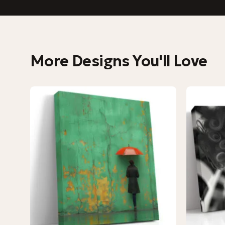
More Designs You'll Love