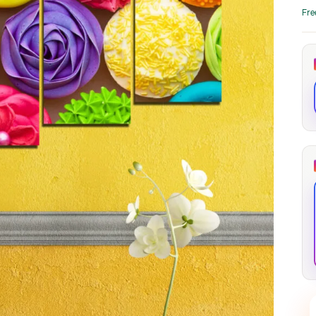
through
through
Fre
20
173,88 €
167,88 €
The Long Shadow
Red Node
Convergence
13,90
€
–
13,90
€
–
from
from
Price
Price
167,88
€
167,88
€
range:
range:
13,90 €
13,90 €
through
through
167,88 €
167,88 €