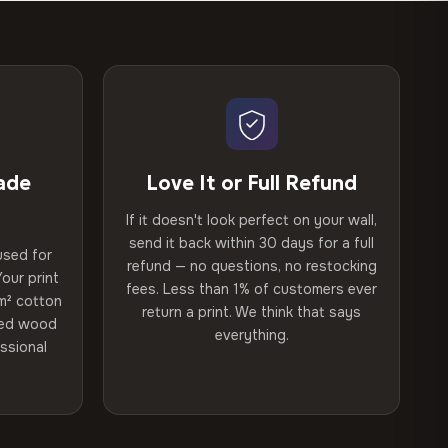
ade
Love It or Full Refund
If it doesn't look perfect on your wall,
send it back within 30 days for a full
used for
refund — no questions, no restocking
our print
fees. Less than 1% of customers ever
m² cotton
return a print. We think that says
ried wood
everything.
ssional