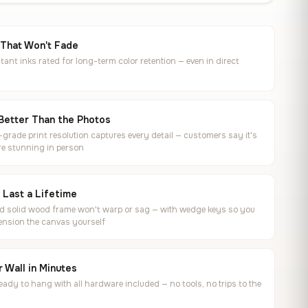
 That Won't Fade
tant inks rated for long-term color retention — even in direct
Better Than the Photos
rade print resolution captures every detail — customers say it's
e stunning in person
o Last a Lifetime
ed solid wood frame won't warp or sag — with wedge keys so you
ension the canvas yourself
 Wall in Minutes
ready to hang with all hardware included — no tools, no trips to the