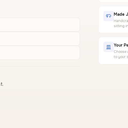
Made J
Handcraf
sitting 
Your Pe
Choose a
to your 
t.