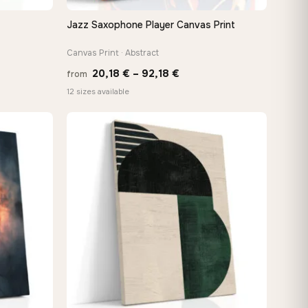
Jazz Saxophone Player Canvas Print
QUICK VIEW
Canvas Print · Abstract
Price
20,18
€
–
92,18
€
from
:
range:
12 sizes available
 €
20,18 €
ugh
through
8 €
92,18 €