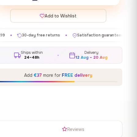
Add to Wishlist
ee returns
Satisfaction guaranteed
Made in EU
✦
✦
✦
Ships within
Delivery
24–48h
12 Aug – 20 Aug
Add
€37
more for
FREE delivery
s
Reviews