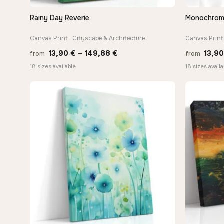
Rainy Day Reverie
Monochrome 
QUICK VIEW
Canvas Print · Cityscape & Architecture
Canvas Print 
Price
13,90
€
–
149,88
€
13,9
from
from
range:
18 sizes available
18 sizes availa
13,90 €
through
149,88 €