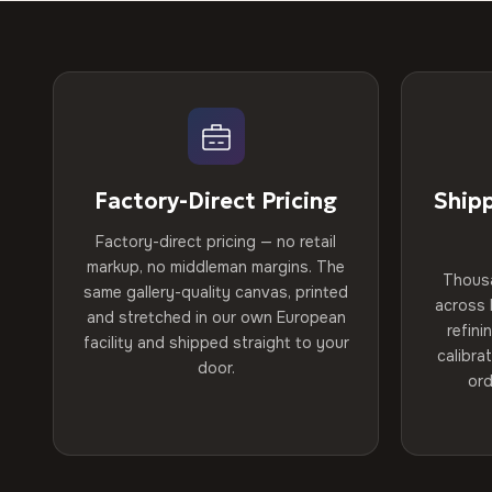
Factory-Direct Pricing
Ship
Factory-direct pricing — no retail
markup, no middleman margins. The
Thous
same gallery-quality canvas, printed
across 
and stretched in our own European
refini
facility and shipped straight to your
calibra
door.
ord