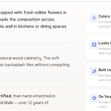
opped with fresh edible flowers in
Colors
reads the composition across
UV-resis
s well in kitchens or dining spaces
sunlight
Looks 
Museum-g
even mor
 natural wood cabinetry. The soft
ic backsplash tiles without competing
Built t
Kiln-dri
can re-t
ified
, then hand-stretched in
On Your
vid Walls — over 12 years of
Arrives 
store