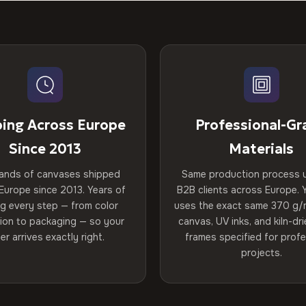
ping Across Europe
Professional-Gr
Since 2013
Materials
ands of canvases shipped
Same production process 
Europe since 2013. Years of
B2B clients across Europe. Y
ng every step — from color
uses the exact same 370 g/
tion to packaging — so your
canvas, UV inks, and kiln-d
er arrives exactly right.
frames specified for profe
projects.