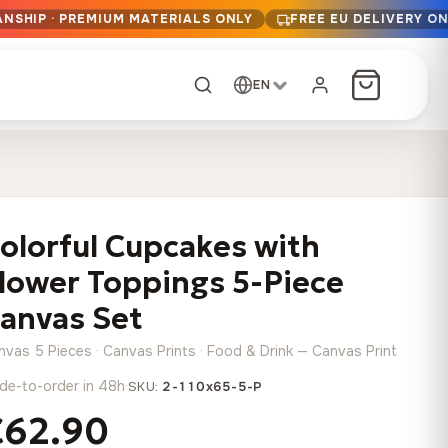
ANSHIP · PREMIUM MATERIALS ONLY
FREE EU DELIVERY O
EN
CUSTOM ORDER
Dark Arc and Green
Synthwave Midnight
Form
Range
olorful Cupcakes with
13,90
€
–
13,90
€
–
from
from
Price
Price
167,88
€
167,88
€
lower Toppings 5-Piece
range:
range:
Any size, any
13,90 €
13,90 €
anvas Set
image
through
through
Cartographic Mind
nvas 5 Pieces · Canvas Prints · Food & Drink — Canvas Print
167,88 €
167,88 €
13,90
€
–
from
de-to-order in 48h
·
SKU:
2-110x65-5-P
Price
167,88
€
range:
€62.90
Crimson Fault Line
Midnight Sprint in the
Have a photo? We'll
13,90 €
Rain