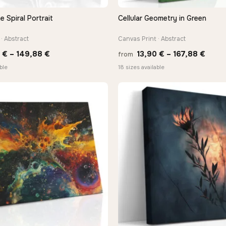
Spiral Portrait
Cellular Geometry in Green
QUICK VIEW
QUICK VIEW
· Abstract
Canvas Print · Abstract
Price
Price
0
€
–
149,88
€
13,90
€
–
167,88
€
from
range:
range
ble
18 sizes available
13,90 €
13,90
through
thro
149,88 €
167,8