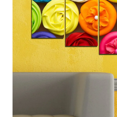
Kids & Nursery
Photography
48
View all canvas prints