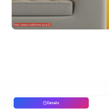
Details