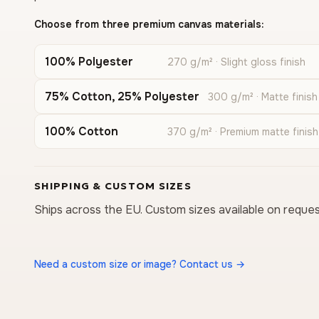
Choose from three premium canvas materials:
100% Polyester
270 g/m² · Slight gloss finish
75% Cotton, 25% Polyester
300 g/m² · Matte finish
100% Cotton
370 g/m² · Premium matte finish
SHIPPING & CUSTOM SIZES
Ships across the EU. Custom sizes available on reques
Need a custom size or image? Contact us →