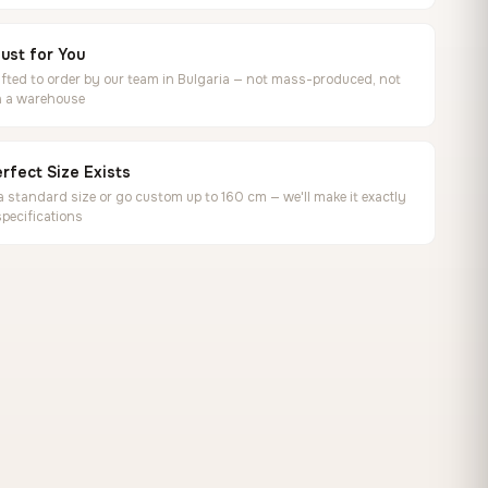
ust for You
ted to order by our team in Bulgaria — not mass-produced, not
in a warehouse
rfect Size Exists
 standard size or go custom up to 160 cm — we'll make it exactly
specifications