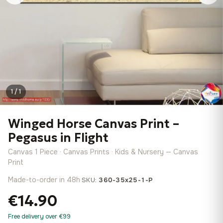
1 / 1
Winged Horse Canvas Print –
Pegasus in Flight
Canvas 1 Piece · Canvas Prints · Kids & Nursery — Canvas
Print
Made-to-order in 48h
·
SKU:
360-35x25-1-P
€14.90
Free delivery over €99