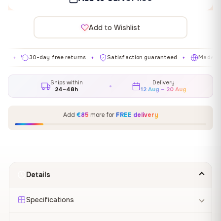
Add to Wishlist
30-day free returns
Satisfaction guaranteed
Made in EU
✦
✦
✦
Ships within
Delivery
24–48h
12 Aug – 20 Aug
Add
€85
more for
FREE delivery
Details
Specifications