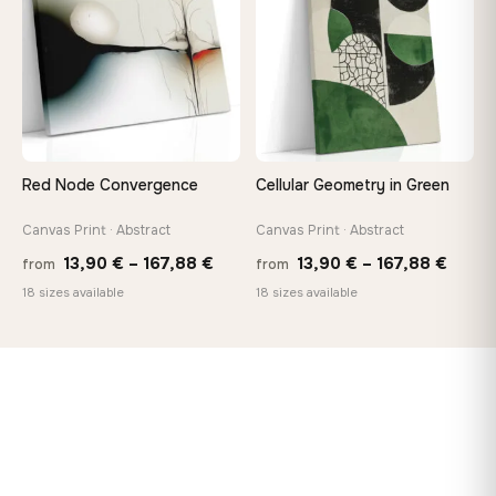
167,8
Red Node Convergence
Cellular Geometry in Green
Canvas Print · Abstract
Canvas Print · Abstract
Price
Price
13,90
€
–
167,88
€
13,90
€
–
167,88
€
from
from
range:
range
18 sizes available
18 sizes available
13,90 €
13,90
through
throu
167,88 €
167,8