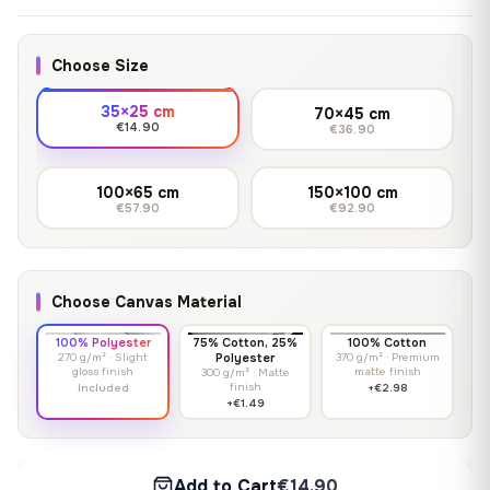
Choose Size
35×25 cm
70×45 cm
€14.90
€36.90
100×65 cm
150×100 cm
€57.90
€92.90
Choose Canvas Material
100% Polyester
75% Cotton, 25%
100% Cotton
270 g/m² · Slight
Polyester
370 g/m² · Premium
gloss finish
matte finish
300 g/m² · Matte
finish
Included
+€2.98
+€1.49
Add to Cart
€14.90