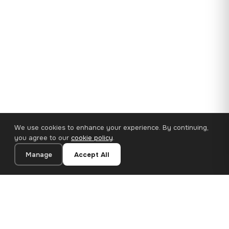
We use cookies to enhance your experience. By continuing,
you agree to our
cookie policy
.
Manage
Accept All
35×25 cm · 100% Polyester
Add to Cart
€14.90