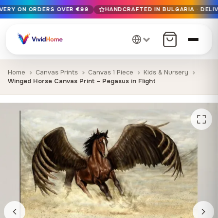
IVERY ON ORDERS OVER €99
HANDCRAFTED IN BULGARIA · DELIV
Free EU delivery on orders over €99
Handcrafted in Bulgaria · Delivered in 1-7 days EU-wide
12+ years of craftsmanship · Premium materials only
Home
Canvas Prints
Canvas 1 Piece
Kids & Nursery
Winged Horse Canvas Print – Pegasus in Flight