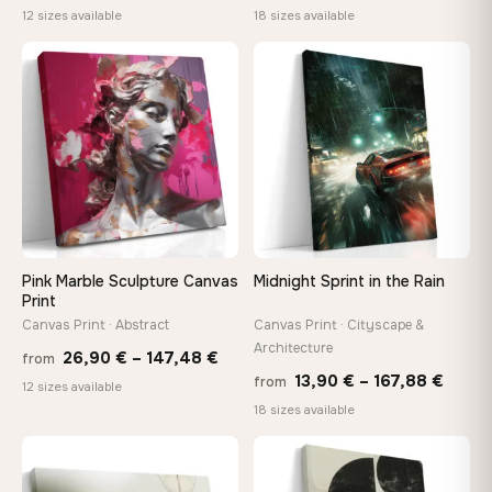
range:
range
12 sizes available
18 sizes available
20,18 €
13,90
through
throu
♡
♡
92,18 €
167,8
Pink Marble Sculpture Canvas
Midnight Sprint in the Rain
Print
Canvas Print · Abstract
Canvas Print · Cityscape &
Architecture
Price
26,90
€
–
147,48
€
from
Price
13,90
€
–
167,88
€
from
range:
12 sizes available
range
18 sizes available
26,90 €
13,90
through
throu
♡
♡
147,48 €