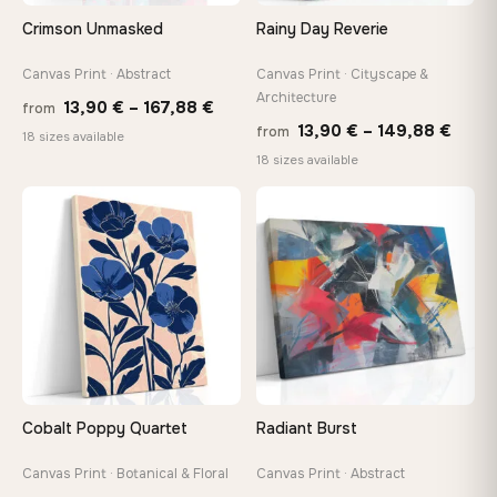
Arrives ready to hang with all hardware included — no
Crimson Unmasked
Rainy Day Reverie
tools, no trips to the store
Canvas Print · Abstract
Canvas Print · Cityscape &
Architecture
Price
Made Just for You
13,90
€
–
167,88
€
from
Price
13,90
€
–
149,88
€
Handcrafted to order by our team in Bulgaria — not mass-
from
range:
18 sizes available
produced, not sitting in a warehouse
range
18 sizes available
13,90 €
13,90
through
thro
♡
♡
167,88 €
Your Perfect Size Exists
149,8
Choose a standard size or go custom up to 160 cm — we'll
make it exactly to your specifications
Need a custom size or image? Contact us →
Cobalt Poppy Quartet
Radiant Burst
Canvas Print · Botanical & Floral
Canvas Print · Abstract