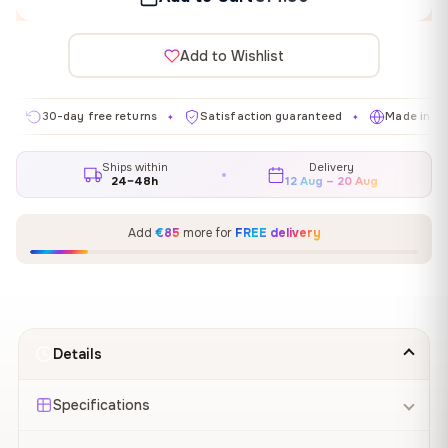
Add to Wishlist
30-day free returns
Satisfaction guaranteed
Made in EU
✦
✦
✦
Ships within
Delivery
24–48h
12 Aug – 20 Aug
Add
€85
more for
FREE delivery
Details
Specifications