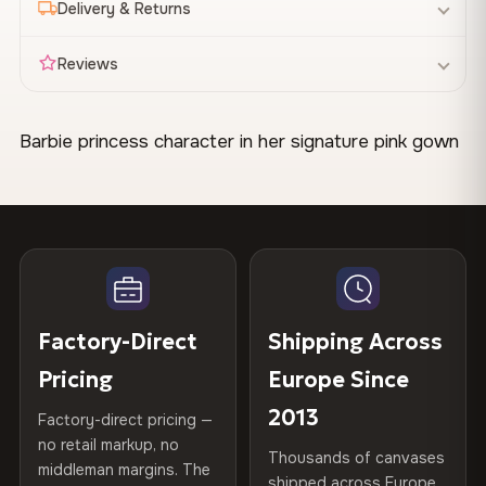
Delivery & Returns
Reviews
Barbie princess character in her signature pink gown
Made & Shipped Fast
with blonde hair. Bright, cheerful colors designed for
Canvas Materials
100% Polyester
children's spaces. Works well in a girl's bedroom or
Your canvas is printed and stretched
within 1–2 business
270 g/m² · Slight gloss finish
Available
days
, then shipped directly to you. Most orders leave our
playroom.
75% Cotton, 25% Polyester
facility within 48 hours.
300 g/m² · Matte finish
100% Cotton
STYLE IT IN YOUR SPACE
370 g/m² · Premium matte finish
When Will It Arrive?
Be the first to review this
Factory-Direct
Shipping Across
Pairs naturally with white or pale pink walls and light
Delivery
1–7 days across the EU
after dispatch. Tracking
design
35×25 cm · 70×45 cm · 100×65
Available Sizes
wood furniture. Complements pastel bedding or toy
provided for every order.
Pricing
Europe Since
cm · 150×100 cm
storage in soft tones.
Share your experience and help others choose. As
2013
Factory-direct pricing —
Free Delivery
a thank-you, we'll send you a
10% off code
for
Custom Sizes
Made to order on request — up
no retail markup, no
Thousands of canvases
Orders over
€99
ship free to all EU countries. No code
your next order.
to 160 cm wide
middleman margins. The
CRAFTED WITH CARE
shipped across Europe
needed — the discount applies automatically at checkout.