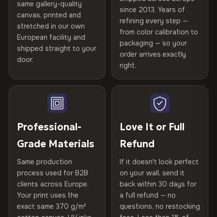
same gallery-quality
Printed with
HP Latex inks
·
GREENGUARD Gold
since 2013. Years of
canvas, printed and
Stretcher Bar
10% off your next order
2 cm depth
refining every step —
Certified
, then hand-stretched in Bulgaria on kiln-dried
Zero-Risk Returns
stretched in our own
from color calibration to
Featured on the product page
spruce & fir stretcher bars by Vivid Walls — over 12
European facility and
Not what you expected? Return it within
30 days
for a full
Print Technology
HP Latex inks · GREENGUARD
packaging — so your
years of production craft.
shipped straight to your
Help others discover great prints
refund — no questions asked, no restocking fees, no fine
Gold Certified
order arrives exactly
door.
print. We'll even cover return shipping within the EU. Less
right.
Choose from three premium canvas materials:
than 1% of orders are ever returned.
Frame Material
Kiln-dried spruce & fir wood —
Write the first review
defect-free
100% Polyester
Arrives Protected, Not Just Packaged
270 g/m² · Slight gloss finish
Verified buyers only. Discount code emailed within 24h of review
Each canvas is wrapped in protective foam corners, then
Hanging System
Ready to hang — hardware
approval.
placed in a custom-fit reinforced cardboard box. Thousands
Professional-
Love It or Full
included
75% Cotton, 25% Polyester
of canvases shipped across Europe since 2013 — your art
Grade Materials
Refund
300 g/m² · Matte finish
arrives gallery-ready.
Protective Coating
UV-resistant varnish
Same production
If it doesn't look perfect
100% Cotton
process used for B2B
on your wall, send it
Indoor/Outdoor
Indoor use recommended
370 g/m² · Premium matte finish
clients across Europe.
back within 30 days for
Read full Shipping & Returns policy
Your print uses the
a full refund — no
Made In
Bulgaria, EU
exact same 370 g/m²
questions, no restocking
SHIPPING & CUSTOM SIZES