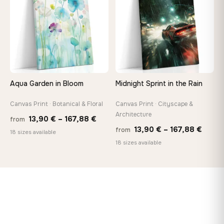
167,88 €
173,8
Aqua Garden in Bloom
Midnight Sprint in the Rain
Canvas Print · Botanical & Floral
Canvas Print · Cityscape &
Architecture
Price
13,90
€
–
167,88
€
from
Price
13,90
€
–
167,88
€
from
range:
18 sizes available
range
18 sizes available
13,90 €
13,90
through
throu
167,88 €
167,8