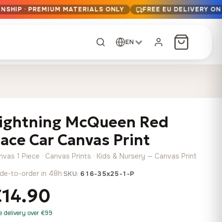
NSHIP · PREMIUM MATERIALS ONLY
FREE EU DELIVERY ON
EN
CUSTOM ORDER
Dark Arc and Green
Synthwave Midnight
Form
Range
ightning McQueen Red
13,90
€
–
13,90
€
–
from
from
Price
Price
167,88
€
167,88
€
ace Car Canvas Print
range:
range:
Any size, any
13,90 €
13,90 €
image
nvas 1 Piece · Canvas Prints · Kids & Nursery — Canvas Print
through
through
Cartographic Mind
de-to-order in 48h
·
SKU:
616-35x25-1-P
167,88 €
167,88 €
13,90
€
–
from
€14.90
Price
167,88
€
range:
Crimson Fault Line
Midnight Sprint in the
Have a photo? We'll
e delivery over €99
13,90 €
Rain