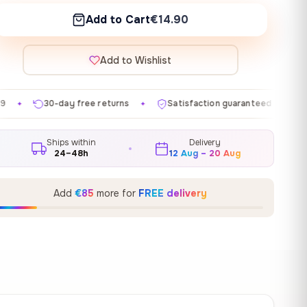
Add to Cart
€14.90
Add to Wishlist
ee returns
Satisfaction guaranteed
Made in EU
✦
✦
✦
Ships within
Delivery
24–48h
12 Aug – 20 Aug
Add
€85
more for
FREE delivery