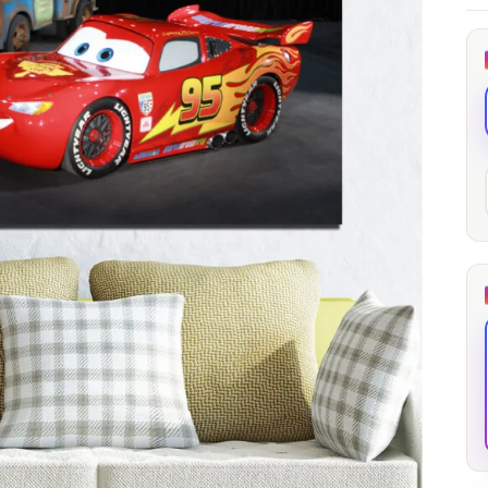
through
through
20
173,88 €
167,88 €
The Long Shadow
Red Node
Convergence
13,90
€
–
13,90
€
–
from
from
Price
Price
167,88
€
167,88
€
range:
range:
13,90 €
13,90 €
through
through
167,88 €
167,88 €