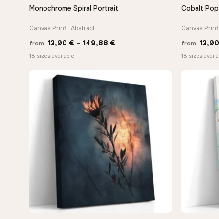
Monochrome Spiral Portrait
Cobalt Pop
QUICK VIEW
Canvas Print · Abstract
Canvas Print 
Price
13,90
€
–
149,88
€
13,9
from
from
range:
18 sizes available
18 sizes availa
13,90 €
through
149,88 €