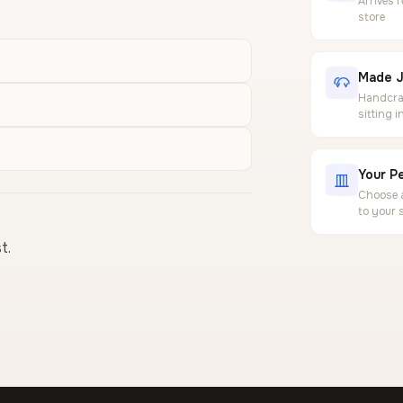
Arrives 
store
Made J
Handcraf
sitting 
Your Pe
Choose a
to your 
t.