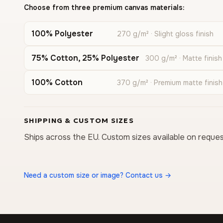
Choose from three premium canvas materials:
100% Polyester
270 g/m² · Slight gloss finish
75% Cotton, 25% Polyester
300 g/m² · Matte finish
100% Cotton
370 g/m² · Premium matte finish
SHIPPING & CUSTOM SIZES
Ships across the EU. Custom sizes available on reques
Need a custom size or image? Contact us →