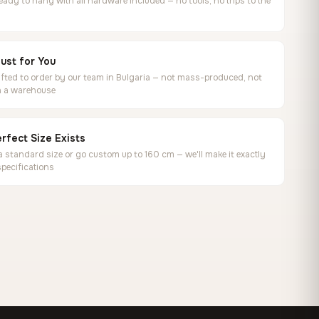
ready to hang with all hardware included — no tools, no trips to the
ust for You
ted to order by our team in Bulgaria — not mass-produced, not
in a warehouse
rfect Size Exists
 standard size or go custom up to 160 cm — we'll make it exactly
specifications