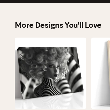
More Designs You'll Love