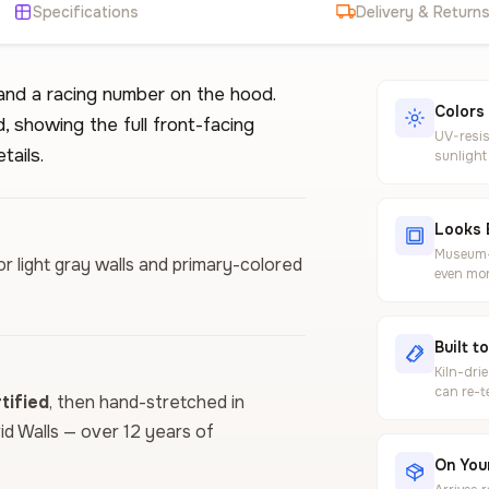
Specifications
Delivery & Return
 and a racing number on the hood.
Colors
, showing the full front-facing
UV-resis
tails.
sunlight
Looks 
Museum-g
or light gray walls and primary-colored
even mor
Built t
Kiln-dri
can re-t
ified
, then hand-stretched in
vid Walls — over 12 years of
On Your