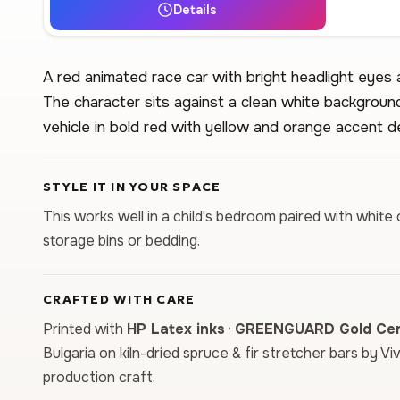
Details
A red animated race car with bright headlight eyes
The character sits against a clean white background
vehicle in bold red with yellow and orange accent de
STYLE IT IN YOUR SPACE
This works well in a child's bedroom paired with white 
storage bins or bedding.
CRAFTED WITH CARE
Printed with
HP Latex inks
·
GREENGUARD Gold Cert
Bulgaria on kiln-dried spruce & fir stretcher bars by Vi
production craft.