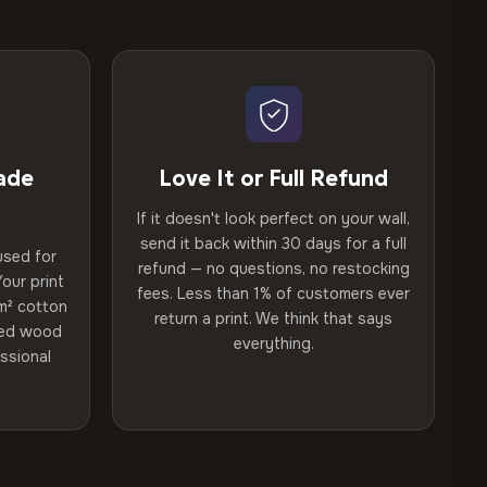
ade
Love It or Full Refund
If it doesn't look perfect on your wall,
send it back within 30 days for a full
used for
refund — no questions, no restocking
our print
fees. Less than 1% of customers ever
m² cotton
return a print. We think that says
ried wood
everything.
ssional