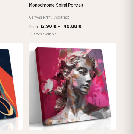
Monochrome Spiral Portrait
QUICK VIEW
Canvas Print · Abstract
Price
13,90
€
–
149,88
€
from
e:
range:
18 sizes available
0 €
13,90 €
ugh
through
88 €
149,88 €