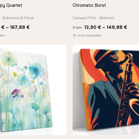
py Quartet
Chromatic Burst
QUICK VIEW
QUICK VIEW
· Botanical & Floral
Canvas Print · Abstract
Price
Price
0
€
–
167,88
€
13,90
€
–
149,88
€
from
range:
rang
ble
18 sizes available
13,90 €
13,9
through
thro
−9%
167,88 €
149,