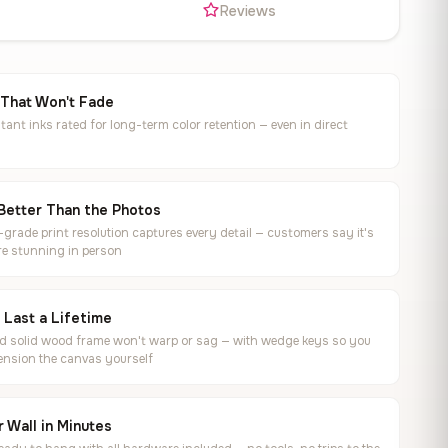
s
Reviews
 That Won't Fade
tant inks rated for long-term color retention — even in direct
Better Than the Photos
rade print resolution captures every detail — customers say it's
e stunning in person
o Last a Lifetime
ed solid wood frame won't warp or sag — with wedge keys so you
ension the canvas yourself
 Wall in Minutes