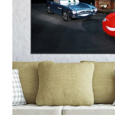
Kids & Nursery
Photography
48
View all canvas prints