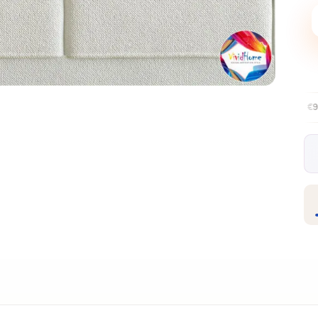
Free EU delivery over €99
30-day fr
✦