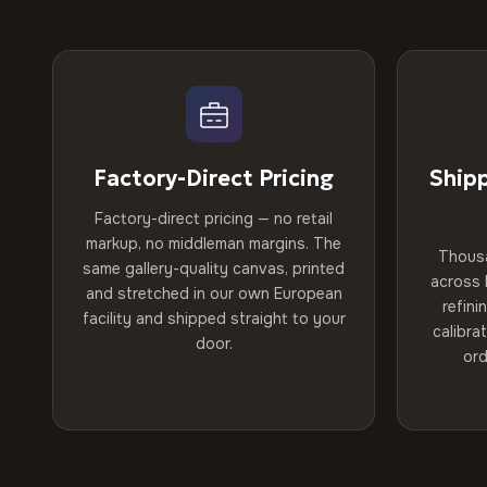
Factory-Direct Pricing
Ship
Factory-direct pricing — no retail
markup, no middleman margins. The
Thous
same gallery-quality canvas, printed
across 
and stretched in our own European
refini
facility and shipped straight to your
calibra
door.
ord