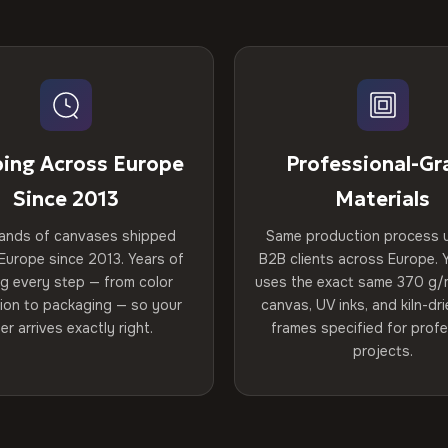
ping Across Europe
Professional-Gr
Since 2013
Materials
ands of canvases shipped
Same production process 
Europe since 2013. Years of
B2B clients across Europe. Y
ng every step — from color
uses the exact same 370 g/
tion to packaging — so your
canvas, UV inks, and kiln-d
er arrives exactly right.
frames specified for profe
projects.