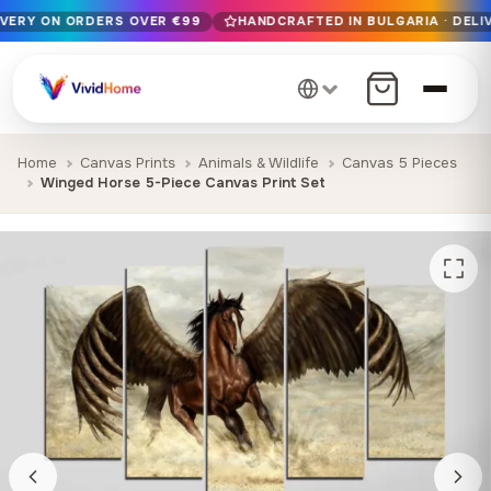
IVERY ON ORDERS OVER €99
HANDCRAFTED IN BULGARIA · DELIV
Free EU delivery on orders over €99
Handcrafted in Bulgaria · Delivered in 1-7 days EU-wide
12+ years of craftsmanship · Premium materials only
Home
Canvas Prints
Animals & Wildlife
Canvas 5 Pieces
Winged Horse 5-Piece Canvas Print Set