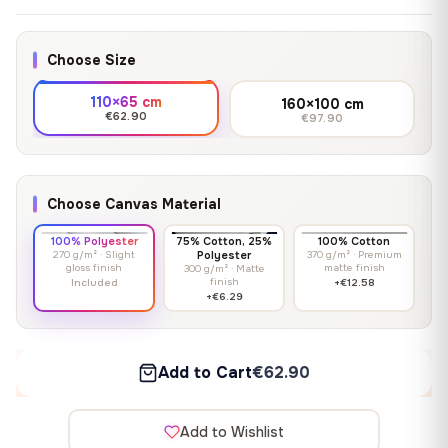
Choose Size
110×65 cm
160×100 cm
€62.90
€97.90
Choose Canvas Material
100% Polyester
75% Cotton, 25%
100% Cotton
270 g/m² · Slight
Polyester
370 g/m² · Premium
gloss finish
matte finish
300 g/m² · Matte
finish
Included
+€12.58
+€6.29
Add to Cart
€62.90
Add to Wishlist