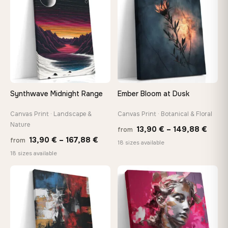
167,88 €
167,8
Synthwave Midnight Range
Ember Bloom at Dusk
Canvas Print · Landscape &
Canvas Print · Botanical & Floral
Nature
Price
13,90
€
–
149,88
€
from
Price
13,90
€
–
167,88
€
from
range
18 sizes available
range:
18 sizes available
13,90
13,90 €
thro
through
♡
♡
149,8
167,88 €