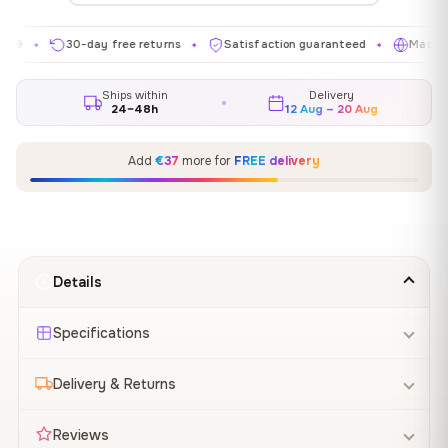
30-day free returns
Satisfaction guaranteed
Made in EU
✦
✦
Ships within
Delivery
24–48h
12 Aug – 20 Aug
Add
€37
more for
FREE delivery
Details
Specifications
Delivery & Returns
Reviews