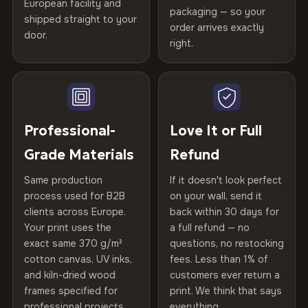
Certified
, then hand-stretched in Bulgaria on kiln-dried
European facility and
Not what you expected? Return it within
30 days
for a full
Gold Certified
packaging — so your
spruce & fir stretcher bars by Vivid Walls — over 12
shipped straight to your
Help others discover great prints
refund — no questions asked, no restocking fees, no fine
order arrives exactly
door.
years of production craft.
print. We'll even cover return shipping within the EU. Less
right.
Frame Material
Kiln-dried spruce & fir wood —
than 1% of orders are ever returned.
defect-free
Choose from three premium canvas materials:
Write the first review
Arrives Protected, Not Just Packaged
Hanging System
Ready to hang — hardware
100% Polyester
Verified buyers only. Discount code emailed within 24h of review
Each canvas is wrapped in protective foam corners, then
included
approval.
270 g/m² · Slight gloss finish
placed in a custom-fit reinforced cardboard box. Thousands
Professional-
Love It or Full
of canvases shipped across Europe since 2013 — your art
Protective Coating
UV-resistant varnish
Grade Materials
Refund
75% Cotton, 25% Polyester
arrives gallery-ready.
300 g/m² · Matte finish
Same production
If it doesn't look perfect
Indoor/Outdoor
Indoor use recommended
process used for B2B
on your wall, send it
100% Cotton
clients across Europe.
back within 30 days for
Read full Shipping & Returns policy
Made In
Bulgaria, EU
370 g/m² · Premium matte finish
Your print uses the
a full refund — no
exact same 370 g/m²
questions, no restocking
Product Code
VH-CP-21830
cotton canvas, UV inks,
fees. Less than 1% of
SHIPPING & CUSTOM SIZES
and kiln-dried wood
customers ever return a
frames specified for
print. We think that says
Ships across the EU. Custom sizes available on request.
professional projects.
everything.