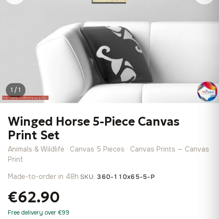
1 / 1
Winged Horse 5-Piece Canvas
Print Set
Animals & Wildlife · Canvas 5 Pieces · Canvas Prints — Canvas
Print
Made-to-order in 48h
·
SKU:
360-110x65-5-P
€62.90
Free delivery over €99