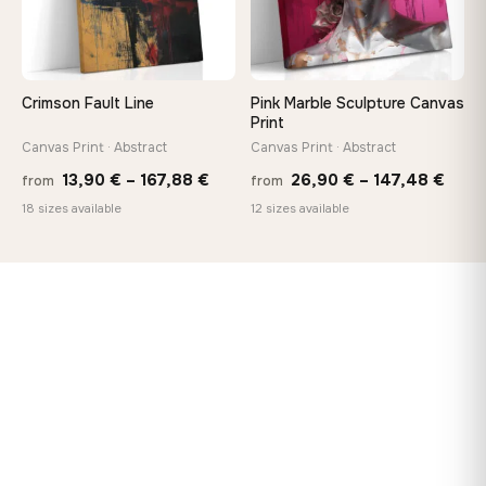
Crimson Fault Line
Pink Marble Sculpture Canvas
Print
Canvas Print · Abstract
Canvas Print · Abstract
Price
Price
13,90
€
–
167,88
€
26,90
€
–
147,48
€
from
from
range:
rang
18 sizes available
12 sizes available
13,90 €
26,9
through
thro
167,88 €
147,