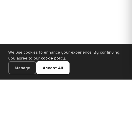
We use cookies to enhance your experience. By continuing,
you agree to our
cookie policy
.
Manage
Accept All
110×65 cm · 100% Polyester
Add to Cart
€62.90