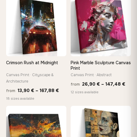
through
♡
♡
149,8
167,88 €
Crimson Rush at Midnight
Pink Marble Sculpture Canvas
Print
Canvas Print · Cityscape &
Canvas Print · Abstract
Architecture
Price
26,90
€
–
147,48
€
from
Price
13,90
€
–
167,88
€
from
rang
12 sizes available
range:
18 sizes available
26,9
13,90 €
thro
through
♡
♡
147,
167,88 €