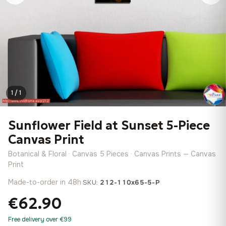
1 / 1
Sunflower Field at Sunset 5-Piece
Canvas Print
Botanical & Floral · Canvas 5 Pieces · Canvas Prints — Canvas
Print
Made-to-order in 48h
·
SKU:
212-110x65-5-P
€62.90
Free delivery over €99