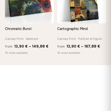
Chromatic Burst
Cartographic Mind
Canvas Print · Abstract
Canvas Print · Portrait & Figure
Price
Price
13,90
€
–
149,88
€
13,90
€
–
167,88
€
from
from
range:
range
18 sizes available
18 sizes available
13,90 €
13,90
through
throu
149,88 €
167,8