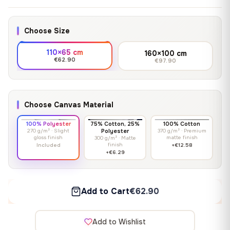
Choose Size
110×65 cm
160×100 cm
€62.90
€97.90
Choose Canvas Material
100% Polyester
75% Cotton, 25%
100% Cotton
270 g/m² · Slight
Polyester
370 g/m² · Premium
gloss finish
matte finish
300 g/m² · Matte
finish
Included
+€12.58
+€6.29
Add to Cart
€62.90
Add to Wishlist