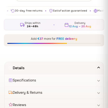
30-day free returns
Satisfaction guaranteed
Made in EU
✦
✦
✦
Ships within
Delivery
24–48h
12 Aug – 20 Aug
Add
€37
more for
FREE delivery
Details
Specifications
Delivery & Returns
Reviews