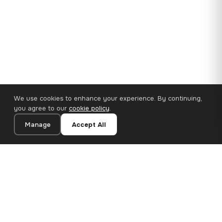
We use cookies to enhance your experience. By continuing,
you agree to our
cookie policy
.
Manage
Accept All
110×65 cm · 100% Polyester
Add to Cart
€62.90