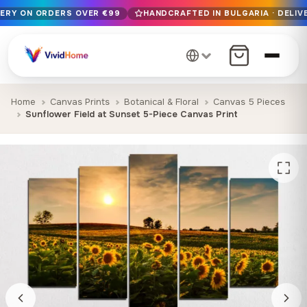
VERY ON ORDERS OVER €99
HANDCRAFTED IN BULGARIA · DELIVE
Free EU delivery on orders over €99
Handcrafted in Bulgaria · Delivered in 1-7 days EU-wide
12+ years of craftsmanship · Premium materials only
Home
Canvas Prints
Botanical & Floral
Canvas 5 Pieces
Sunflower Field at Sunset 5-Piece Canvas Print