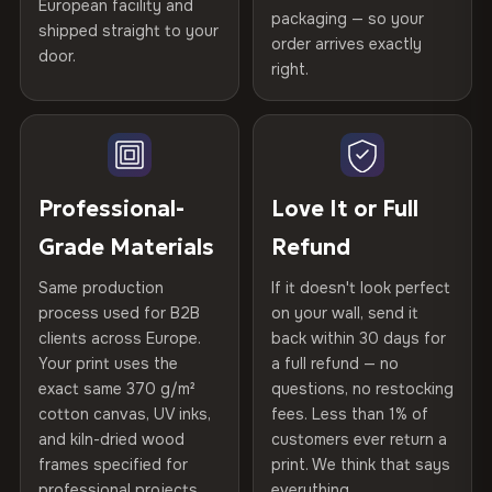
Certified
, then hand-stretched in Bulgaria on kiln-dried
European facility and
Not what you expected? Return it within
30 days
for a full
Gold Certified
packaging — so your
spruce & fir stretcher bars by Vivid Walls — over 12
shipped straight to your
Help others discover great prints
refund — no questions asked, no restocking fees, no fine
order arrives exactly
door.
years of production craft.
print. We'll even cover return shipping within the EU. Less
right.
Frame Material
Kiln-dried spruce & fir wood —
than 1% of orders are ever returned.
defect-free
Choose from three premium canvas materials:
Write the first review
Arrives Protected, Not Just Packaged
Hanging System
Ready to hang — hardware
100% Polyester
Verified buyers only. Discount code emailed within 24h of review
Each canvas is wrapped in protective foam corners, then
included
approval.
270 g/m² · Slight gloss finish
placed in a custom-fit reinforced cardboard box. Thousands
Professional-
Love It or Full
of canvases shipped across Europe since 2013 — your art
Protective Coating
UV-resistant varnish
Grade Materials
Refund
75% Cotton, 25% Polyester
arrives gallery-ready.
300 g/m² · Matte finish
Same production
If it doesn't look perfect
Indoor/Outdoor
Indoor use recommended
process used for B2B
on your wall, send it
100% Cotton
clients across Europe.
back within 30 days for
Read full Shipping & Returns policy
Made In
Bulgaria, EU
370 g/m² · Premium matte finish
Your print uses the
a full refund — no
exact same 370 g/m²
questions, no restocking
Product Code
VH-CP-20708
cotton canvas, UV inks,
fees. Less than 1% of
SHIPPING & CUSTOM SIZES
and kiln-dried wood
customers ever return a
frames specified for
print. We think that says
Ships across the EU. Custom dimensions available on
professional projects.
everything.