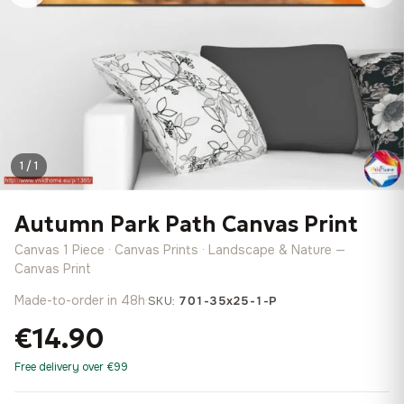
1 / 1
Autumn Park Path Canvas Print
Canvas 1 Piece · Canvas Prints · Landscape & Nature —
Canvas Print
Made-to-order in 48h
·
SKU:
701-35x25-1-P
€14.90
Free delivery over €99