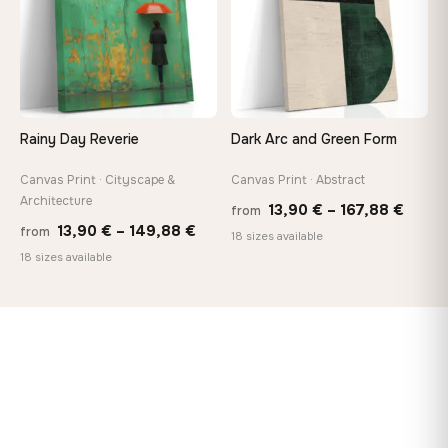
Rainy Day Reverie
Dark Arc and Green Form
Canvas Print · Cityscape &
Canvas Print · Abstract
Architecture
Price
13,90
€
–
167,88
€
from
Price
13,90
€
–
149,88
€
from
range
18 sizes available
range:
18 sizes available
13,90
13,90 €
throu
through
167,8
149,88 €