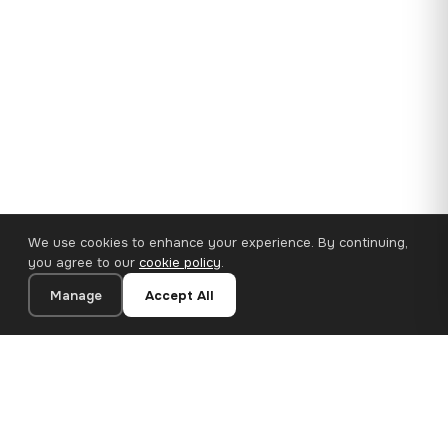
We use cookies to enhance your experience. By continuing,
you agree to our
cookie policy
.
Manage
Accept All
35×25 cm · 100% Polyester
Add to Cart
€14.90