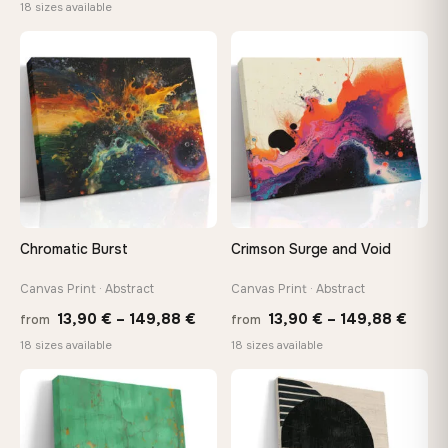
range:
18 sizes available
13,90
13,90 €
throu
through
♡
♡
167,8
167,88 €
Chromatic Burst
Crimson Surge and Void
Canvas Print · Abstract
Canvas Print · Abstract
Price
Price
13,90
€
–
149,88
€
13,90
€
–
149,88
€
from
from
range:
range
18 sizes available
18 sizes available
13,90 €
13,90
through
thro
♡
♡
149,88 €
149,8