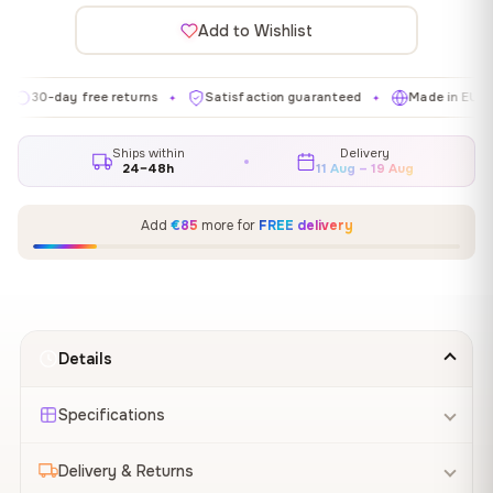
Add to Wishlist
day free returns
Satisfaction guaranteed
Made in EU
Gal
✦
✦
✦
Ships within
Delivery
24–48h
11 Aug – 19 Aug
Add
€85
more for
FREE delivery
Details
Specifications
Delivery & Returns