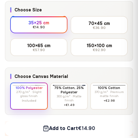
Choose Size
35×25 cm
70×45 cm
€14.90
€36.90
100×65 cm
150×100 cm
€57.90
€92.90
Choose Canvas Material
100% Polyester
75% Cotton, 25%
100% Cotton
270 g/m² · Slight
Polyester
370 g/m² · Premium
gloss finish
matte finish
300 g/m² · Matte
finish
Included
+€2.98
+€1.49
Add to Cart
€14.90