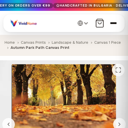
VERY ON ORDERS OVER €99
HANDCRAFTED IN BULGARIA · DELIVE
Free EU delivery on orders over €99
Handcrafted in Bulgaria · Delivered in 1-7 days EU-wide
12+ years of craftsmanship · Premium materials only
Home
Canvas Prints
Landscape & Nature
Canvas 1 Piece
Autumn Park Path Canvas Print