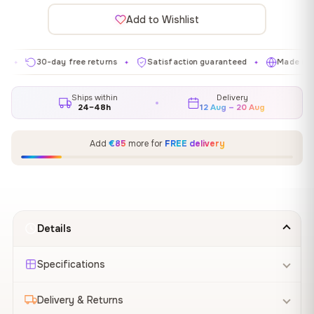
Add to Wishlist
30-day free returns
Satisfaction guaranteed
Made in EU
✦
✦
✦
Ships within
Delivery
24–48h
12 Aug – 20 Aug
Add
€85
more for
FREE delivery
Details
Specifications
Delivery & Returns