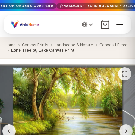
VERY ON ORDERS OVER €99
HANDCRAFTED IN BULGARIA · DELIV
Free EU delivery on orders over €99
Handcrafted in Bulgaria · Delivered in 1-7 days EU-wide
12+ years of craftsmanship · Premium materials only
Home
Canvas Prints
Landscape & Nature
Canvas 1 Piece
Lone Tree by Lake Canvas Print