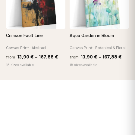
Crimson Fault Line
Aqua Garden in Bloom
Canvas Print · Abstract
Canvas Print · Botanical & Floral
Price
Price
13,90
€
–
167,88
€
13,90
€
–
167,88
€
from
from
range:
range
18 sizes available
18 sizes available
13,90 €
13,90
through
throu
167,88 €
167,8