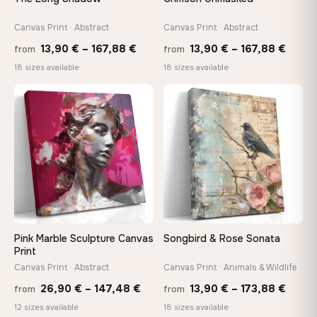
tools, no trips to the store
Canvas Print · Abstract
Canvas Print · Abstract
Price
Price
Made Just for You
13,90
€
–
167,88
€
13,90
€
–
167,88
€
from
from
Handcrafted to order by our team in Bulgaria — not mass-
range:
range
18 sizes available
18 sizes available
produced, not sitting in a warehouse
13,90 €
13,90
through
throu
♡
♡
167,88 €
167,8
Your Perfect Size Exists
Choose a standard size or go custom up to 160 cm — we'll
make it exactly to your specifications
Need a custom size or image? Contact us →
Pink Marble Sculpture Canvas
Songbird & Rose Sonata
Print
Canvas Print · Abstract
Canvas Print · Animals & Wildlife
Price
Price
26,90
€
–
147,48
€
13,90
€
–
173,88
€
from
from
range:
range
12 sizes available
18 sizes available