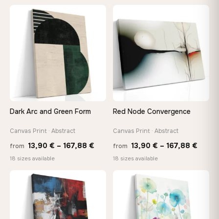
26,90 €
13,90
through
throu
♡
♡
147,48 €
173,8
Dark Arc and Green Form
Red Node Convergence
Canvas Print · Abstract
Canvas Print · Abstract
Price
Price
13,90
€
–
167,88
€
13,90
€
–
167,88
€
from
from
range:
range
18 sizes available
18 sizes available
13,90 €
13,90
through
throu
♡
♡
167,88 €
167,8