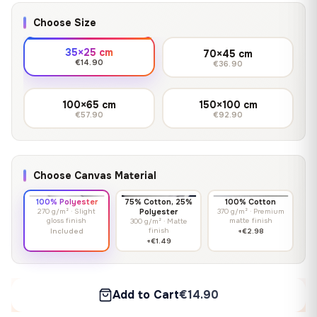
Choose Size
35×25 cm
70×45 cm
€14.90
€36.90
100×65 cm
150×100 cm
€57.90
€92.90
Choose Canvas Material
100% Polyester
75% Cotton, 25%
100% Cotton
270 g/m² · Slight
Polyester
370 g/m² · Premium
gloss finish
matte finish
300 g/m² · Matte
finish
Included
+€2.98
+€1.49
Add to Cart
€14.90