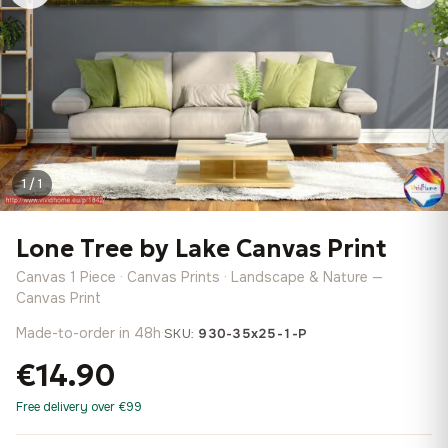
1 / 1
Lone Tree by Lake Canvas Print
Canvas 1 Piece · Canvas Prints · Landscape & Nature —
Canvas Print
Made-to-order in 48h
·
SKU:
930-35x25-1-P
€14.90
Free delivery over €99