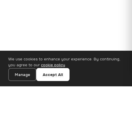
We use cookies to enhance your experience. By continuing,
you agree to our
cookie policy
.
Manage
Accept All
35×25 cm · 100% Polyester
Add to Cart
€14.90