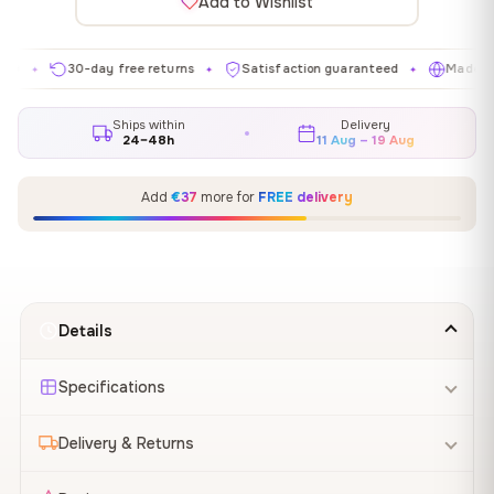
Add to Wishlist
30-day free returns
Satisfaction guaranteed
Made in EU
✦
✦
✦
Ships within
Delivery
24–48h
11 Aug – 19 Aug
Add
€37
more for
FREE delivery
Details
Specifications
Delivery & Returns