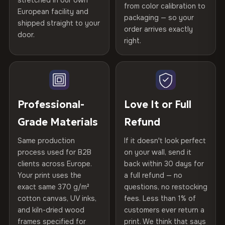
stretched in our own
Print Technology
HP Latex inks · GREENGUARD
from color calibration to
Featured on the product page
CRAFTED WITH CARE
European facility and
Not what you expected? Return it within
30 days
for a full
Gold Certified
packaging — so your
shipped straight to your
Printed with
HP Latex inks
·
GREENGUARD Gold
Help others discover great prints
refund — no questions asked, no restocking fees, no fine
order arrives exactly
door.
print. We'll even cover return shipping within the EU. Less
Certified
, then hand-stretched in Bulgaria on kiln-dried
right.
Frame Material
Kiln-dried spruce & fir wood —
than 1% of orders are ever returned.
spruce & fir stretcher bars by Vivid Walls — over 12
defect-free
Write the first review
years of production craft.
Arrives Protected, Not Just Packaged
Hanging System
Ready to hang — hardware
Verified buyers only. Discount code emailed within 24h of review
Choose from three premium canvas materials:
Each canvas is wrapped in protective foam corners, then
included
approval.
placed in a custom-fit reinforced cardboard box. Thousands
Professional-
Love It or Full
100% Polyester
of canvases shipped across Europe since 2013 — your art
Protective Coating
UV-resistant varnish
Grade Materials
Refund
arrives gallery-ready.
270 g/m² · Slight gloss finish
Same production
If it doesn't look perfect
Indoor/Outdoor
Indoor use recommended
75% Cotton, 25% Polyester
process used for B2B
on your wall, send it
300 g/m² · Matte finish
clients across Europe.
back within 30 days for
Read full Shipping & Returns policy
Made In
Bulgaria, EU
Your print uses the
a full refund — no
100% Cotton
exact same 370 g/m²
questions, no restocking
Product Code
VH-CP-24553
cotton canvas, UV inks,
fees. Less than 1% of
370 g/m² · Premium matte finish
and kiln-dried wood
customers ever return a
frames specified for
print. We think that says