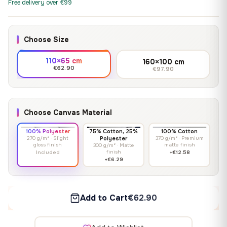
Free delivery over €99
Choose Size
110×65 cm
160×100 cm
€62.90
€97.90
Choose Canvas Material
100% Polyester
75% Cotton, 25%
100% Cotton
270 g/m² · Slight
Polyester
370 g/m² · Premium
gloss finish
matte finish
300 g/m² · Matte
finish
Included
+€12.58
+€6.29
Add to Cart
€62.90