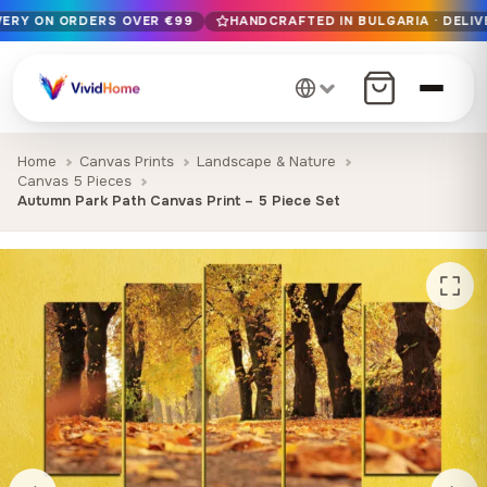
IVERY ON ORDERS OVER €99
HANDCRAFTED IN BULGARIA · DELIV
Free EU delivery on orders over €99
Handcrafted in Bulgaria · Delivered in 1-7 days EU-wide
12+ years of craftsmanship · Premium materials only
Home
Canvas Prints
Landscape & Nature
Canvas 5 Pieces
Autumn Park Path Canvas Print – 5 Piece Set