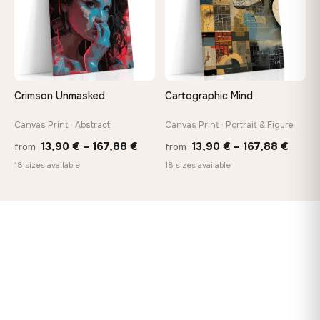
Crimson Unmasked
Cartographic Mind
Canvas Print · Abstract
Canvas Print · Portrait & Figure
Price
Price
13,90
€
–
167,88
€
13,90
€
–
167,88
€
from
from
range:
range
18 sizes available
18 sizes available
13,90 €
13,90
through
throu
167,88 €
167,8