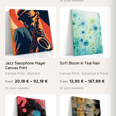
range
18 sizes available
26,90 €
13,90
through
−9%
throu
♡
♡
147,48 €
167,8
Jazz Saxophone Player
Soft Bloom in Teal Rain
Canvas Print
Canvas Print · Abstract
Canvas Print · Botanical & Floral
Price
Price
20,18
€
–
92,18
€
13,90
€
–
167,88
€
from
from
range:
range
12 sizes available
18 sizes available
20,18 €
13,90
through
throu
♡
♡
92,18 €
167,8