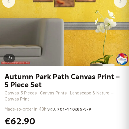
1 / 1
Autumn Park Path Canvas Print –
5 Piece Set
Canvas 5 Pieces · Canvas Prints · Landscape & Nature —
Canvas Print
Made-to-order in 48h
·
SKU:
701-110x65-5-P
€62.90