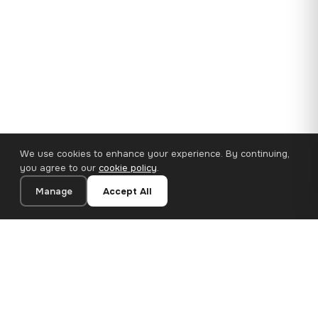
We use cookies to enhance your experience. By continuing,
you agree to our
cookie policy
.
Manage
Accept All
110×65 cm · 100% Polyester
Add to Cart
€62.90