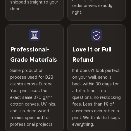
years of production craft.
shipped straight to your
Help others discover great prints
refund — no questions asked, no restocking fees, no fine
order arrives exactly
door.
print. We'll even cover return shipping within the EU. Less
right.
Frame Material
Kiln-dried spruce & fir wood —
Choose from three premium canvas materials:
than 1% of orders are ever returned.
defect-free
Write the first review
100% Polyester
Arrives Protected, Not Just Packaged
Hanging System
Ready to hang — hardware
270 g/m² · Slight gloss finish
Verified buyers only. Discount code emailed within 24h of review
Each canvas is wrapped in protective foam corners, then
included
approval.
placed in a custom-fit reinforced cardboard box. Thousands
Professional-
Love It or Full
75% Cotton, 25% Polyester
of canvases shipped across Europe since 2013 — your art
Protective Coating
UV-resistant varnish
Grade Materials
Refund
300 g/m² · Matte finish
arrives gallery-ready.
Same production
If it doesn't look perfect
100% Cotton
Indoor/Outdoor
Indoor use recommended
process used for B2B
on your wall, send it
370 g/m² · Premium matte finish
clients across Europe.
back within 30 days for
Read full Shipping & Returns policy
Made In
Bulgaria, EU
Your print uses the
a full refund — no
exact same 370 g/m²
questions, no restocking
SHIPPING & CUSTOM SIZES
Product Code
VH-CP-22112
cotton canvas, UV inks,
fees. Less than 1% of
and kiln-dried wood
customers ever return a
Ships across the EU. Custom sizes available on request.
frames specified for
print. We think that says
professional projects.
everything.