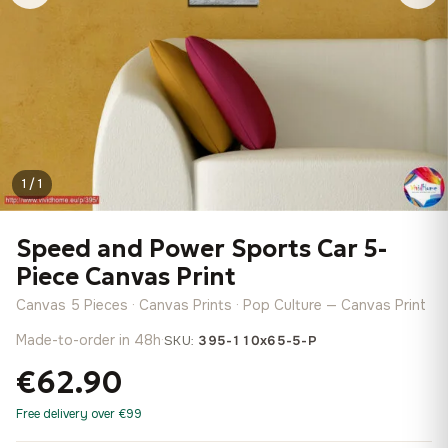
1 / 1
Speed and Power Sports Car 5-
Piece Canvas Print
Canvas 5 Pieces · Canvas Prints · Pop Culture — Canvas Print
Made-to-order in 48h
·
SKU:
395-110x65-5-P
€62.90
Free delivery over €99