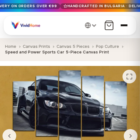
IVERY ON ORDERS OVER €99
HANDCRAFTED IN BULGARIA · DELIV
Free EU delivery on orders over €99
Handcrafted in Bulgaria · Delivered in 1-7 days EU-wide
12+ years of craftsmanship · Premium materials only
Home
Canvas Prints
Canvas 5 Pieces
Pop Culture
Speed and Power Sports Car 5-Piece Canvas Print