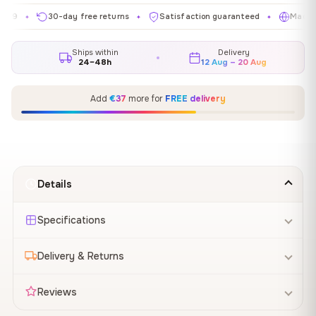
30-day free returns
Satisfaction guaranteed
Made in EU
✦
✦
Ships within
Delivery
24–48h
12 Aug – 20 Aug
Add
€37
more for
FREE delivery
Details
Specifications
Delivery & Returns
Reviews