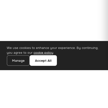
We use cookies to enhance your experience. By continuing,
you agree to our
cookie policy
.
Manage
Accept All
110×65 cm · 100% Polyester
Add to Cart
€62.90