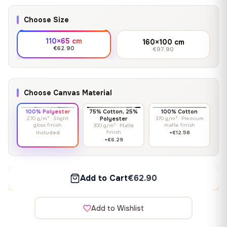
Choose Size
110×65 cm
160×100 cm
€62.90
€97.90
Choose Canvas Material
100% Polyester
75% Cotton, 25%
100% Cotton
270 g/m² · Slight
Polyester
370 g/m² · Premium
gloss finish
matte finish
300 g/m² · Matte
finish
Included
+€12.58
+€6.29
Add to Cart
€62.90
Add to Wishlist