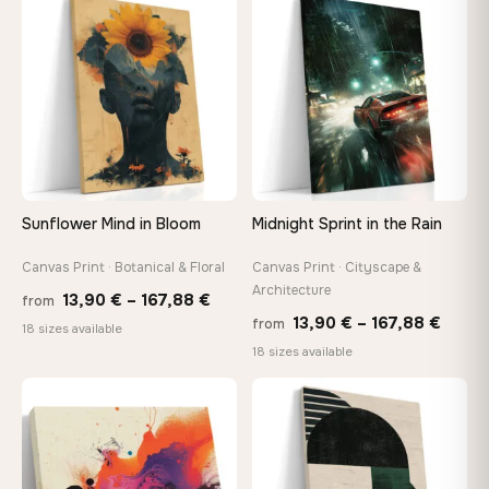
through
♡
♡
167,8
167,88 €
Sunflower Mind in Bloom
Midnight Sprint in the Rain
Canvas Print · Botanical & Floral
Canvas Print · Cityscape &
Architecture
Price
13,90
€
–
167,88
€
from
Price
13,90
€
–
167,88
€
from
range:
18 sizes available
range
18 sizes available
13,90 €
13,90
through
throu
♡
♡
167,88 €
167,8