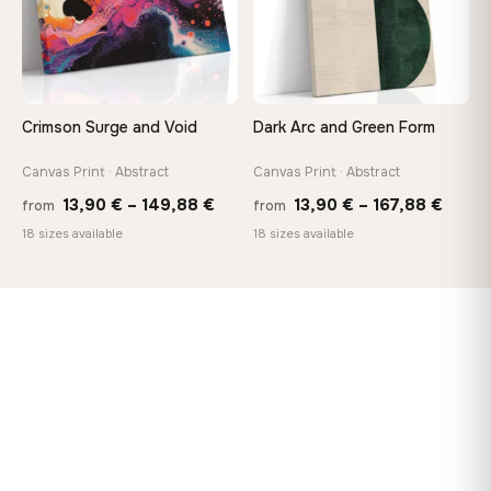
Crimson Surge and Void
Dark Arc and Green Form
Canvas Print · Abstract
Canvas Print · Abstract
Price
Price
13,90
€
–
149,88
€
13,90
€
–
167,88
€
from
from
range:
range
18 sizes available
18 sizes available
13,90 €
13,90
through
throu
149,88 €
167,8