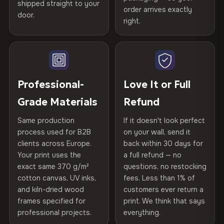
shipped straight to your
Certified
, then hand-stretched in Bulgaria on kiln-dried
Help others discover great prints
refund — no questions asked, no restocking fees, no fine
order arrives exactly
door.
print. We'll even cover return shipping within the EU. Less
spruce & fir stretcher bars by Vivid Walls — over 12
right.
Frame Material
Kiln-dried spruce & fir wood —
than 1% of orders are ever returned.
years of production craft.
defect-free
Write the first review
Choose from three premium canvas materials:
Arrives Protected, Not Just Packaged
Hanging System
Ready to hang — hardware
Verified buyers only. Discount code emailed within 24h of review
Each canvas is wrapped in protective foam corners, then
included
approval.
100% Polyester
placed in a custom-fit reinforced cardboard box. Thousands
Professional-
Love It or Full
270 g/m² · Slight gloss finish
of canvases shipped across Europe since 2013 — your art
Protective Coating
UV-resistant varnish
Grade Materials
Refund
arrives gallery-ready.
75% Cotton, 25% Polyester
Same production
If it doesn't look perfect
Indoor/Outdoor
Indoor use recommended
300 g/m² · Matte finish
process used for B2B
on your wall, send it
clients across Europe.
back within 30 days for
Read full Shipping & Returns policy
Made In
Bulgaria, EU
100% Cotton
Your print uses the
a full refund — no
370 g/m² · Premium matte finish
exact same 370 g/m²
questions, no restocking
Product Code
VH-CP-26521
cotton canvas, UV inks,
fees. Less than 1% of
and kiln-dried wood
customers ever return a
frames specified for
print. We think that says
SHIPPING & CUSTOM SIZES
professional projects.
everything.
Ships across the EU. Custom sizing available on