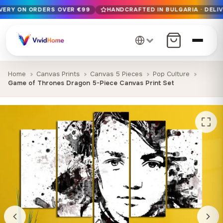
IVERY ON ORDERS OVER €99
HANDCRAFTED IN BULGARIA · DELIV
Free EU delivery on orders over €99
Handcrafted in Bulgaria · Delivered in 1-7 days EU-wide
12+ years of craftsmanship · Premium materials only
Home
Canvas Prints
Canvas 5 Pieces
Pop Culture
Game of Thrones Dragon 5-Piece Canvas Print Set