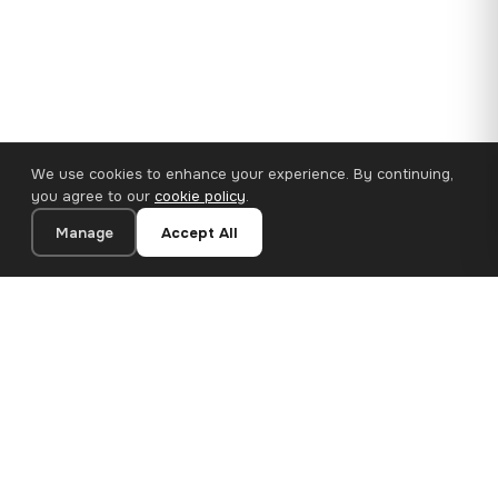
We use cookies to enhance your experience. By continuing,
you agree to our
cookie policy
.
Manage
Accept All
110×65 cm · 100% Polyester
Add to Cart
€62.90