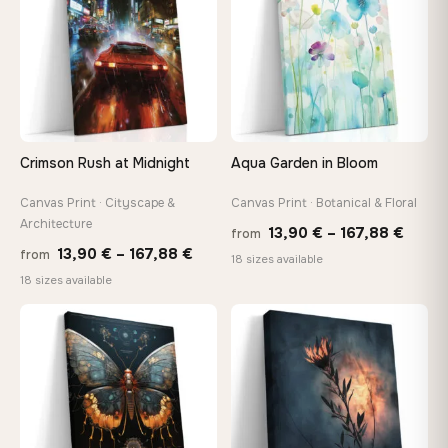
Crimson Rush at Midnight
Aqua Garden in Bloom
Canvas Print · Cityscape &
Canvas Print · Botanical & Floral
Architecture
Price
13,90
€
–
167,88
€
from
Price
13,90
€
–
167,88
€
from
range
18 sizes available
range:
18 sizes available
13,90
13,90 €
throu
through
♡
♡
167,8
167,88 €