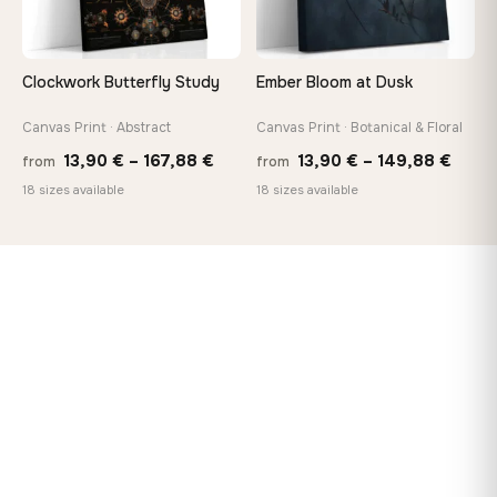
Clockwork Butterfly Study
Ember Bloom at Dusk
Canvas Print · Abstract
Canvas Print · Botanical & Floral
Price
Price
13,90
€
–
167,88
€
13,90
€
–
149,88
€
from
from
range:
range
18 sizes available
18 sizes available
13,90 €
13,90
through
thro
167,88 €
149,8