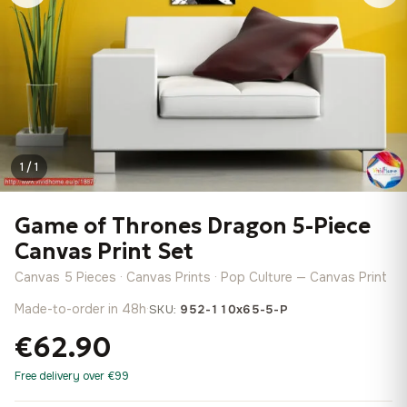
1 / 1
Game of Thrones Dragon 5-Piece
Canvas Print Set
Canvas 5 Pieces · Canvas Prints · Pop Culture — Canvas Print
Made-to-order in 48h
·
SKU:
952-110x65-5-P
€62.90
Free delivery over €99