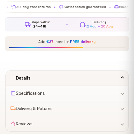
30-day free returns
Satisfaction guaranteed
Made in EU
✦
✦
✦
Ships within
Delivery
24–48h
12 Aug – 20 Aug
Add
€37
more for
FREE delivery
Details
Specifications
Delivery & Returns
Reviews