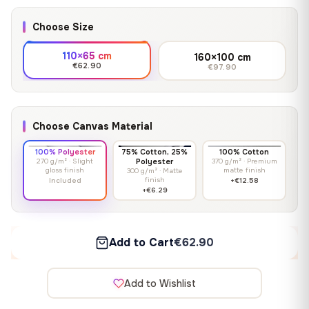
Choose Size
110×65 cm
160×100 cm
€62.90
€97.90
Choose Canvas Material
100% Polyester
75% Cotton, 25%
100% Cotton
270 g/m² · Slight
Polyester
370 g/m² · Premium
gloss finish
matte finish
300 g/m² · Matte
finish
Included
+€12.58
+€6.29
Add to Cart
€62.90
Add to Wishlist