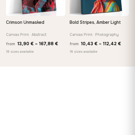
Crimson Unmasked
Bold Stripes, Amber Light
Canvas Print · Abstract
Canvas Print · Photography
Price
Price
13,90
€
–
167,88
€
10,43
€
–
112,42
€
from
from
range:
range
18 sizes available
18 sizes available
13,90 €
10,43
through
throu
167,88 €
112,42