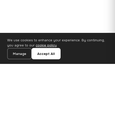
We use cookies to enhance your experience. By continuing,
you agree to our
cookie policy
.
Manage
Accept All
110×65 cm · 100% Polyester
Add to Cart
€62.90