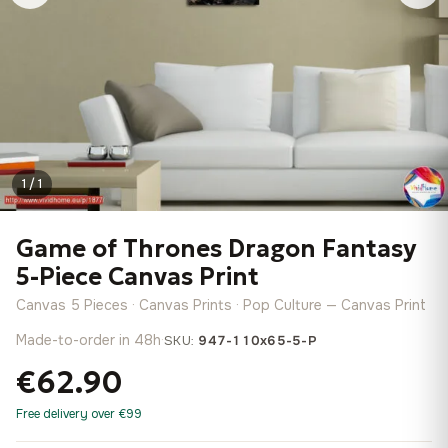
1 / 1
Game of Thrones Dragon Fantasy
5-Piece Canvas Print
Canvas 5 Pieces · Canvas Prints · Pop Culture — Canvas Print
Made-to-order in 48h
·
SKU:
947-110x65-5-P
€62.90
Free delivery over €99