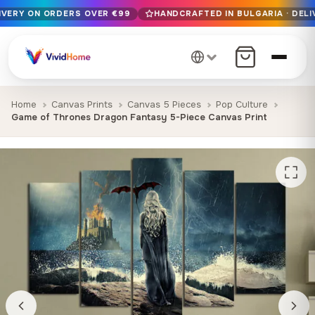
LIVERY ON ORDERS OVER €99
HANDCRAFTED IN BULGARIA · DELI
Free EU delivery on orders over €99
Handcrafted in Bulgaria · Delivered in 1-7 days EU-wide
12+ years of craftsmanship · Premium materials only
Home
Canvas Prints
Canvas 5 Pieces
Pop Culture
Game of Thrones Dragon Fantasy 5-Piece Canvas Print