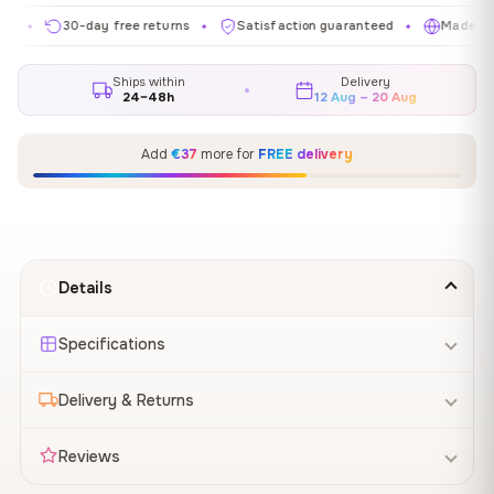
30-day free returns
Satisfaction guaranteed
Made in EU
✦
✦
✦
Ships within
Delivery
24–48h
12 Aug – 20 Aug
Add
€37
more for
FREE delivery
Details
Specifications
Delivery & Returns
Reviews