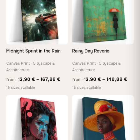
Midnight Sprint in the Rain
Rainy Day Reverie
Canvas Print · Cityscape &
Canvas Print · Cityscape &
Architecture
Architecture
Price
Price
13,90
€
–
167,88
€
13,90
€
–
149,88
€
from
from
range:
range
18 sizes available
18 sizes available
13,90 €
13,90
−9%
through
thro
♡
♡
167,88 €
149,8