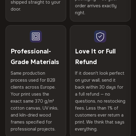
shipped straight to your
Printed with
HP Latex inks
·
GREENGUARD Gold
Help others discover great prints
refund — no questions asked, no restocking fees, no fine
order arrives exactly
door.
print. We'll even cover return shipping within the EU. Less
Certified
, then hand-stretched in Bulgaria on kiln-dried
right.
Frame Material
Kiln-dried spruce & fir wood —
than 1% of orders are ever returned.
spruce & fir stretcher bars by Vivid Walls — over 12
defect-free
Write the first review
years of production craft.
Arrives Protected, Not Just Packaged
Hanging System
Ready to hang — hardware
Verified buyers only. Discount code emailed within 24h of review
Choose from three premium canvas materials:
Each canvas is wrapped in protective foam corners, then
included
approval.
placed in a custom-fit reinforced cardboard box. Thousands
Professional-
Love It or Full
100% Polyester
of canvases shipped across Europe since 2013 — your art
Protective Coating
UV-resistant varnish
Grade Materials
Refund
arrives gallery-ready.
270 g/m² · Slight gloss finish
Same production
If it doesn't look perfect
Indoor/Outdoor
Indoor use recommended
75% Cotton, 25% Polyester
process used for B2B
on your wall, send it
300 g/m² · Matte finish
clients across Europe.
back within 30 days for
Read full Shipping & Returns policy
Made In
Bulgaria, EU
Your print uses the
a full refund — no
100% Cotton
exact same 370 g/m²
questions, no restocking
Product Code
VH-CP-26473
cotton canvas, UV inks,
fees. Less than 1% of
370 g/m² · Premium matte finish
and kiln-dried wood
customers ever return a
frames specified for
print. We think that says
professional projects.
everything.
SHIPPING & CUSTOM SIZES