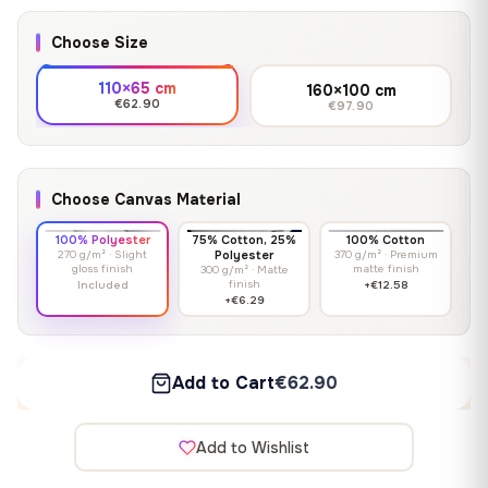
Choose Size
110×65 cm
160×100 cm
€62.90
€97.90
Choose Canvas Material
100% Polyester
75% Cotton, 25%
100% Cotton
270 g/m² · Slight
Polyester
370 g/m² · Premium
gloss finish
matte finish
300 g/m² · Matte
finish
Included
+€12.58
+€6.29
Add to Cart
€62.90
Add to Wishlist