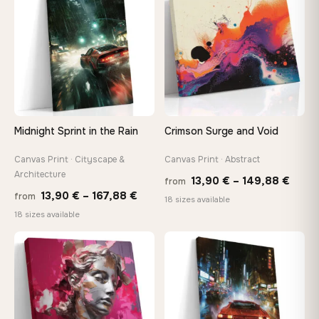
167,88 €
112,42
Midnight Sprint in the Rain
Crimson Surge and Void
Canvas Print · Cityscape &
Canvas Print · Abstract
Architecture
Price
13,90
€
–
149,88
€
from
Price
13,90
€
–
167,88
€
from
range
18 sizes available
range:
18 sizes available
13,90
13,90 €
thro
through
♡
♡
149,8
167,88 €