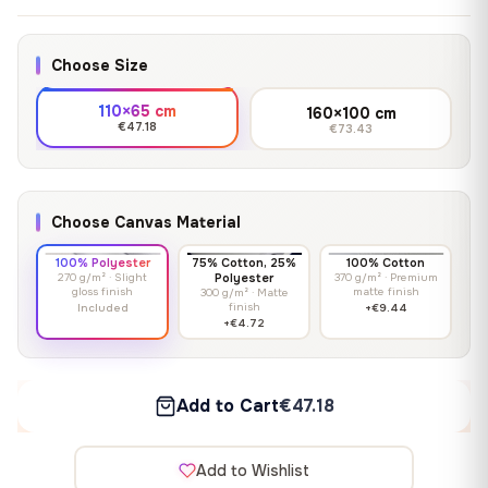
Choose Size
110×65 cm
160×100 cm
€47.18
€73.43
Choose Canvas Material
100% Polyester
75% Cotton, 25%
100% Cotton
270 g/m² · Slight
Polyester
370 g/m² · Premium
gloss finish
matte finish
300 g/m² · Matte
finish
Included
+€9.44
+€4.72
Add to Cart
€47.18
Add to Wishlist