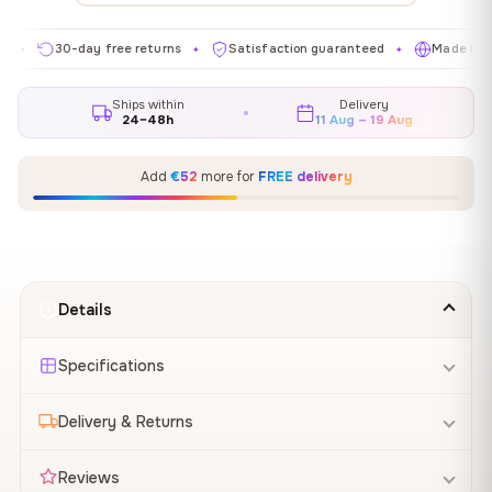
30-day free returns
Satisfaction guaranteed
Made in EU
✦
✦
✦
Ships within
Delivery
24–48h
11 Aug – 19 Aug
Add
€52
more for
FREE delivery
Details
Specifications
Delivery & Returns
Reviews