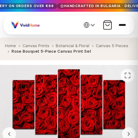
VERY ON ORDERS OVER €99
HANDCRAFTED IN BULGARIA · DELIVE
Free EU delivery on orders over €99
Handcrafted in Bulgaria · Delivered in 1-7 days EU-wide
12+ years of craftsmanship · Premium materials only
Home
Canvas Prints
Botanical & Floral
Canvas 5 Pieces
Rose Bouquet 5-Piece Canvas Print Set