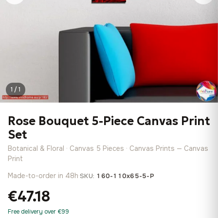
1 / 1
Rose Bouquet 5-Piece Canvas Print
Set
Botanical & Floral · Canvas 5 Pieces · Canvas Prints — Canvas
Print
Made-to-order in 48h
·
SKU:
160-110x65-5-P
€47.18
Free delivery over €99