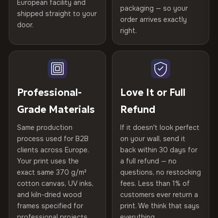
Printed with
HP Latex inks
·
GREENGUARD Gold
European facility and
Not what you expected? Return it within
30 days
for a full
Gold Certified
packaging — so your
Certified
shipped straight to your
, then hand-stretched in Bulgaria on kiln-dried
Help others discover great prints
refund — no questions asked, no restocking fees, no fine
order arrives exactly
door.
spruce & fir stretcher bars by Vivid Walls — over 12
print. We'll even cover return shipping within the EU. Less
right.
Frame Material
Kiln-dried spruce & fir wood —
than 1% of orders are ever returned.
years of production craft.
defect-free
Write the first review
Choose from three premium canvas materials:
Arrives Protected, Not Just Packaged
Hanging System
Ready to hang — hardware
Verified buyers only. Discount code emailed within 24h of review
Each canvas is wrapped in protective foam corners, then
included
approval.
100% Polyester
placed in a custom-fit reinforced cardboard box. Thousands
Professional-
Love It or Full
270 g/m² · Slight gloss finish
of canvases shipped across Europe since 2013 — your art
Protective Coating
UV-resistant varnish
Grade Materials
Refund
arrives gallery-ready.
75% Cotton, 25% Polyester
Same production
If it doesn't look perfect
Indoor/Outdoor
Indoor use recommended
300 g/m² · Matte finish
process used for B2B
on your wall, send it
clients across Europe.
back within 30 days for
Read full Shipping & Returns policy
100% Cotton
Made In
Bulgaria, EU
Your print uses the
a full refund — no
370 g/m² · Premium matte finish
exact same 370 g/m²
questions, no restocking
Product Code
VH-CP-20297
cotton canvas, UV inks,
fees. Less than 1% of
and kiln-dried wood
customers ever return a
frames specified for
print. We think that says
SHIPPING & CUSTOM SIZES
professional projects.
everything.