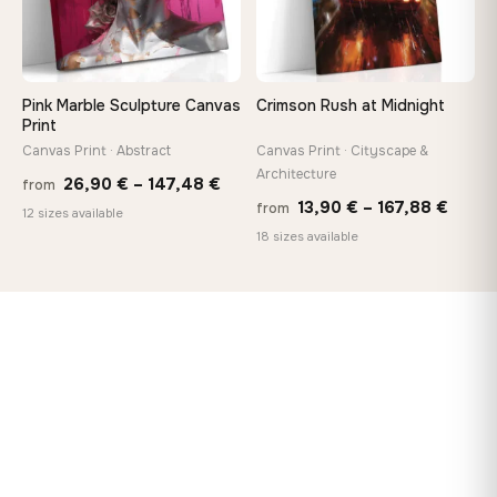
Pink Marble Sculpture Canvas
Crimson Rush at Midnight
Print
Canvas Print · Abstract
Canvas Print · Cityscape &
Architecture
Price
26,90
€
–
147,48
€
from
Price
13,90
€
–
167,88
€
from
range:
12 sizes available
range
18 sizes available
26,90 €
13,90
through
throu
147,48 €
167,8