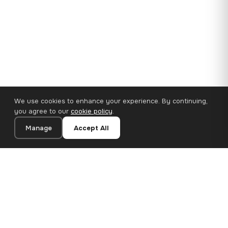
We use cookies to enhance your experience. By continuing,
you agree to our
cookie policy
.
Manage
Accept All
110×65 cm · 100% Polyester
Add to Cart
€47.18