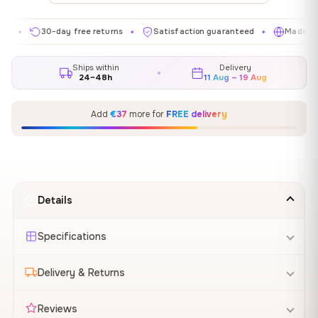
30-day free returns
Satisfaction guaranteed
Made in EU
✦
✦
✦
Ships within
Delivery
24–48h
11 Aug – 19 Aug
Add
€37
more for
FREE delivery
Details
Specifications
Delivery & Returns
Reviews