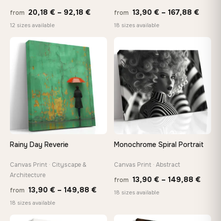
Price
Price
20,18
€
–
92,18
€
13,90
€
–
167,88
€
from
from
range:
range
Made Just for You
12 sizes available
18 sizes available
20,18 €
13,90
Handcrafted to order by our team in Bulgaria — not mass-
produced, not sitting in a warehouse
through
throu
♡
♡
92,18 €
167,8
Your Perfect Size Exists
Choose a standard size or go custom up to 160 cm — we'll
make it exactly to your specifications
Need a custom size or image? Contact us →
Rainy Day Reverie
Monochrome Spiral Portrait
Canvas Print · Cityscape &
Canvas Print · Abstract
Architecture
Price
13,90
€
–
149,88
€
from
Price
13,90
€
–
149,88
€
from
range
18 sizes available
range:
18 sizes available
13,90
13,90 €
thro