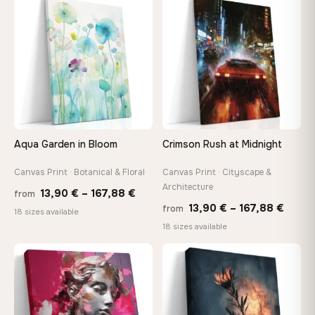
through
♡
♡
149,8
149,88 €
Aqua Garden in Bloom
Crimson Rush at Midnight
Canvas Print · Botanical & Floral
Canvas Print · Cityscape &
Architecture
Price
13,90
€
–
167,88
€
from
Price
13,90
€
–
167,88
€
from
range:
18 sizes available
range
18 sizes available
13,90 €
13,90
through
throu
♡
♡
167,88 €
167,8