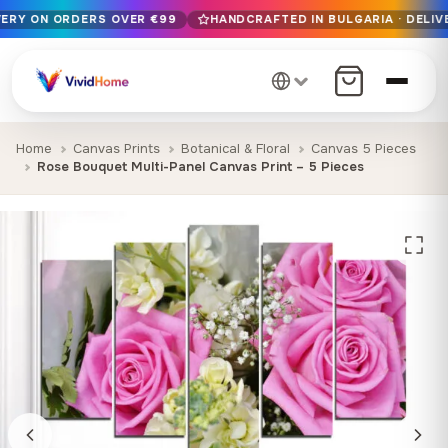
VERY ON ORDERS OVER €99
HANDCRAFTED IN BULGARIA · DELIV
Free EU delivery on orders over €99
Handcrafted in Bulgaria · Delivered in 1-7 days EU-wide
12+ years of craftsmanship · Premium materials only
Home
Canvas Prints
Botanical & Floral
Canvas 5 Pieces
Rose Bouquet Multi-Panel Canvas Print – 5 Pieces