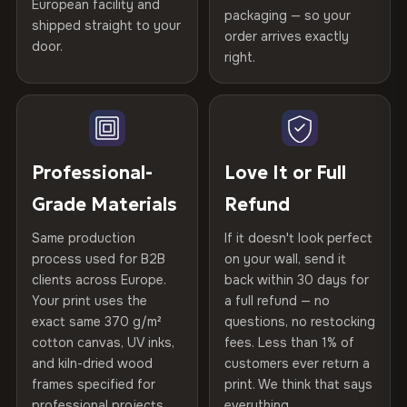
Certified
, then hand-stretched in Bulgaria on kiln-dried
European facility and
Not what you expected? Return it within
30 days
for a full
Gold Certified
packaging — so your
spruce & fir stretcher bars by Vivid Walls — over 12
shipped straight to your
Help others discover great prints
refund — no questions asked, no restocking fees, no fine
order arrives exactly
door.
years of production craft.
print. We'll even cover return shipping within the EU. Less
right.
Frame Material
Kiln-dried spruce & fir wood —
than 1% of orders are ever returned.
defect-free
Choose from three premium canvas materials:
Write the first review
Arrives Protected, Not Just Packaged
Hanging System
Ready to hang — hardware
100% Polyester
Verified buyers only. Discount code emailed within 24h of review
Each canvas is wrapped in protective foam corners, then
included
approval.
270 g/m² · Slight gloss finish
placed in a custom-fit reinforced cardboard box. Thousands
Professional-
Love It or Full
of canvases shipped across Europe since 2013 — your art
Protective Coating
UV-resistant varnish
Grade Materials
Refund
75% Cotton, 25% Polyester
arrives gallery-ready.
300 g/m² · Matte finish
Same production
If it doesn't look perfect
Indoor/Outdoor
Indoor use recommended
process used for B2B
on your wall, send it
100% Cotton
clients across Europe.
back within 30 days for
Read full Shipping & Returns policy
Made In
Bulgaria, EU
370 g/m² · Premium matte finish
Your print uses the
a full refund — no
exact same 370 g/m²
questions, no restocking
Product Code
VH-CP-22694
cotton canvas, UV inks,
fees. Less than 1% of
SHIPPING & CUSTOM SIZES
and kiln-dried wood
customers ever return a
frames specified for
print. We think that says
Ships across the EU. Custom sizes available on request.
professional projects.
everything.