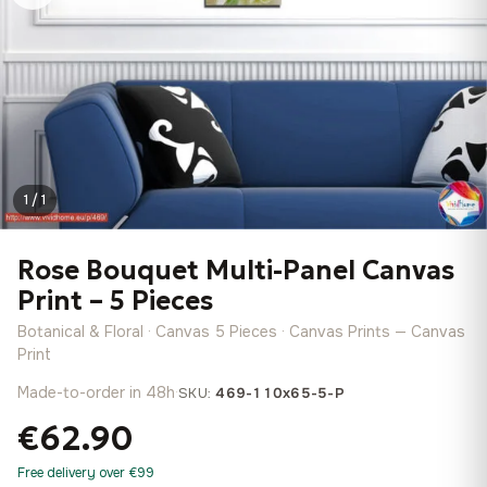
1 / 1
Rose Bouquet Multi-Panel Canvas
Print – 5 Pieces
Botanical & Floral · Canvas 5 Pieces · Canvas Prints — Canvas
Print
Made-to-order in 48h
·
SKU:
469-110x65-5-P
€62.90
Free delivery over €99