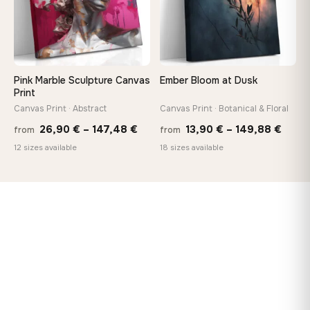
Pink Marble Sculpture Canvas
Ember Bloom at Dusk
Print
Canvas Print · Abstract
Canvas Print · Botanical & Floral
Price
Price
26,90
€
–
147,48
€
13,90
€
–
149,88
€
from
from
range:
range
12 sizes available
18 sizes available
26,90 €
13,90
through
thro
147,48 €
149,8