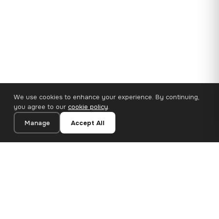
We use cookies to enhance your experience. By continuing,
you agree to our
cookie policy
.
Manage
Accept All
110×65 cm · 100% Polyester
Add to Cart
€62.90