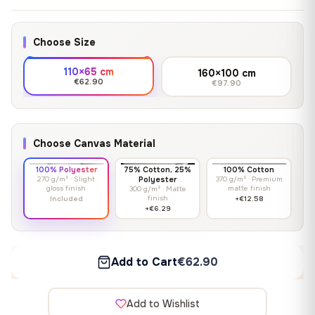
Choose Size
110×65 cm
160×100 cm
€62.90
€97.90
Choose Canvas Material
100% Polyester
75% Cotton, 25%
100% Cotton
270 g/m² · Slight
Polyester
370 g/m² · Premium
gloss finish
matte finish
300 g/m² · Matte
finish
Included
+€12.58
+€6.29
Add to Cart
€62.90
Add to Wishlist