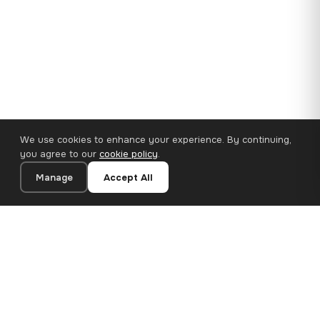
We use cookies to enhance your experience. By continuing,
you agree to our
cookie policy
.
Manage
Accept All
110×65 cm · 100% Polyester
Add to Cart
€62.90