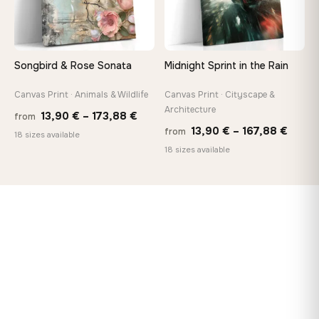
Songbird & Rose Sonata
Midnight Sprint in the Rain
Canvas Print · Animals & Wildlife
Canvas Print · Cityscape &
Architecture
Price
13,90
€
–
173,88
€
from
Price
13,90
€
–
167,88
€
from
range:
18 sizes available
range
18 sizes available
13,90 €
13,90
through
throu
173,88 €
167,8