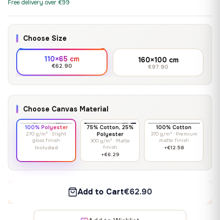
Free delivery over €99
Choose Size
110×65 cm
160×100 cm
€62.90
€97.90
Choose Canvas Material
100% Polyester
75% Cotton, 25%
100% Cotton
270 g/m² · Slight
Polyester
370 g/m² · Premium
gloss finish
matte finish
300 g/m² · Matte
finish
Included
+€12.58
+€6.29
Add to Cart
€62.90