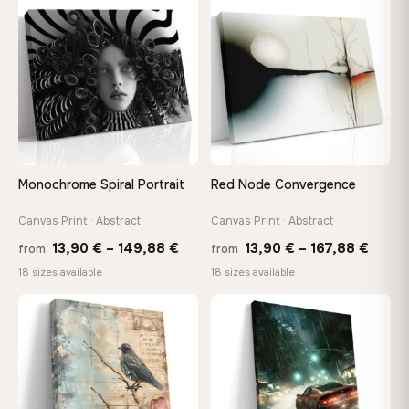
through
throu
♡
♡
167,88 €
167,8
Monochrome Spiral Portrait
Red Node Convergence
Canvas Print · Abstract
Canvas Print · Abstract
Price
Price
13,90
€
–
149,88
€
13,90
€
–
167,88
€
from
from
range:
range
18 sizes available
18 sizes available
13,90 €
13,90
through
throu
♡
♡
149,88 €
167,8