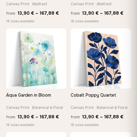
tools, no trips to the store
Canvas Print · Abstract
Canvas Print · Abstract
Price
Price
13,90
€
–
167,88
€
13,90
€
–
167,88
€
from
from
range:
range
Made Just for You
18 sizes available
18 sizes available
13,90 €
13,90
Handcrafted to order by our team in Bulgaria — not mass-
produced, not sitting in a warehouse
through
throu
♡
♡
167,88 €
167,8
Your Perfect Size Exists
Choose a standard size or go custom up to 160 cm — we'll
make it exactly to your specifications
Need a custom size or image? Contact us →
Aqua Garden in Bloom
Cobalt Poppy Quartet
Canvas Print · Botanical & Floral
Canvas Print · Botanical & Floral
Price
Price
13,90
€
–
167,88
€
13,90
€
–
167,88
€
from
from
range:
range
18 sizes available
18 sizes available
13,90 €
13,90