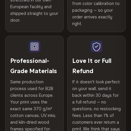
stretched in our own
Print Technology
HP Latex inks · GREENGUARD
from color calibration to
Featured on the product page
Certified
, then hand-stretched in Bulgaria on kiln-dried
European facility and
Not what you expected? Return it within
30 days
for a full
Gold Certified
packaging — so your
spruce & fir stretcher bars by Vivid Walls — over 12
shipped straight to your
Help others discover great prints
refund — no questions asked, no restocking fees, no fine
order arrives exactly
door.
years of production craft.
print. We'll even cover return shipping within the EU. Less
right.
Frame Material
Kiln-dried spruce & fir wood —
than 1% of orders are ever returned.
defect-free
Choose from three premium canvas materials:
Write the first review
Arrives Protected, Not Just Packaged
Hanging System
Ready to hang — hardware
100% Polyester
Verified buyers only. Discount code emailed within 24h of review
Each canvas is wrapped in protective foam corners, then
included
approval.
270 g/m² · Slight gloss finish
placed in a custom-fit reinforced cardboard box. Thousands
Professional-
Love It or Full
of canvases shipped across Europe since 2013 — your art
Protective Coating
UV-resistant varnish
Grade Materials
Refund
75% Cotton, 25% Polyester
arrives gallery-ready.
300 g/m² · Matte finish
Same production
If it doesn't look perfect
Indoor/Outdoor
Indoor use recommended
process used for B2B
on your wall, send it
100% Cotton
clients across Europe.
back within 30 days for
Read full Shipping & Returns policy
Made In
Bulgaria, EU
370 g/m² · Premium matte finish
Your print uses the
a full refund — no
exact same 370 g/m²
questions, no restocking
Product Code
VH-CP-20255
cotton canvas, UV inks,
fees. Less than 1% of
SHIPPING & CUSTOM SIZES
and kiln-dried wood
customers ever return a
frames specified for
print. We think that says