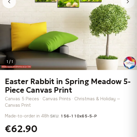
1 / 1
Easter Rabbit in Spring Meadow 5-
Piece Canvas Print
Canvas 5 Pieces · Canvas Prints · Christmas & Holiday —
Canvas Print
Made-to-order in 48h
·
SKU:
156-110x65-5-P
€62.90