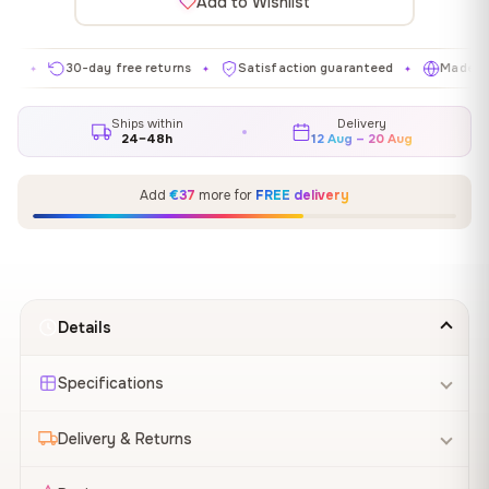
Add to Wishlist
30-day free returns
Satisfaction guaranteed
Made in EU
✦
✦
✦
Ships within
Delivery
24–48h
12 Aug – 20 Aug
Add
€37
more for
FREE delivery
Details
Specifications
Delivery & Returns