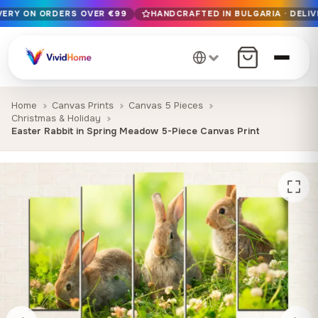
IVERY ON ORDERS OVER €99
HANDCRAFTED IN BULGARIA · DELIV
Free EU delivery on orders over €99
Handcrafted in Bulgaria · Delivered in 1-7 days EU-wide
12+ years of craftsmanship · Premium materials only
Home
Canvas Prints
Canvas 5 Pieces
Christmas & Holiday
Easter Rabbit in Spring Meadow 5-Piece Canvas Print