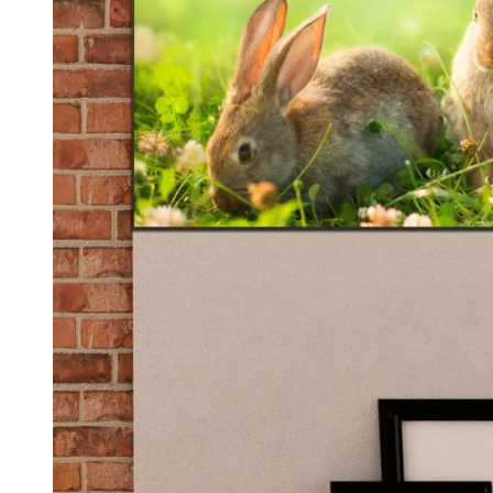
Kids & Nursery
Photography
48
View all canvas prints