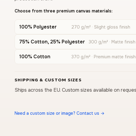
Choose from three premium canvas materials:
100% Polyester
270 g/m² · Slight gloss finish
75% Cotton, 25% Polyester
300 g/m² · Matte finish
100% Cotton
370 g/m² · Premium matte finish
SHIPPING & CUSTOM SIZES
Ships across the EU. Custom sizes available on reques
Need a custom size or image? Contact us →