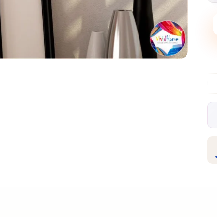
Free EU delivery over €99
30-day free ret
✦