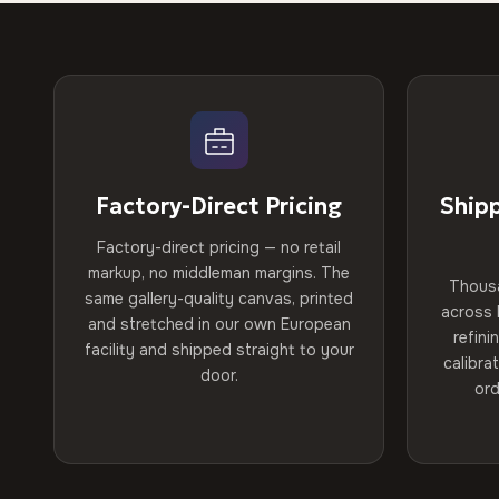
Factory-Direct Pricing
Ship
Factory-direct pricing — no retail
markup, no middleman margins. The
Thous
same gallery-quality canvas, printed
across 
and stretched in our own European
refini
facility and shipped straight to your
calibra
door.
ord