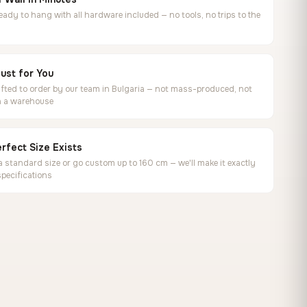
ready to hang with all hardware included — no tools, no trips to the
ust for You
ted to order by our team in Bulgaria — not mass-produced, not
in a warehouse
rfect Size Exists
 standard size or go custom up to 160 cm — we'll make it exactly
specifications