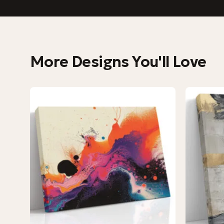
More Designs You'll Love