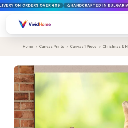
LIVERY ON ORDERS OVER €99
HANDCRAFTED IN BULGARIA 
Free EU delivery on orders over €99
Handcrafted in Bulgaria · Delivered in 1-7 days EU-wide
12+ years of craftsmanship · Premium materials only
Home
Canvas Prints
Canvas 1 Piece
Christmas & H
BROWSE BY STYLE
Landscape & Nature
Botanical & Fl
429
Abstract
Animals & Wil
329
Cityscape & Architecture
Pop Culture
239
Portrait & Figure
Food & Drink
164
Vintage & Retro
Christmas & 
89