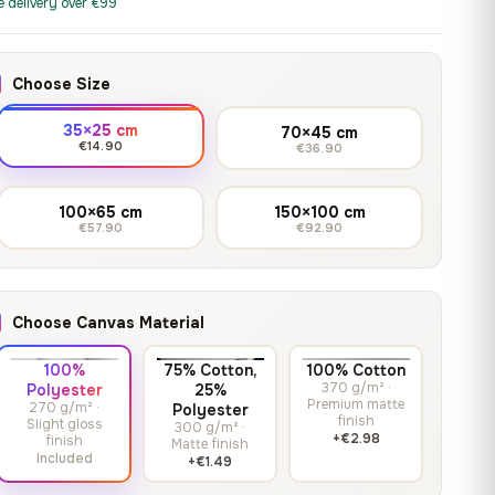
print it on gallery-grade
e delivery over €99
through
13,90
€
–
13,90
€
–
from
from
canvas, made to fit your
167,88 €
Price
Price
167,88
€
167,88
€
wall.
range:
range:
Choose Size
13,90 €
13,90 €
through
through
Crimson Unmasked
35×25 cm
70×45 cm
167,88 €
167,88 €
€14.90
€36.90
13,90
€
–
Get a quote
from
Price
167,88
€
range:
100×65 cm
150×100 cm
€57.90
€92.90
13,90 €
through
167,88 €
Choose Canvas Material
100%
75% Cotton,
100% Cotton
370 g/m² ·
Polyester
25%
Premium matte
270 g/m² ·
Polyester
finish
Slight gloss
300 g/m² ·
+€2.98
finish
Matte finish
Included
+€1.49