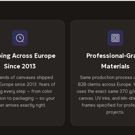
ping Across Europe
Professional-Gr
Since 2013
Materials
ands of canvases shipped
Same production process 
Europe since 2013. Years of
B2B clients across Europe. Y
ng every step — from color
uses the exact same 370 g/
tion to packaging — so your
canvas, UV inks, and kiln-d
er arrives exactly right.
frames specified for profe
projects.