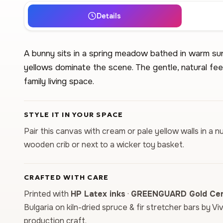
Details
A bunny sits in a spring meadow bathed in warm sun
yellows dominate the scene. The gentle, natural feel
family living space.
STYLE IT IN YOUR SPACE
Pair this canvas with cream or pale yellow walls in a n
wooden crib or next to a wicker toy basket.
CRAFTED WITH CARE
Printed with
HP Latex inks
·
GREENGUARD Gold Cert
Bulgaria on kiln-dried spruce & fir stretcher bars by Vi
production craft.