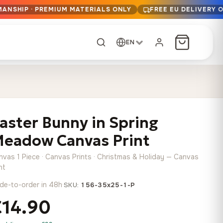
MANSHIP · PREMIUM MATERIALS ONLY
FREE EU DELIVERY 
EN
CUSTOM ORDER
Dark Arc and Green
Synthwave Midnight
Form
Range
aster Bunny in Spring
13,90
€
–
13,90
€
–
from
from
Price
Price
167,88
€
167,88
€
eadow Canvas Print
range:
range:
Any size, any
13,90 €
13,90 €
image
nvas 1 Piece · Canvas Prints · Christmas & Holiday — Canvas
through
through
Cartographic Mind
nt
167,88 €
167,88 €
13,90
€
–
de-to-order in 48h
·
from
SKU:
156-35x25-1-P
Price
167,88
€
€14.90
range:
Crimson Fault Line
Midnight Sprint in the
Have a photo? We'll
13,90 €
Rain