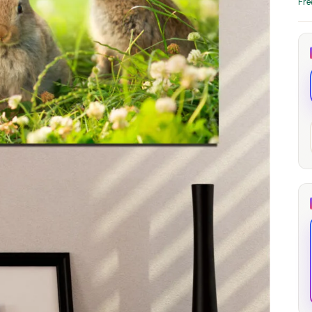
Fre
through
through
20
173,88 €
167,88 €
The Long Shadow
Red Node
Convergence
13,90
€
–
13,90
€
–
from
from
Price
Price
167,88
€
167,88
€
range:
range:
13,90 €
13,90 €
through
through
167,88 €
167,88 €