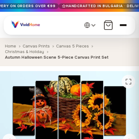
IVERY ON ORDERS OVER €99
HANDCRAFTED IN BULGARIA · DELIV
Free EU delivery on orders over €99
Handcrafted in Bulgaria · Delivered in 1-7 days EU-wide
12+ years of craftsmanship · Premium materials only
Home
Canvas Prints
Canvas 5 Pieces
Christmas & Holiday
Autumn Halloween Scene 5-Piece Canvas Print Set