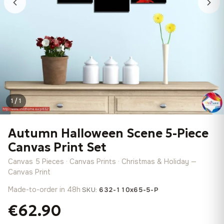
1 / 1
Autumn Halloween Scene 5-Piece
Canvas Print Set
Canvas 5 Pieces · Canvas Prints · Christmas & Holiday —
Canvas Print
Made-to-order in 48h
·
SKU:
632-110x65-5-P
€62.90