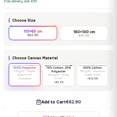
Free delivery over €99
Choose Size
110×65 cm
160×100 cm
€62.90
€97.90
Choose Canvas Material
100% Polyester
75% Cotton, 25%
100% Cotton
270 g/m² · Slight
Polyester
370 g/m² · Premium
gloss finish
matte finish
300 g/m² · Matte
finish
Included
+€12.58
+€6.29
Add to Cart
€62.90