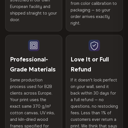
stretched in our own
Print Technology
HP Latex inks · GREENGUARD
from color calibration to
Featured on the product page
Printed with
HP Latex inks
·
GREENGUARD Gold
European facility and
Not what you expected? Return it within
30 days
for a full
Gold Certified
packaging — so your
shipped straight to your
Certified
, then hand-stretched in Bulgaria on kiln-dried
Help others discover great prints
refund — no questions asked, no restocking fees, no fine
order arrives exactly
door.
print. We'll even cover return shipping within the EU. Less
spruce & fir stretcher bars by Vivid Walls — over 12
right.
Frame Material
Kiln-dried spruce & fir wood —
than 1% of orders are ever returned.
years of production craft.
defect-free
Write the first review
Choose from three premium canvas materials:
Arrives Protected, Not Just Packaged
Hanging System
Ready to hang — hardware
Verified buyers only. Discount code emailed within 24h of review
Each canvas is wrapped in protective foam corners, then
included
approval.
100% Polyester
placed in a custom-fit reinforced cardboard box. Thousands
Professional-
Love It or Full
270 g/m² · Slight gloss finish
of canvases shipped across Europe since 2013 — your art
Protective Coating
UV-resistant varnish
Grade Materials
Refund
arrives gallery-ready.
75% Cotton, 25% Polyester
Same production
If it doesn't look perfect
Indoor/Outdoor
Indoor use recommended
300 g/m² · Matte finish
process used for B2B
on your wall, send it
clients across Europe.
back within 30 days for
Read full Shipping & Returns policy
Made In
Bulgaria, EU
100% Cotton
Your print uses the
a full refund — no
370 g/m² · Premium matte finish
exact same 370 g/m²
questions, no restocking
Product Code
VH-CP-23983
cotton canvas, UV inks,
fees. Less than 1% of
and kiln-dried wood
customers ever return a
frames specified for
print. We think that says
SHIPPING & CUSTOM SIZES