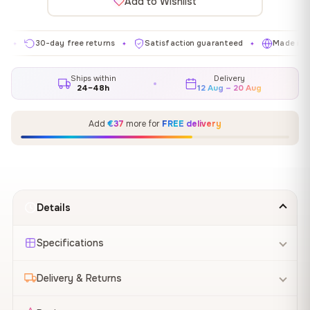
Add to Wishlist
30-day free returns
Satisfaction guaranteed
Made in EU
✦
✦
✦
Ships within
Delivery
24–48h
12 Aug – 20 Aug
Add
€37
more for
FREE delivery
Details
Specifications
Delivery & Returns