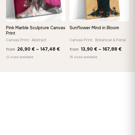
Pink Marble Sculpture Canvas
Sunflower Mind in Bloom
Print
Canvas Print · Abstract
Canvas Print · Botanical & Floral
Price
Price
26,90
€
–
147,48
€
13,90
€
–
167,88
€
from
from
range:
range
12 sizes available
18 sizes available
26,90 €
13,90
through
throu
147,48 €
167,8