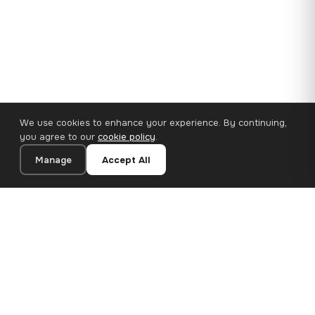
We use cookies to enhance your experience. By continuing,
you agree to our
cookie policy
.
Manage
Accept All
110×65 cm · 100% Polyester
Add to Cart
€62.90