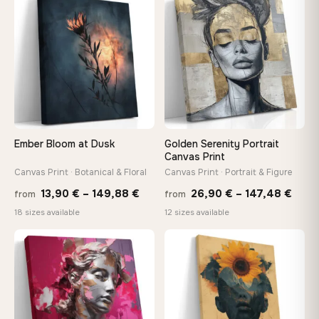
through
throu
♡
♡
149,88 €
167,8
Ember Bloom at Dusk
Golden Serenity Portrait
Canvas Print
Canvas Print · Botanical & Floral
Canvas Print · Portrait & Figure
Price
Price
13,90
€
–
149,88
€
26,90
€
–
147,48
€
from
from
range:
rang
18 sizes available
12 sizes available
13,90 €
26,9
through
thro
♡
♡
149,88 €
147,