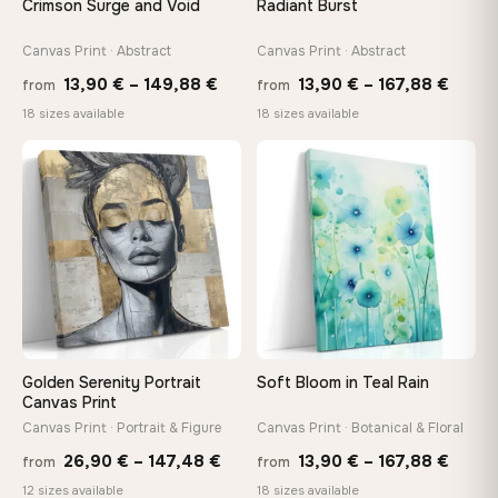
Crimson Surge and Void
Radiant Burst
Canvas Print · Abstract
Canvas Print · Abstract
On Your Wall in Minutes
Arrives ready to hang with all hardware included — no
Price
Price
13,90
€
–
149,88
€
13,90
€
–
167,88
€
from
from
tools, no trips to the store
range:
range
18 sizes available
18 sizes available
13,90 €
13,90
through
throu
♡
♡
Made Just for You
149,88 €
167,8
Handcrafted to order by our team in Bulgaria — not mass-
produced, not sitting in a warehouse
Your Perfect Size Exists
Choose a standard size or go custom up to 160 cm — we'll
make it exactly to your specifications
Golden Serenity Portrait
Soft Bloom in Teal Rain
Canvas Print
Need a custom size or image? Contact us →
Canvas Print · Portrait & Figure
Canvas Print · Botanical & Floral
Price
Price
26,90
€
–
147,48
€
13,90
€
–
167,88
€
from
from
range:
range
12 sizes available
18 sizes available