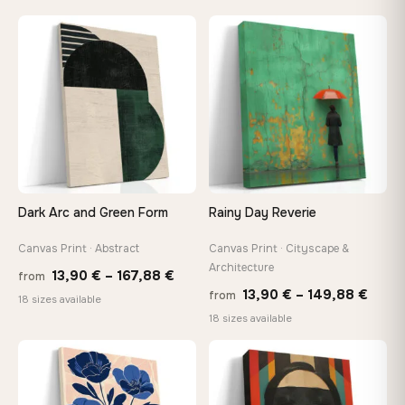
26,90 €
13,90
through
throu
♡
♡
147,48 €
167,8
Dark Arc and Green Form
Rainy Day Reverie
Canvas Print · Abstract
Canvas Print · Cityscape &
Architecture
Price
13,90
€
–
167,88
€
from
Price
13,90
€
–
149,88
€
from
range:
18 sizes available
range
18 sizes available
13,90 €
13,90
through
thro
♡
♡
167,88 €
149,8