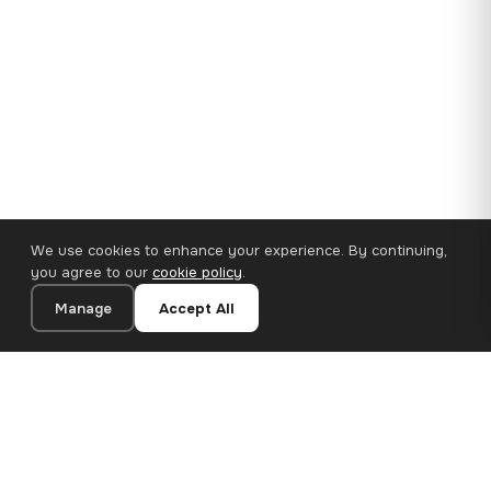
We use cookies to enhance your experience. By continuing,
you agree to our
cookie policy
.
Manage
Accept All
35×25 cm · 100% Polyester
Add to Cart
€14.90