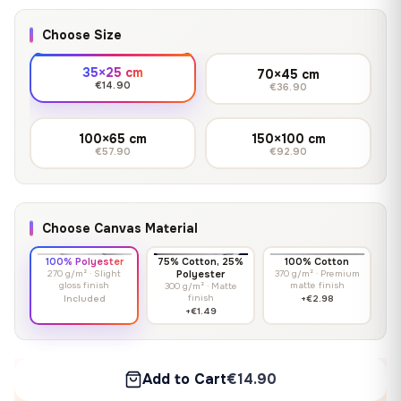
Choose Size
35×25 cm
70×45 cm
€14.90
€36.90
100×65 cm
150×100 cm
€57.90
€92.90
Choose Canvas Material
100% Polyester
75% Cotton, 25%
100% Cotton
270 g/m² · Slight
Polyester
370 g/m² · Premium
gloss finish
matte finish
300 g/m² · Matte
finish
Included
+€2.98
+€1.49
Add to Cart
€14.90