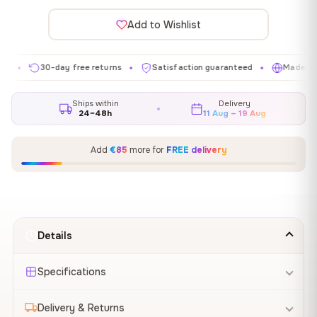
Add to Wishlist
30-day free returns
Satisfaction guaranteed
Made in EU
✦
✦
✦
Ships within
Delivery
24–48h
11 Aug – 19 Aug
Add
€85
more for
FREE delivery
Details
Specifications
Delivery & Returns