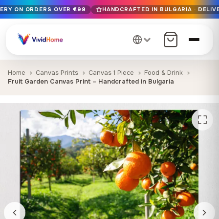
VERY ON ORDERS OVER €99
HANDCRAFTED IN BULGARIA · DELIVE
Free EU delivery on orders over €99
Handcrafted in Bulgaria · Delivered in 1-7 days EU-wide
12+ years of craftsmanship · Premium materials only
Home
Canvas Prints
Canvas 1 Piece
Food & Drink
Fruit Garden Canvas Print – Handcrafted in Bulgaria