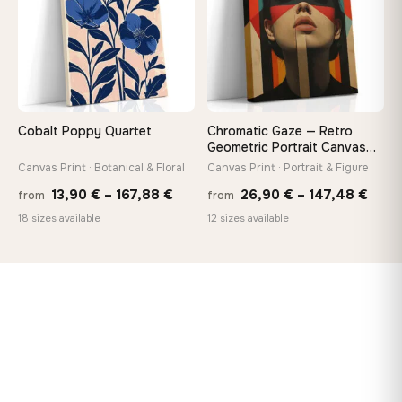
Cobalt Poppy Quartet
Chromatic Gaze — Retro
Geometric Portrait Canvas
Print
Canvas Print · Botanical & Floral
Canvas Print · Portrait & Figure
Price
Price
13,90
€
–
167,88
€
26,90
€
–
147,48
€
from
from
range:
rang
18 sizes available
12 sizes available
13,90 €
26,9
through
thro
167,88 €
147,