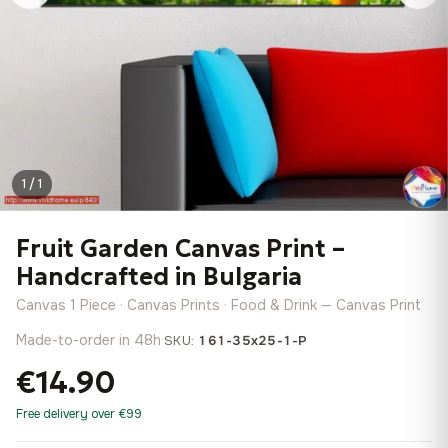
1 / 1
Fruit Garden Canvas Print –
Handcrafted in Bulgaria
Canvas 1 Piece · Canvas Prints · Food & Drink — Canvas Print
Made-to-order in 48h
·
SKU:
161-35x25-1-P
€14.90
Free delivery over €99