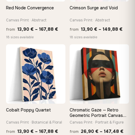
On Your Wall in Minutes
Red Node Convergence
Crimson Surge and Void
Arrives ready to hang with all hardware included — no
tools, no trips to the store
Canvas Print · Abstract
Canvas Print · Abstract
Price
Price
13,90
€
–
167,88
€
13,90
€
–
149,88
€
from
from
range:
range
Made Just for You
18 sizes available
18 sizes available
13,90 €
13,90
Handcrafted to order by our team in Bulgaria — not mass-
produced, not sitting in a warehouse
through
thro
♡
♡
167,88 €
149,8
Your Perfect Size Exists
Choose a standard size or go custom up to 160 cm — we'll
make it exactly to your specifications
Need a custom size or image? Contact us →
Cobalt Poppy Quartet
Chromatic Gaze — Retro
Geometric Portrait Canvas
Print
Canvas Print · Botanical & Floral
Canvas Print · Portrait & Figure
Price
Price
13,90
€
–
167,88
€
26,90
€
–
147,48
€
from
from