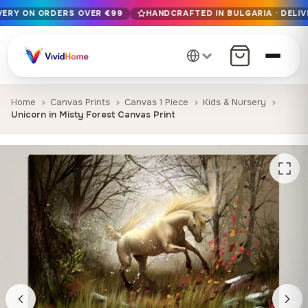
IVERY ON ORDERS OVER €99
HANDCRAFTED IN BULGARIA · DELIV
Free EU delivery on orders over €99
Handcrafted in Bulgaria · Delivered in 1-7 days EU-wide
12+ years of craftsmanship · Premium materials only
Home
Canvas Prints
Canvas 1 Piece
Kids & Nursery
Unicorn in Misty Forest Canvas Print