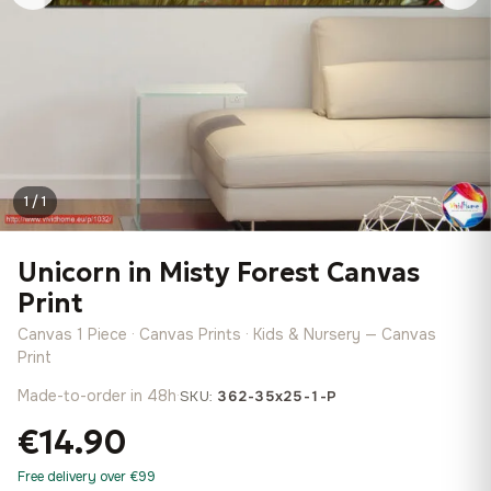
1 / 1
Unicorn in Misty Forest Canvas
Print
Canvas 1 Piece · Canvas Prints · Kids & Nursery — Canvas
Print
Made-to-order in 48h
·
SKU:
362-35x25-1-P
€14.90
Free delivery over €99