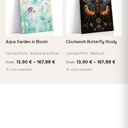
Aqua Garden in Bloom
Clockwork Butterfly Study
Canvas Print · Botanical & Floral
Canvas Print · Abstract
Price
Price
13,90
€
–
167,88
€
13,90
€
–
167,88
€
from
from
range:
range
18 sizes available
18 sizes available
13,90 €
13,90
through
throu
167,88 €
167,8