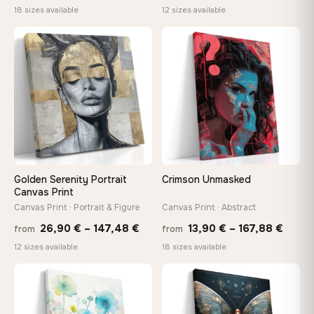
range:
rang
18 sizes available
12 sizes available
13,90 €
26,9
through
thro
♡
♡
167,88 €
147,
Golden Serenity Portrait
Crimson Unmasked
Canvas Print
Canvas Print · Portrait & Figure
Canvas Print · Abstract
Price
Price
26,90
€
–
147,48
€
13,90
€
–
167,88
€
from
from
range:
range
12 sizes available
18 sizes available
26,90 €
13,90
through
throu
♡
♡
147,48 €
167,8