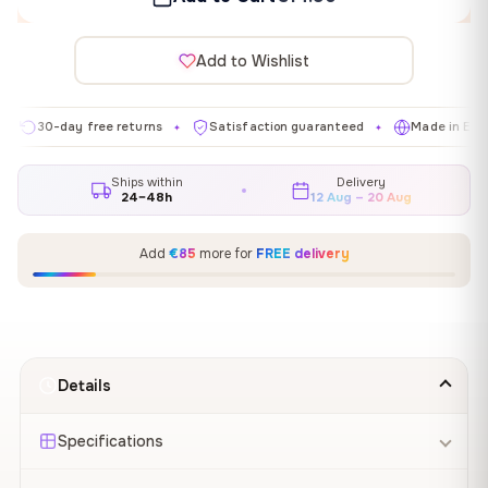
Add to Wishlist
-day free returns
Satisfaction guaranteed
Made in EU
Ga
✦
✦
✦
Ships within
Delivery
24–48h
12 Aug – 20 Aug
Add
€85
more for
FREE delivery
Details
Specifications