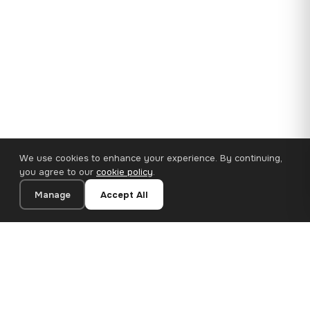
We use cookies to enhance your experience. By continuing,
you agree to our
cookie policy
.
Manage
Accept All
35×25 cm · 100% Polyester
Add to Cart
€14.90