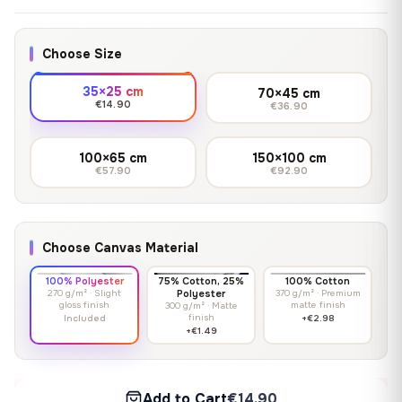
Choose Size
35×25 cm
70×45 cm
€14.90
€36.90
100×65 cm
150×100 cm
€57.90
€92.90
Choose Canvas Material
100% Polyester
75% Cotton, 25%
100% Cotton
270 g/m² · Slight
Polyester
370 g/m² · Premium
gloss finish
matte finish
300 g/m² · Matte
finish
Included
+€2.98
+€1.49
Add to Cart
€14.90