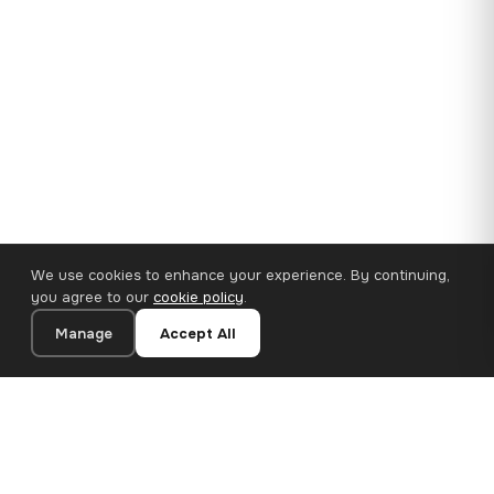
We use cookies to enhance your experience. By continuing,
you agree to our
cookie policy
.
Manage
Accept All
35×25 cm · 100% Polyester
Add to Cart
€14.90