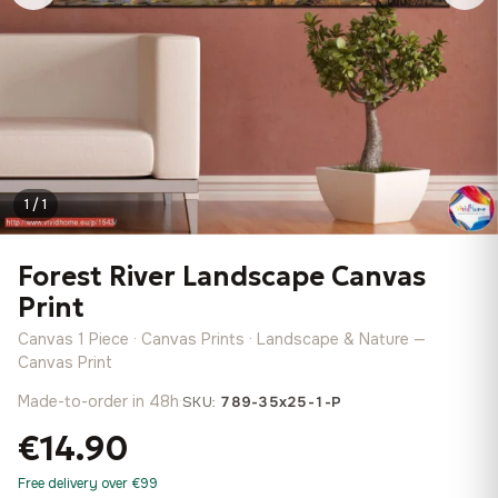
1 / 1
Forest River Landscape Canvas
Print
Canvas 1 Piece · Canvas Prints · Landscape & Nature —
Canvas Print
Made-to-order in 48h
·
SKU:
789-35x25-1-P
€14.90
Free delivery over €99