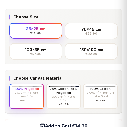
Choose Size
35×25 cm
70×45 cm
€14.90
€36.90
100×65 cm
150×100 cm
€57.90
€92.90
Choose Canvas Material
100% Polyester
75% Cotton, 25%
100% Cotton
270 g/m² · Slight
Polyester
370 g/m² · Premium
gloss finish
matte finish
300 g/m² · Matte
finish
Included
+€2.98
+€1.49
Add to Cart
€14.90