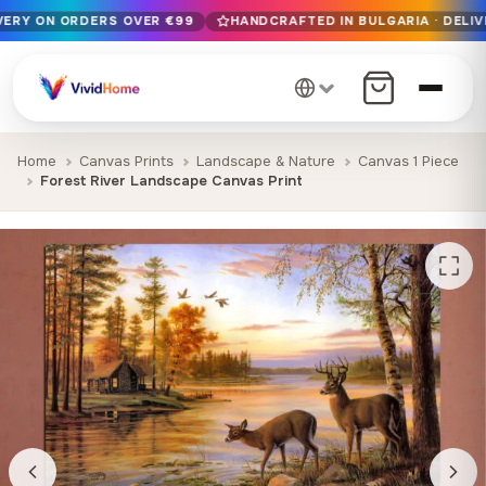
IVERY ON ORDERS OVER €99
HANDCRAFTED IN BULGARIA · DELIV
Free EU delivery on orders over €99
Handcrafted in Bulgaria · Delivered in 1-7 days EU-wide
12+ years of craftsmanship · Premium materials only
Home
Canvas Prints
Landscape & Nature
Canvas 1 Piece
Forest River Landscape Canvas Print