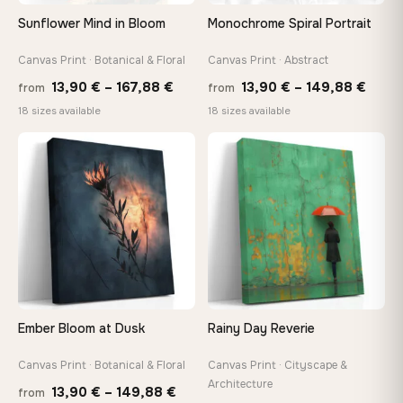
Arrives ready to hang with all hardware included — no
Sunflower Mind in Bloom
Monochrome Spiral Portrait
tools, no trips to the store
Canvas Print · Botanical & Floral
Canvas Print · Abstract
Price
Price
Made Just for You
13,90
€
–
167,88
€
13,90
€
–
149,88
€
from
from
Handcrafted to order by our team in Bulgaria — not mass-
range:
range
18 sizes available
18 sizes available
produced, not sitting in a warehouse
13,90 €
13,90
through
thro
♡
♡
167,88 €
149,8
Your Perfect Size Exists
Choose a standard size or go custom up to 160 cm — we'll
make it exactly to your specifications
Need a custom size or image? Contact us →
Ember Bloom at Dusk
Rainy Day Reverie
Canvas Print · Botanical & Floral
Canvas Print · Cityscape &
Architecture
Price
13,90
€
–
149,88
€
from