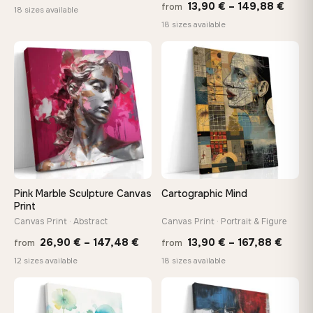
Price
13,90
€
–
149,88
€
from
range:
18 sizes available
range
18 sizes available
13,90 €
13,90
through
thro
♡
♡
149,88 €
149,8
Pink Marble Sculpture Canvas
Cartographic Mind
Print
Canvas Print · Abstract
Canvas Print · Portrait & Figure
Price
Price
26,90
€
–
147,48
€
13,90
€
–
167,88
€
from
from
range:
range
12 sizes available
18 sizes available
26,90 €
13,90
through
throu
♡
♡