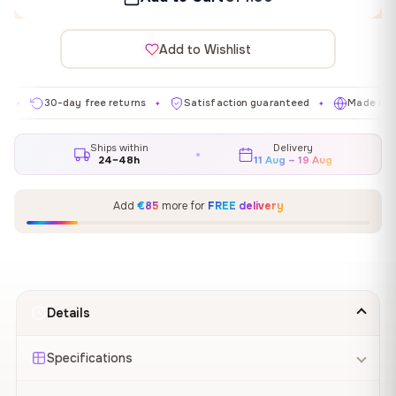
Add to Wishlist
30-day free returns
Satisfaction guaranteed
Made in EU
✦
✦
✦
Ships within
Delivery
24–48h
11 Aug – 19 Aug
Add
€85
more for
FREE delivery
Details
Specifications