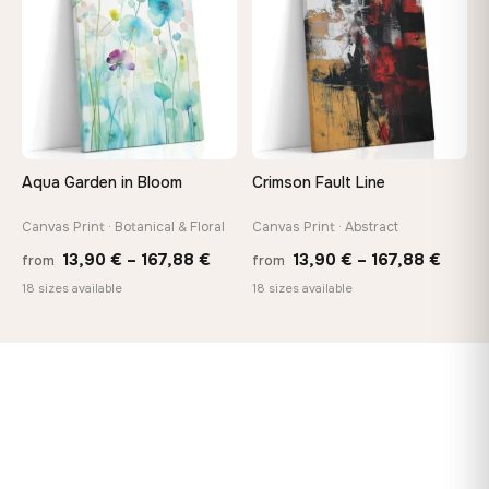
147,48 €
167,8
Aqua Garden in Bloom
Crimson Fault Line
Canvas Print · Botanical & Floral
Canvas Print · Abstract
Price
Price
13,90
€
–
167,88
€
13,90
€
–
167,88
€
from
from
range:
range
18 sizes available
18 sizes available
13,90 €
13,90
through
throu
167,88 €
167,8