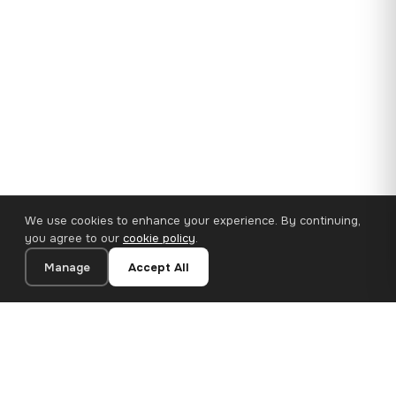
We use cookies to enhance your experience. By continuing,
you agree to our
cookie policy
.
Manage
Accept All
35×25 cm · 100% Polyester
Add to Cart
€14.90