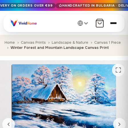
IVERY ON ORDERS OVER €99
HANDCRAFTED IN BULGARIA · DELI
Free EU delivery on orders over €99
Handcrafted in Bulgaria · Delivered in 1-7 days EU-wide
12+ years of craftsmanship · Premium materials only
Home
Canvas Prints
Landscape & Nature
Canvas 1 Piece
Winter Forest and Mountain Landscape Canvas Print