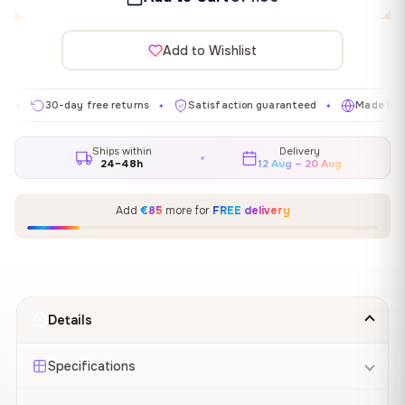
Add to Wishlist
30-day free returns
Satisfaction guaranteed
Made in EU
✦
✦
✦
Ships within
Delivery
24–48h
12 Aug – 20 Aug
Add
€85
more for
FREE delivery
Details
Specifications