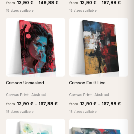
Price
Price
13,90
€
–
149,88
€
13,90
€
–
167,88
€
from
from
range:
range
18 sizes available
18 sizes available
13,90 €
13,90
through
throu
♡
♡
149,88 €
167,8
Crimson Unmasked
Crimson Fault Line
Canvas Print · Abstract
Canvas Print · Abstract
Price
Price
13,90
€
–
167,88
€
13,90
€
–
167,88
€
from
from
range:
range
18 sizes available
18 sizes available
13,90 €
13,90
through
throu
♡
♡