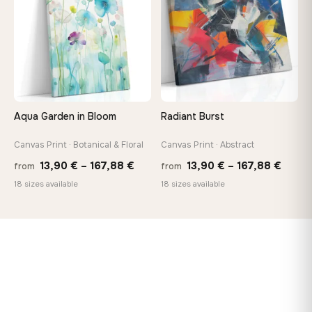
167,88 €
167,8
Aqua Garden in Bloom
Radiant Burst
Canvas Print · Botanical & Floral
Canvas Print · Abstract
Price
Price
13,90
€
–
167,88
€
13,90
€
–
167,88
€
from
from
range:
range
18 sizes available
18 sizes available
13,90 €
13,90
through
throu
167,88 €
167,8