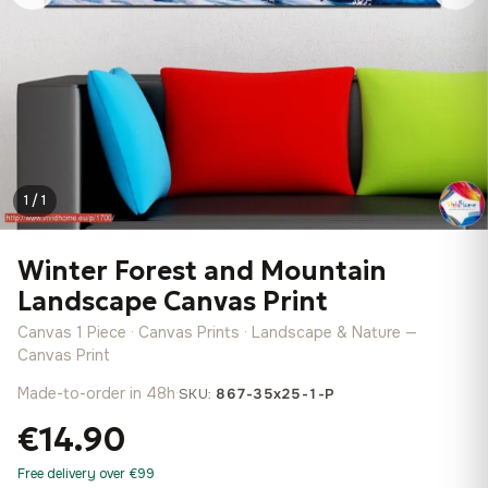
1 / 1
Winter Forest and Mountain
Landscape Canvas Print
Canvas 1 Piece · Canvas Prints · Landscape & Nature —
Canvas Print
Made-to-order in 48h
·
SKU:
867-35x25-1-P
€14.90
Free delivery over €99