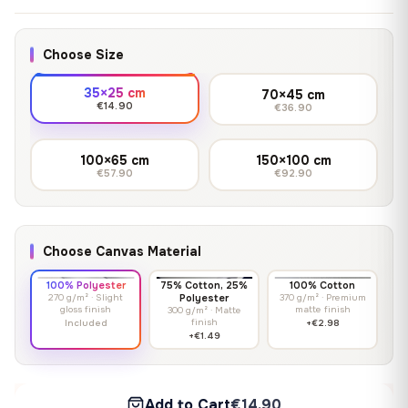
Choose Size
35×25 cm
70×45 cm
€14.90
€36.90
100×65 cm
150×100 cm
€57.90
€92.90
Choose Canvas Material
100% Polyester
75% Cotton, 25%
100% Cotton
270 g/m² · Slight
Polyester
370 g/m² · Premium
gloss finish
matte finish
300 g/m² · Matte
finish
Included
+€2.98
+€1.49
Add to Cart
€14.90