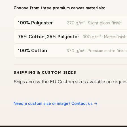
Choose from three premium canvas materials:
100% Polyester
270 g/m² · Slight gloss finish
75% Cotton, 25% Polyester
300 g/m² · Matte finish
100% Cotton
370 g/m² · Premium matte finish
SHIPPING & CUSTOM SIZES
Ships across the EU. Custom sizes available on reques
Need a custom size or image? Contact us →