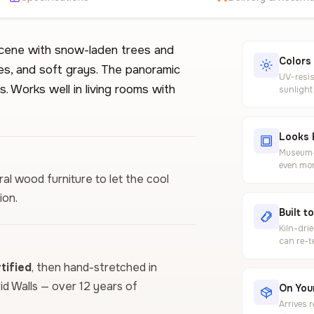
scene with snow-laden trees and
Colors
es, and soft grays. The panoramic
UV-resis
. Works well in living rooms with
sunlight
Looks 
Museum-g
even mor
ural wood furniture to let the cool
ion.
Built t
Kiln-dri
can re-t
ified
, then hand-stretched in
vid Walls — over 12 years of
On Your
Arrives 