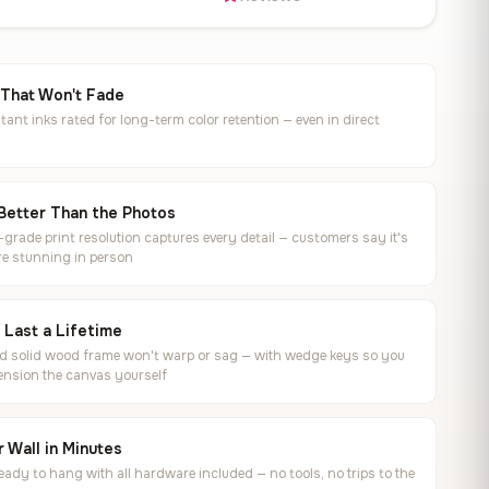
 That Won't Fade
tant inks rated for long-term color retention — even in direct
Better Than the Photos
rade print resolution captures every detail — customers say it's
e stunning in person
o Last a Lifetime
ed solid wood frame won't warp or sag — with wedge keys so you
ension the canvas yourself
 Wall in Minutes
ready to hang with all hardware included — no tools, no trips to the