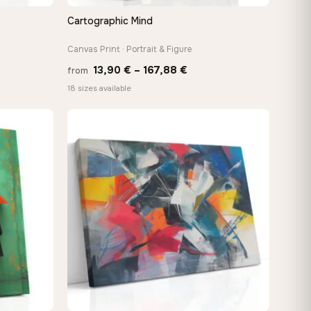
Cartographic Mind
QUICK VIEW
Canvas Print · Portrait & Figure
Price
13,90
€
–
167,88
€
from
e:
range:
18 sizes available
0 €
13,90 €
ugh
through
88 €
167,88 €