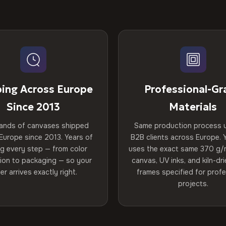
ping Across Europe
Professional-Gr
Since 2013
Materials
ands of canvases shipped
Same production process 
Europe since 2013. Years of
B2B clients across Europe. Y
ng every step — from color
uses the exact same 370 g/
tion to packaging — so your
canvas, UV inks, and kiln-d
er arrives exactly right.
frames specified for profe
projects.