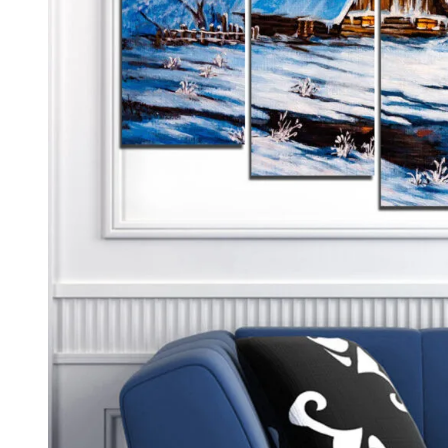
Kids & Nursery
Photography
48
View all canvas prints