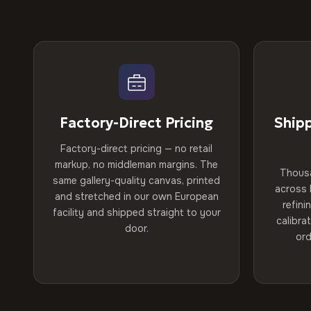
Factory-Direct Pricing
Ship
Factory-direct pricing — no retail
markup, no middleman margins. The
Thous
same gallery-quality canvas, printed
across 
and stretched in our own European
refini
facility and shipped straight to your
calibra
door.
ord