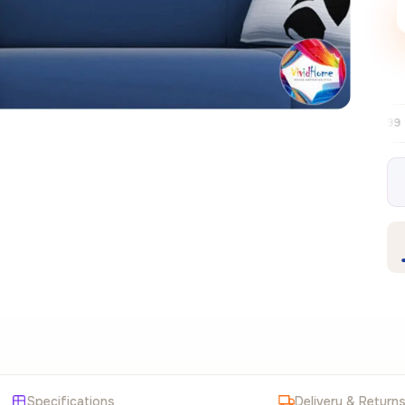
Free EU delivery over €99
30-day free
✦
Specifications
Delivery & Return