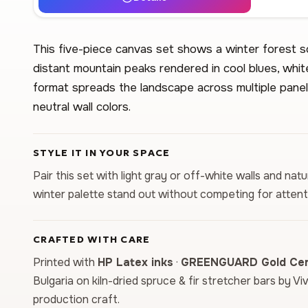
This five-piece canvas set shows a winter forest 
distant mountain peaks rendered in cool blues, whit
format spreads the landscape across multiple panels
neutral wall colors.
STYLE IT IN YOUR SPACE
Pair this set with light gray or off-white walls and nat
winter palette stand out without competing for attent
CRAFTED WITH CARE
Printed with
HP Latex inks
·
GREENGUARD Gold Cert
Bulgaria on kiln-dried spruce & fir stretcher bars by Vi
production craft.