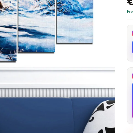
through
through
20
173,88 €
167,88 €
Fre
The Long Shadow
Red Node
Convergence
13,90
€
–
13,90
€
–
from
from
Price
Price
167,88
€
167,88
€
range:
range:
13,90 €
13,90 €
through
through
167,88 €
167,88 €