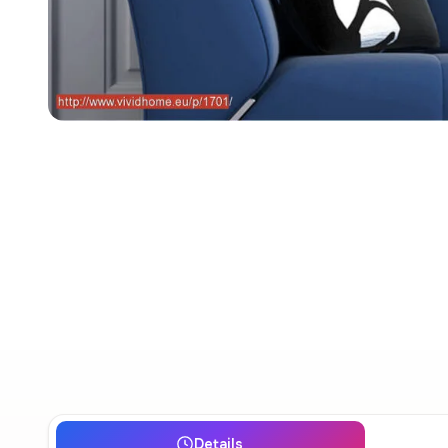
Details