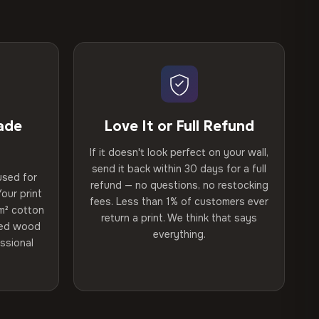
ade
Love It or Full Refund
If it doesn't look perfect on your wall,
send it back within 30 days for a full
used for
refund — no questions, no restocking
our print
fees. Less than 1% of customers ever
m² cotton
return a print. We think that says
ried wood
everything.
ssional