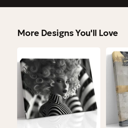
More Designs You'll Love