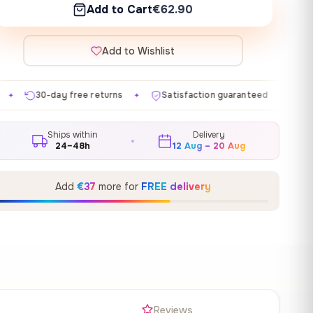
Add to Cart
€62.90
Add to Wishlist
 returns
Satisfaction guaranteed
Made in EU
Ga
✦
✦
✦
Ships within
Delivery
24–48h
12 Aug – 20 Aug
Add
€37
more for
FREE delivery
s
Reviews