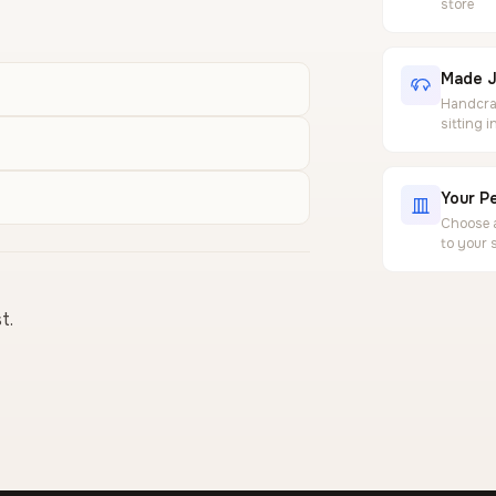
store
Made J
Handcraf
sitting 
Your Pe
Choose a
to your 
t.