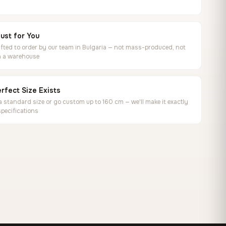
ust for You
ted to order by our team in Bulgaria — not mass-produced, not
in a warehouse
rfect Size Exists
 standard size or go custom up to 160 cm — we'll make it exactly
specifications