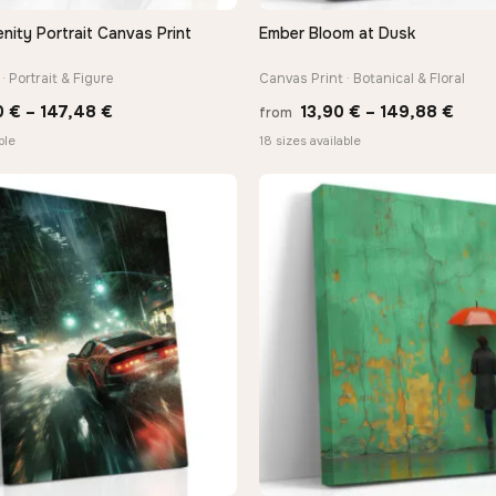
nity Portrait Canvas Print
Ember Bloom at Dusk
QUICK VIEW
QUICK VIEW
· Portrait & Figure
Canvas Print · Botanical & Floral
Price
Price
0
€
–
147,48
€
13,90
€
–
149,88
€
from
range:
rang
ble
18 sizes available
26,90 €
13,9
through
thro
147,48 €
149,