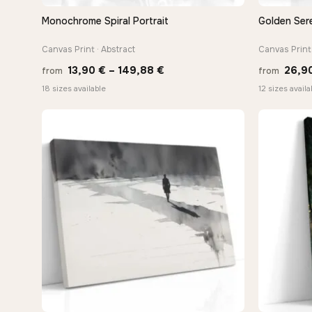
Monochrome Spiral Portrait
Golden Sere
QUICK VIEW
Canvas Print · Abstract
Canvas Print 
Price
13,90
€
–
149,88
€
26,9
from
from
range:
18 sizes available
12 sizes availa
13,90 €
through
149,88 €