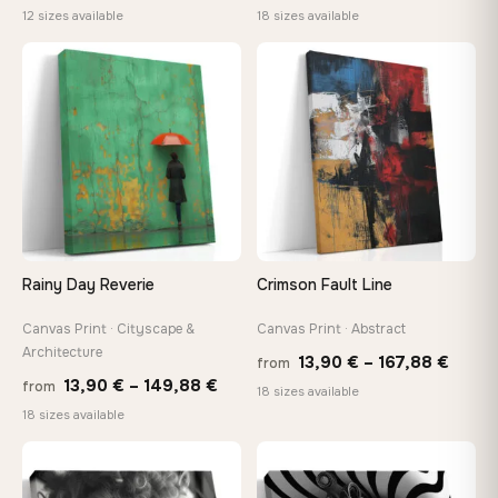
range:
range
12 sizes available
18 sizes available
26,90 €
13,90
through
thro
♡
♡
147,48 €
149,8
Rainy Day Reverie
Crimson Fault Line
Canvas Print · Cityscape &
Canvas Print · Abstract
Architecture
Price
13,90
€
–
167,88
€
from
Price
13,90
€
–
149,88
€
from
range
18 sizes available
range:
18 sizes available
13,90
13,90 €
throu
through
♡
♡
167,8