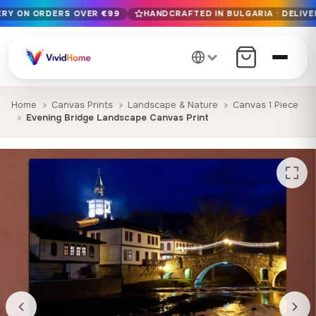
VERY ON ORDERS OVER €99
HANDCRAFTED IN BULGARIA · DELIVE
Free EU delivery on orders over €99
Handcrafted in Bulgaria · Delivered in 1-7 days EU-wide
12+ years of craftsmanship · Premium materials only
Home
Canvas Prints
Landscape & Nature
Canvas 1 Piece
Evening Bridge Landscape Canvas Print