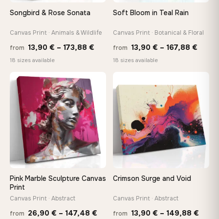
tools, no trips to the store
Songbird & Rose Sonata
Soft Bloom in Teal Rain
Canvas Print · Animals & Wildlife
Canvas Print · Botanical & Floral
Made Just for You
Handcrafted to order by our team in Bulgaria — not mass-
Price
Price
13,90
€
–
173,88
€
13,90
€
–
167,88
€
from
from
produced, not sitting in a warehouse
range:
range
18 sizes available
18 sizes available
13,90 €
13,90
through
throu
♡
♡
Your Perfect Size Exists
173,88 €
167,8
Choose a standard size or go custom up to 160 cm — we'll
make it exactly to your specifications
Need a custom size or image? Contact us →
Pink Marble Sculpture Canvas
Crimson Surge and Void
Print
Canvas Print · Abstract
Canvas Print · Abstract
Price
Price
26,90
€
–
147,48
€
13,90
€
–
149,88
€
from
from