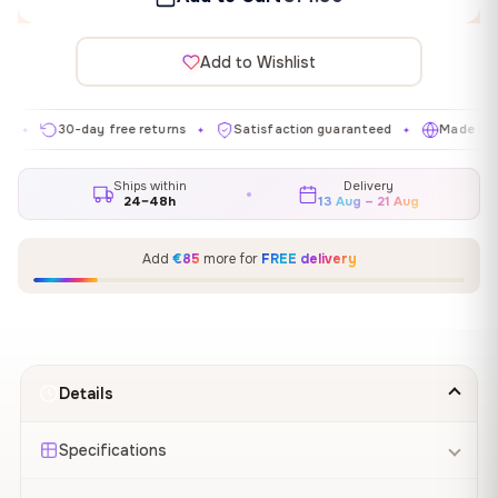
Add to Wishlist
30-day free returns
Satisfaction guaranteed
Made in EU
✦
✦
✦
Ships within
Delivery
24–48h
13 Aug – 21 Aug
Add
€85
more for
FREE delivery
Details
Specifications