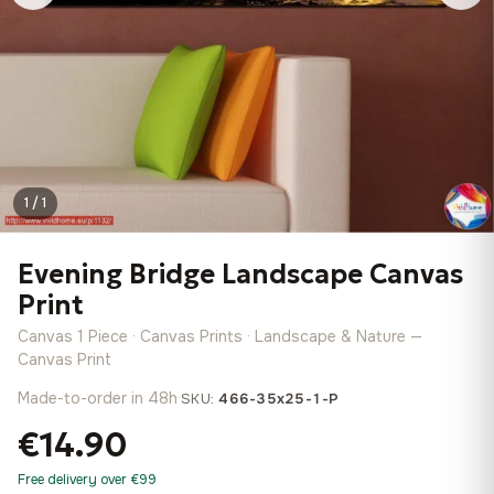
1 / 1
Evening Bridge Landscape Canvas
Print
Canvas 1 Piece · Canvas Prints · Landscape & Nature —
Canvas Print
Made-to-order in 48h
·
SKU:
466-35x25-1-P
€14.90
Free delivery over €99