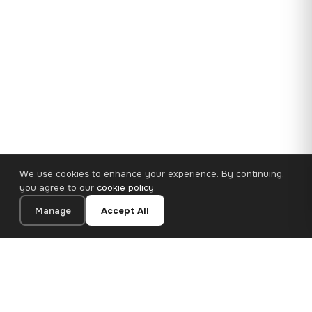
We use cookies to enhance your experience. By continuing,
you agree to our
cookie policy
.
Manage
Accept All
35×25 cm · 100% Polyester
Add to Cart
€14.90