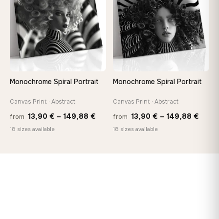
149,88 €
Monochrome Spiral Portrait
Monochrome Spiral Portrait
Canvas Print · Abstract
Canvas Print · Abstract
Price
Price
13,90
€
–
149,88
€
13,90
€
–
149,88
€
from
from
range:
range
18 sizes available
18 sizes available
13,90 €
13,90
through
thro
149,88 €
149,8