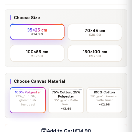
Choose Size
35×25 cm
70×45 cm
€14.90
€36.90
100×65 cm
150×100 cm
€57.90
€92.90
Choose Canvas Material
100% Polyester
75% Cotton, 25%
100% Cotton
270 g/m² · Slight
Polyester
370 g/m² · Premium
gloss finish
matte finish
300 g/m² · Matte
finish
Included
+€2.98
+€1.49
Add to Cart
€14.90