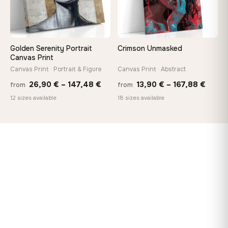
Golden Serenity Portrait
Crimson Unmasked
Canvas Print
Canvas Print · Portrait & Figure
Canvas Print · Abstract
Price
Price
26,90
€
–
147,48
€
13,90
€
–
167,88
€
from
from
range:
range
12 sizes available
18 sizes available
26,90 €
13,90
through
throu
147,48 €
167,8