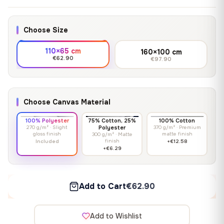
Choose Size
110×65 cm
160×100 cm
€62.90
€97.90
Choose Canvas Material
100% Polyester
75% Cotton, 25%
100% Cotton
270 g/m² · Slight
Polyester
370 g/m² · Premium
gloss finish
matte finish
300 g/m² · Matte
finish
Included
+€12.58
+€6.29
Add to Cart
€62.90
Add to Wishlist