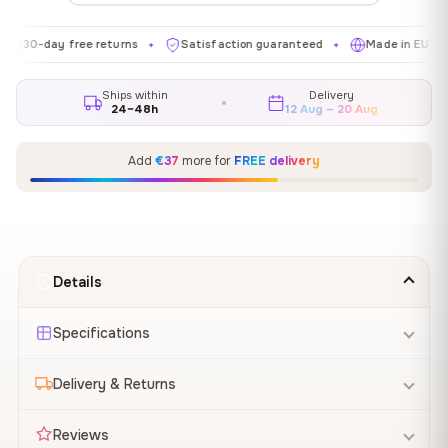
day free returns
Satisfaction guaranteed
Made in EU
Gal
✦
✦
✦
Ships within
Delivery
24–48h
12 Aug – 20 Aug
Add
€37
more for
FREE delivery
Details
Specifications
Delivery & Returns
Reviews