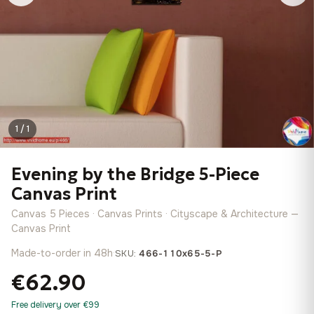
1 / 1
Evening by the Bridge 5-Piece
Canvas Print
Canvas 5 Pieces · Canvas Prints · Cityscape & Architecture —
Canvas Print
Made-to-order in 48h
·
SKU:
466-110x65-5-P
€62.90
Free delivery over €99