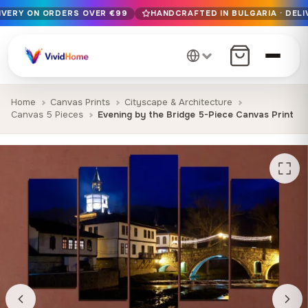
LIVERY ON ORDERS OVER €99
HANDCRAFTED IN BULGARIA · DELI
Free EU delivery on orders over €99
Handcrafted in Bulgaria · Delivered in 1-7 days EU-wide
12+ years of craftsmanship · Premium materials only
Home
Canvas Prints
Cityscape & Architecture
Canvas 5 Pieces
Evening by the Bridge 5-Piece Canvas Print