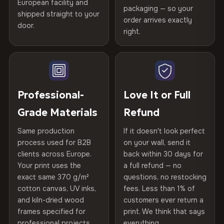
spruce & fir stretcher bars by Vivid Walls — over 12
European facility and
Not what you expected? Return it within
30 days
for a full
Gold Certified
packaging — so your
years of production craft.
shipped straight to your
Help others discover great prints
refund — no questions asked, no restocking fees, no fine
order arrives exactly
door.
print. We'll even cover return shipping within the EU. Less
right.
Frame Material
Kiln-dried spruce & fir wood —
Choose from three premium canvas materials:
than 1% of orders are ever returned.
defect-free
Write the first review
100% Polyester
Arrives Protected, Not Just Packaged
Hanging System
Ready to hang — hardware
270 g/m² · Slight gloss finish
Verified buyers only. Discount code emailed within 24h of review
Each canvas is wrapped in protective foam corners, then
included
approval.
placed in a custom-fit reinforced cardboard box. Thousands
Professional-
Love It or Full
75% Cotton, 25% Polyester
of canvases shipped across Europe since 2013 — your art
Protective Coating
UV-resistant varnish
Grade Materials
Refund
300 g/m² · Matte finish
arrives gallery-ready.
Same production
If it doesn't look perfect
100% Cotton
Indoor/Outdoor
Indoor use recommended
process used for B2B
on your wall, send it
370 g/m² · Premium matte finish
clients across Europe.
back within 30 days for
Read full Shipping & Returns policy
Made In
Bulgaria, EU
Your print uses the
a full refund — no
exact same 370 g/m²
questions, no restocking
SHIPPING & CUSTOM SIZES
Product Code
VH-CP-22681
cotton canvas, UV inks,
fees. Less than 1% of
and kiln-dried wood
customers ever return a
EU-wide shipping. Custom sizes available on request.
frames specified for
print. We think that says
professional projects.
everything.