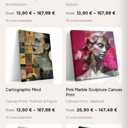
Architecture
Nature
Made Just for You
Price
Price
13,90
€
–
167,88
€
13,90
€
–
167,88
€
Handcrafted to order by our team in Bulgaria — not mass-
from
from
produced, not sitting in a warehouse
range:
range
18 sizes available
18 sizes available
13,90 €
13,90
through
throu
♡
♡
Your Perfect Size Exists
167,88 €
167,8
Choose a standard size or go custom up to 160 cm — we'll
make it exactly to your specifications
Need a custom size or image? Contact us →
Cartographic Mind
Pink Marble Sculpture Canvas
Print
Canvas Print · Portrait & Figure
Canvas Print · Abstract
Price
Price
13,90
€
–
167,88
€
26,90
€
–
147,48
€
from
from
range:
rang
18 sizes available
12 sizes available
13,90 €
26,9