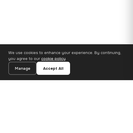
We use cookies to enhance your experience. By continuing,
you agree to our
cookie policy
.
Manage
Accept All
110×65 cm · 100% Polyester
Add to Cart
€62.90