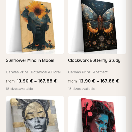
through
thro
♡
♡
167,88 €
147,
Sunflower Mind in Bloom
Clockwork Butterfly Study
Canvas Print · Botanical & Floral
Canvas Print · Abstract
Price
Price
13,90
€
–
167,88
€
13,90
€
–
167,88
€
from
from
range:
range
18 sizes available
18 sizes available
13,90 €
13,90
through
throu
♡
♡
167,88 €
167,8