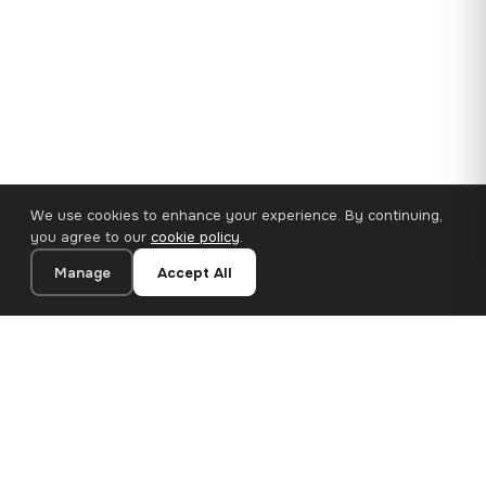
We use cookies to enhance your experience. By continuing,
you agree to our
cookie policy
.
Manage
Accept All
110×65 cm · 100% Polyester
Add to Cart
€62.90