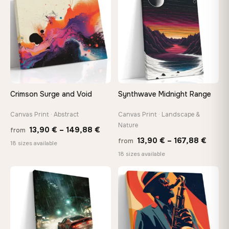
167,88 €
167,8
Crimson Surge and Void
Synthwave Midnight Range
Canvas Print · Abstract
Canvas Print · Landscape &
Nature
Price
13,90
€
–
149,88
€
from
Price
13,90
€
–
167,88
€
from
range:
18 sizes available
range
18 sizes available
13,90 €
13,90
through
−9%
throu
♡
♡
149,88 €
167,8