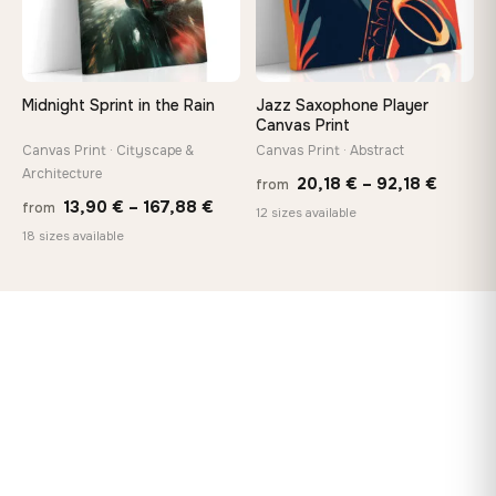
Midnight Sprint in the Rain
Jazz Saxophone Player
Canvas Print
Canvas Print · Cityscape &
Canvas Print · Abstract
Architecture
Price
20,18
€
–
92,18
€
from
Price
13,90
€
–
167,88
€
from
range:
12 sizes available
range:
18 sizes available
20,18 
13,90 €
throug
through
92,18 
167,88 €