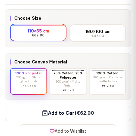
Choose Size
110×65 cm
160×100 cm
€62.90
€97.90
Choose Canvas Material
100% Polyester
75% Cotton, 25%
100% Cotton
270 g/m² · Slight
Polyester
370 g/m² · Premium
gloss finish
matte finish
300 g/m² · Matte
finish
Included
+€12.58
+€6.29
Add to Cart
€62.90
Add to Wishlist