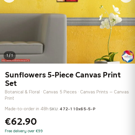
1 / 1
Sunflowers 5-Piece Canvas Print
Set
Botanical & Floral · Canvas 5 Pieces · Canvas Prints — Canvas
Print
Made-to-order in 48h
·
SKU:
472-110x65-5-P
€62.90
Free delivery over €99