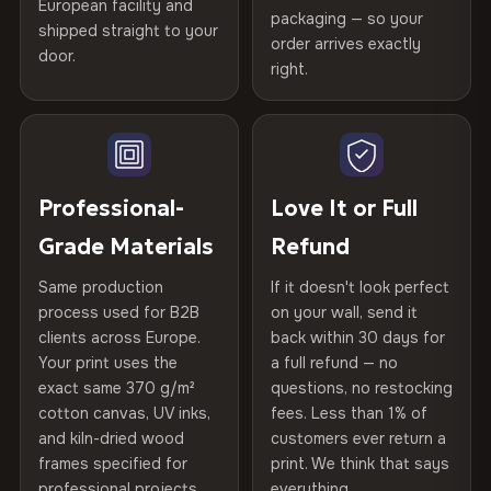
European facility and
Not what you expected? Return it within
30 days
for a full
Gold Certified
packaging — so your
shipped straight to your
Printed with
HP Latex inks
·
GREENGUARD Gold
Help others discover great prints
refund — no questions asked, no restocking fees, no fine
order arrives exactly
door.
print. We'll even cover return shipping within the EU. Less
Certified
, then hand-stretched in Bulgaria on kiln-dried
right.
Frame Material
Kiln-dried spruce & fir wood —
than 1% of orders are ever returned.
spruce & fir stretcher bars by Vivid Walls — over 12
defect-free
Write the first review
years of production craft.
Arrives Protected, Not Just Packaged
Hanging System
Ready to hang — hardware
Verified buyers only. Discount code emailed within 24h of review
Choose from three premium canvas materials:
Each canvas is wrapped in protective foam corners, then
included
approval.
placed in a custom-fit reinforced cardboard box. Thousands
Professional-
Love It or Full
100% Polyester
of canvases shipped across Europe since 2013 — your art
Protective Coating
UV-resistant varnish
Grade Materials
Refund
arrives gallery-ready.
270 g/m² · Slight gloss finish
Same production
If it doesn't look perfect
Indoor/Outdoor
Indoor use recommended
75% Cotton, 25% Polyester
process used for B2B
on your wall, send it
300 g/m² · Matte finish
clients across Europe.
back within 30 days for
Read full Shipping & Returns policy
Made In
Bulgaria, EU
Your print uses the
a full refund — no
100% Cotton
exact same 370 g/m²
questions, no restocking
Product Code
VH-CP-22731
cotton canvas, UV inks,
fees. Less than 1% of
370 g/m² · Premium matte finish
and kiln-dried wood
customers ever return a
frames specified for
print. We think that says
professional projects.
everything.