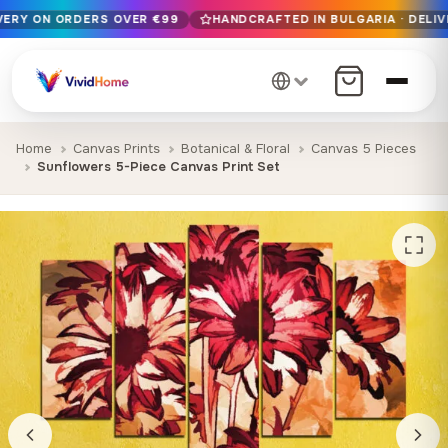
IVERY ON ORDERS OVER €99
HANDCRAFTED IN BULGARIA · DELIV
Free EU delivery on orders over €99
Handcrafted in Bulgaria · Delivered in 1-7 days EU-wide
12+ years of craftsmanship · Premium materials only
Home
Canvas Prints
Botanical & Floral
Canvas 5 Pieces
Sunflowers 5-Piece Canvas Print Set