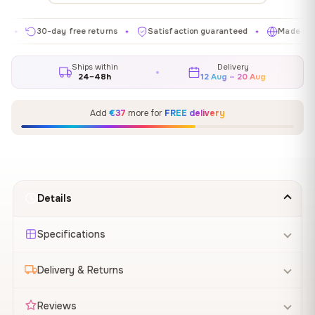
30-day free returns
Satisfaction guaranteed
Made in EU
✦
✦
✦
Ships within
Delivery
24–48h
12 Aug – 20 Aug
Add
€37
more for
FREE delivery
Details
Specifications
Delivery & Returns
Reviews