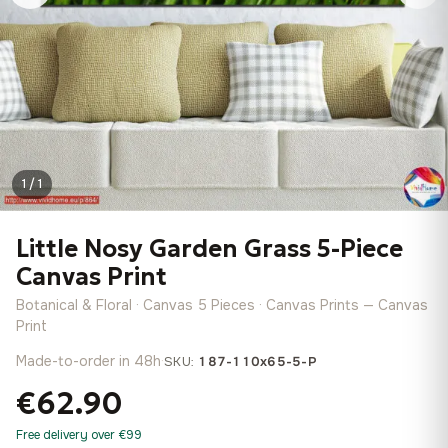
1 / 1
Little Nosy Garden Grass 5-Piece
Canvas Print
Botanical & Floral · Canvas 5 Pieces · Canvas Prints — Canvas
Print
Made-to-order in 48h
·
SKU:
187-110x65-5-P
€62.90
Free delivery over €99