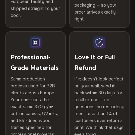
spruce & fir stretcher bars by Vivid Walls — over 12
European facility and
Not what you expected? Return it within
30 days
for a full
Gold Certified
packaging — so your
years of production craft.
shipped straight to your
Help others discover great prints
refund — no questions asked, no restocking fees, no fine
order arrives exactly
door.
print. We'll even cover return shipping within the EU. Less
right.
Frame Material
Kiln-dried spruce & fir wood —
Choose from three premium canvas materials:
than 1% of orders are ever returned.
defect-free
Write the first review
100% Polyester
Arrives Protected, Not Just Packaged
Hanging System
Ready to hang — hardware
270 g/m² · Slight gloss finish
Verified buyers only. Discount code emailed within 24h of review
Each canvas is wrapped in protective foam corners, then
included
approval.
placed in a custom-fit reinforced cardboard box. Thousands
Professional-
Love It or Full
75% Cotton, 25% Polyester
of canvases shipped across Europe since 2013 — your art
Protective Coating
UV-resistant varnish
Grade Materials
Refund
300 g/m² · Matte finish
arrives gallery-ready.
Same production
If it doesn't look perfect
100% Cotton
Indoor/Outdoor
Indoor use recommended
process used for B2B
on your wall, send it
370 g/m² · Premium matte finish
clients across Europe.
back within 30 days for
Read full Shipping & Returns policy
Made In
Bulgaria, EU
Your print uses the
a full refund — no
exact same 370 g/m²
questions, no restocking
SHIPPING & CUSTOM SIZES
Product Code
VH-CP-20492
cotton canvas, UV inks,
fees. Less than 1% of
and kiln-dried wood
customers ever return a
Ships across the EU. Custom sizes available on request.
frames specified for
print. We think that says
professional projects.
everything.