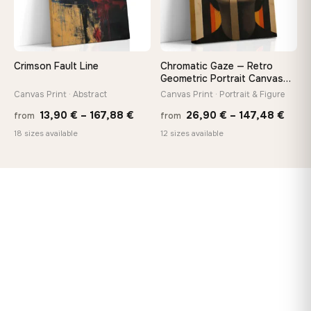
Crimson Fault Line
Chromatic Gaze — Retro
Geometric Portrait Canvas
Print
Canvas Print · Abstract
Canvas Print · Portrait & Figure
Price
Price
13,90
€
–
167,88
€
26,90
€
–
147,48
€
from
from
range:
rang
18 sizes available
12 sizes available
13,90 €
26,9
through
thro
167,88 €
147,