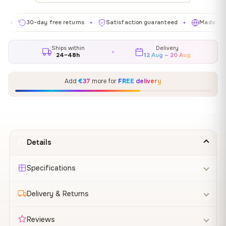
30-day free returns
Satisfaction guaranteed
Made in EU
✦
✦
✦
Ships within
Delivery
24–48h
12 Aug – 20 Aug
Add
€37
more for
FREE delivery
Details
Specifications
Delivery & Returns
Reviews