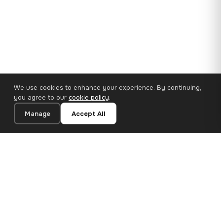
We use cookies to enhance your experience. By continuing,
you agree to our
cookie policy
.
Manage
Accept All
110×65 cm · 100% Polyester
Add to Cart
€62.90