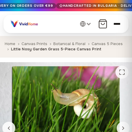
IVERY ON ORDERS OVER €99
HANDCRAFTED IN BULGARIA · DELIV
Free EU delivery on orders over €99
Handcrafted in Bulgaria · Delivered in 1-7 days EU-wide
12+ years of craftsmanship · Premium materials only
Home
Canvas Prints
Botanical & Floral
Canvas 5 Pieces
Little Nosy Garden Grass 5-Piece Canvas Print