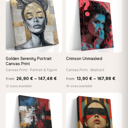
through
throu
♡
♡
167,88 €
167,8
Golden Serenity Portrait
Crimson Unmasked
Canvas Print
Canvas Print · Portrait & Figure
Canvas Print · Abstract
Price
Price
26,90
€
–
147,48
€
13,90
€
–
167,88
€
from
from
range:
range
12 sizes available
18 sizes available
26,90 €
13,90
through
throu
♡
♡
147,48 €
167,8