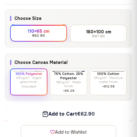
Choose Size
110×65 cm
160×100 cm
€62.90
€97.90
Choose Canvas Material
100% Polyester
75% Cotton, 25%
100% Cotton
270 g/m² · Slight
Polyester
370 g/m² · Premium
gloss finish
matte finish
300 g/m² · Matte
finish
Included
+€12.58
+€6.29
Add to Cart
€62.90
Add to Wishlist