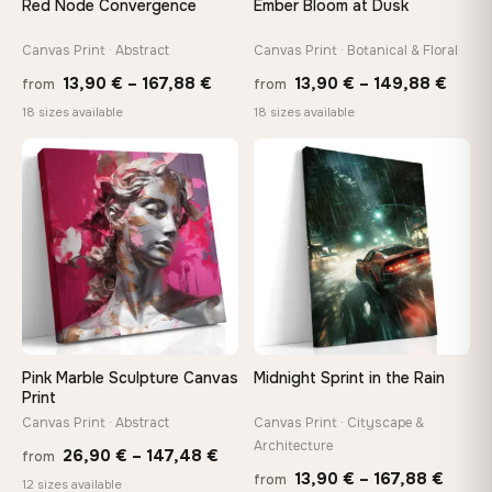
Red Node Convergence
Ember Bloom at Dusk
On Your Wall in Minutes
Arrives ready to hang with all hardware included — no
Canvas Print · Abstract
Canvas Print · Botanical & Floral
tools, no trips to the store
Price
Price
13,90
€
–
167,88
€
13,90
€
–
149,88
€
from
from
range:
range
18 sizes available
18 sizes available
13,90 €
13,90
Made Just for You
through
thro
Handcrafted to order by our team in Bulgaria — not mass-
♡
♡
produced, not sitting in a warehouse
167,88 €
149,8
Your Perfect Size Exists
Choose a standard size or go custom up to 160 cm — we'll
make it exactly to your specifications
Pink Marble Sculpture Canvas
Midnight Sprint in the Rain
Need a custom size or image? Contact us →
Print
Canvas Print · Abstract
Canvas Print · Cityscape &
Architecture
Price
26,90
€
–
147,48
€
from
Price
13,90
€
–
167,88
€
from
range:
12 sizes available