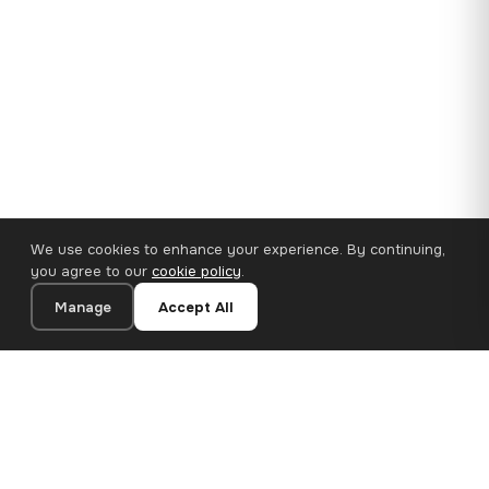
We use cookies to enhance your experience. By continuing,
you agree to our
cookie policy
.
Manage
Accept All
35×25 cm · 100% Polyester
Add to Cart
€14.90