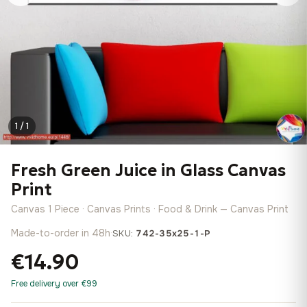
1 / 1
Fresh Green Juice in Glass Canvas
Print
Canvas 1 Piece · Canvas Prints · Food & Drink — Canvas Print
Made-to-order in 48h
·
SKU:
742-35x25-1-P
€14.90
Free delivery over €99