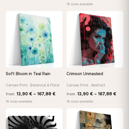
range
18 sizes available
26,90 €
13,90
through
throu
♡
♡
147,48 €
167,8
Soft Bloom in Teal Rain
Crimson Unmasked
Canvas Print · Botanical & Floral
Canvas Print · Abstract
Price
Price
13,90
€
–
167,88
€
13,90
€
–
167,88
€
from
from
range:
range
18 sizes available
18 sizes available
13,90 €
13,90
through
throu
♡
♡
167,88 €
167,8