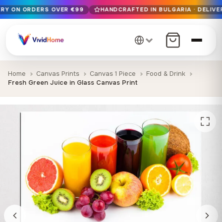
ERY ON ORDERS OVER €99
HANDCRAFTED IN BULGARIA · DELIVER
Free EU delivery on orders over €99
Handcrafted in Bulgaria · Delivered in 1-7 days EU-wide
12+ years of craftsmanship · Premium materials only
Home
Canvas Prints
Canvas 1 Piece
Food & Drink
Fresh Green Juice in Glass Canvas Print