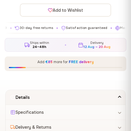
Add to Wishlist
30-day free returns
Satisfaction guaranteed
Made in EU
✦
✦
✦
Ships within
Delivery
24–48h
12 Aug – 20 Aug
Add
€85
more for
FREE delivery
Details
Specifications
Delivery & Returns