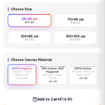
Choose Size
35×25 cm
70×45 cm
€14.90
€36.90
100×65 cm
150×100 cm
€57.90
€92.90
Choose Canvas Material
100% Polyester
75% Cotton, 25%
100% Cotton
270 g/m² · Slight
Polyester
370 g/m² · Premium
gloss finish
matte finish
300 g/m² · Matte
finish
Included
+€2.98
+€1.49
Add to Cart
€14.90