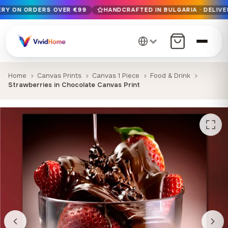
VERY ON ORDERS OVER €99
HANDCRAFTED IN BULGARIA · DELIVE
Free EU delivery on orders over €99
Handcrafted in Bulgaria · Delivered in 1-7 days EU-wide
12+ years of craftsmanship · Premium materials only
Home
Canvas Prints
Canvas 1 Piece
Food & Drink
Strawberries in Chocolate Canvas Print