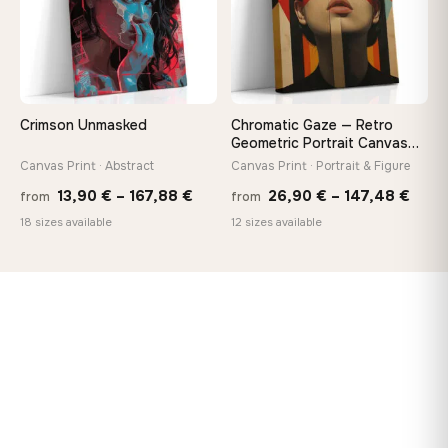
Crimson Unmasked
Chromatic Gaze — Retro
Geometric Portrait Canvas
Print
Canvas Print · Abstract
Canvas Print · Portrait & Figure
Price
Price
13,90
€
–
167,88
€
26,90
€
–
147,48
€
from
from
range:
rang
18 sizes available
12 sizes available
13,90 €
26,9
through
thro
167,88 €
147,