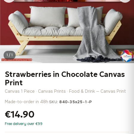
1 / 1
Strawberries in Chocolate Canvas
Print
Canvas 1 Piece · Canvas Prints · Food & Drink — Canvas Print
Made-to-order in 48h
·
SKU:
840-35x25-1-P
€14.90
Free delivery over €99