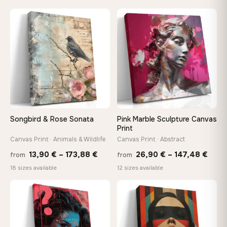
13,90 €
13,90
through
throu
♡
♡
167,88 €
167,8
Songbird & Rose Sonata
Pink Marble Sculpture Canvas
Print
Canvas Print · Animals & Wildlife
Canvas Print · Abstract
Price
Price
13,90
€
–
173,88
€
26,90
€
–
147,48
€
from
from
range:
rang
18 sizes available
12 sizes available
13,90 €
26,9
through
thro
♡
♡
173,88 €
147,