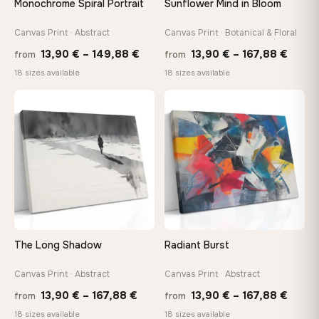
Monochrome Spiral Portrait
Sunflower Mind in Bloom
Arrives ready to hang with all hardware included — no
tools, no trips to the store
Canvas Print · Abstract
Canvas Print · Botanical & Floral
Price
Price
13,90
€
–
149,88
€
13,90
€
–
167,88
€
from
from
range:
range
Made Just for You
18 sizes available
18 sizes available
13,90 €
13,90
Handcrafted to order by our team in Bulgaria — not mass-
produced, not sitting in a warehouse
through
throu
♡
♡
149,88 €
167,8
Your Perfect Size Exists
Choose a standard size or go custom up to 160 cm — we'll
make it exactly to your specifications
Need a custom size or image? Contact us →
The Long Shadow
Radiant Burst
Canvas Print · Abstract
Canvas Print · Abstract
Price
Price
13,90
€
–
167,88
€
13,90
€
–
167,88
€
from
from
range:
range
18 sizes available
18 sizes available