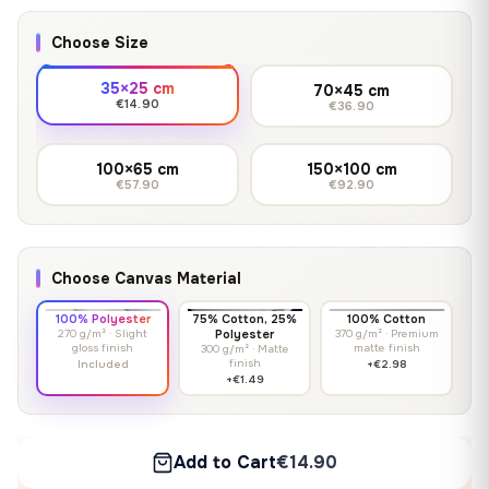
Choose Size
35×25 cm
70×45 cm
€14.90
€36.90
100×65 cm
150×100 cm
€57.90
€92.90
Choose Canvas Material
100% Polyester
75% Cotton, 25%
100% Cotton
270 g/m² · Slight
Polyester
370 g/m² · Premium
gloss finish
matte finish
300 g/m² · Matte
finish
Included
+€2.98
+€1.49
Add to Cart
€14.90