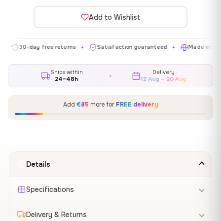
Add to Wishlist
0-day free returns
Satisfaction guaranteed
Made in EU
G
✦
✦
✦
Ships within
Delivery
24–48h
12 Aug – 20 Aug
Add
€85
more for
FREE delivery
Details
Specifications
Delivery & Returns