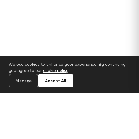
We use cookies to enhance your experience. By continuing,
you agree to our
cookie policy
.
Manage
Accept All
35×25 cm · 100% Polyester
Add to Cart
€14.90