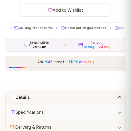
Add to Wishlist
30-day free returns
Satisfaction guaranteed
Made in EU
✦
✦
✦
Ships within
Delivery
24–48h
12 Aug – 20 Aug
Add
€85
more for
FREE delivery
Details
Specifications
Delivery & Returns