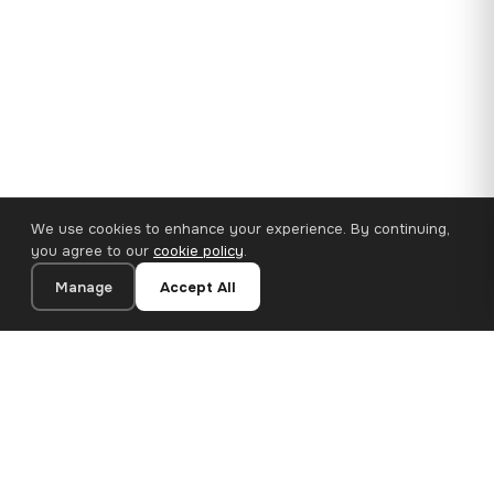
We use cookies to enhance your experience. By continuing,
you agree to our
cookie policy
.
Manage
Accept All
35×25 cm · 100% Polyester
Add to Cart
€14.90