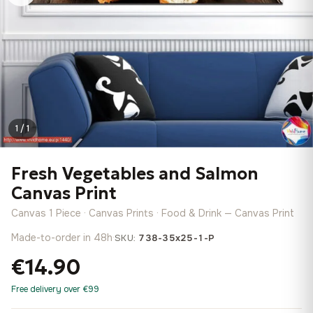
1 / 1
Fresh Vegetables and Salmon
Canvas Print
Canvas 1 Piece · Canvas Prints · Food & Drink — Canvas Print
Made-to-order in 48h
·
SKU:
738-35x25-1-P
€14.90
Free delivery over €99