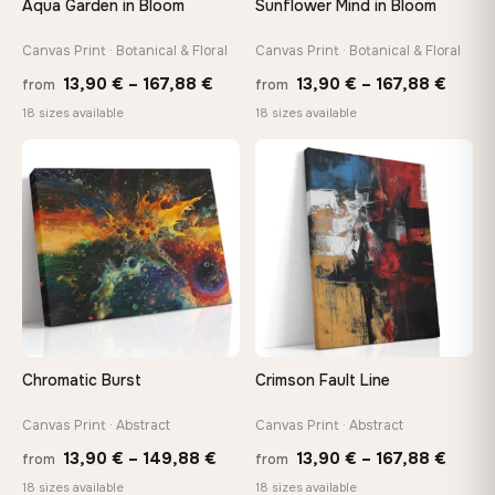
Aqua Garden in Bloom
Sunflower Mind in Bloom
Arrives ready to hang with all hardware included — no
tools, no trips to the store
Canvas Print · Botanical & Floral
Canvas Print · Botanical & Floral
Price
Price
13,90
€
–
167,88
€
13,90
€
–
167,88
€
from
from
range:
range
Made Just for You
18 sizes available
18 sizes available
13,90 €
13,90
Handcrafted to order by our team in Bulgaria — not mass-
produced, not sitting in a warehouse
through
throu
♡
♡
167,88 €
167,8
Your Perfect Size Exists
Choose a standard size or go custom up to 160 cm — we'll
make it exactly to your specifications
Need a custom size or image? Contact us →
Chromatic Burst
Crimson Fault Line
Canvas Print · Abstract
Canvas Print · Abstract
Price
Price
13,90
€
–
149,88
€
13,90
€
–
167,88
€
from
from
range:
range
18 sizes available
18 sizes available