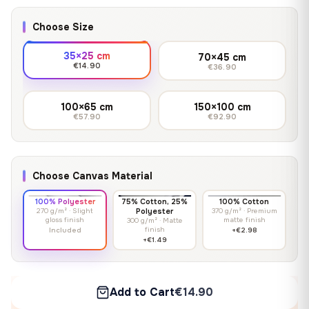
Choose Size
35×25 cm
70×45 cm
€14.90
€36.90
100×65 cm
150×100 cm
€57.90
€92.90
Choose Canvas Material
100% Polyester
75% Cotton, 25%
100% Cotton
270 g/m² · Slight
Polyester
370 g/m² · Premium
gloss finish
matte finish
300 g/m² · Matte
finish
Included
+€2.98
+€1.49
Add to Cart
€14.90