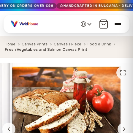
IVERY ON ORDERS OVER €99
HANDCRAFTED IN BULGARIA · DELIV
Free EU delivery on orders over €99
Handcrafted in Bulgaria · Delivered in 1-7 days EU-wide
12+ years of craftsmanship · Premium materials only
Home
Canvas Prints
Canvas 1 Piece
Food & Drink
Fresh Vegetables and Salmon Canvas Print