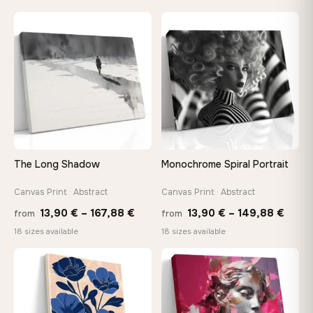
13,90 €
13,90
through
throu
♡
♡
149,88 €
167,8
The Long Shadow
Monochrome Spiral Portrait
Canvas Print · Abstract
Canvas Print · Abstract
Price
Price
13,90
€
–
167,88
€
13,90
€
–
149,88
€
from
from
range:
range
18 sizes available
18 sizes available
13,90 €
13,90
through
thro
♡
♡
167,88 €
149,8