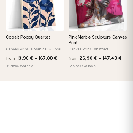
Cobalt Poppy Quartet
Pink Marble Sculpture Canvas
Print
Canvas Print · Botanical & Floral
Canvas Print · Abstract
Price
Price
13,90
€
–
167,88
€
26,90
€
–
147,48
€
from
from
range:
rang
18 sizes available
12 sizes available
13,90 €
26,9
through
thro
167,88 €
147,